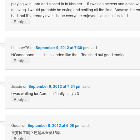
playing with Lara and closed in to kiss her… If I was an actress and acted w
amazing. I would probably be crying and smiling all the time. Anyway, this w
bad that it’s already over. I hope everyone enjoyed it as much as I did.
↓
Reply
Linmary76
on
September 9, 2012 at 7:38 pm
said:
NOoooooooo……. It just ended like that ! Too short but good ending .
↓
Reply
Jessie
on
September 9, 2012 at 7:24 pm
said:
I was waiting for Aaron to finally sing. <3
↓
Reply
Guest
on
September 9, 2012 at 6:08 pm
said:
被剪掉了吗？还是本来就15集
↓
Reply