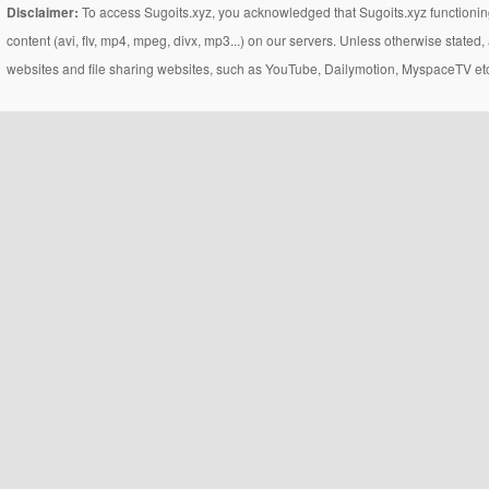
Disclaimer:
To access Sugoits.xyz, you acknowledged that Sugoits.xyz functioning
content (avi, flv, mp4, mpeg, divx, mp3...) on our servers. Unless otherwise state
websites and file sharing websites, such as YouTube, Dailymotion, MyspaceTV etc..