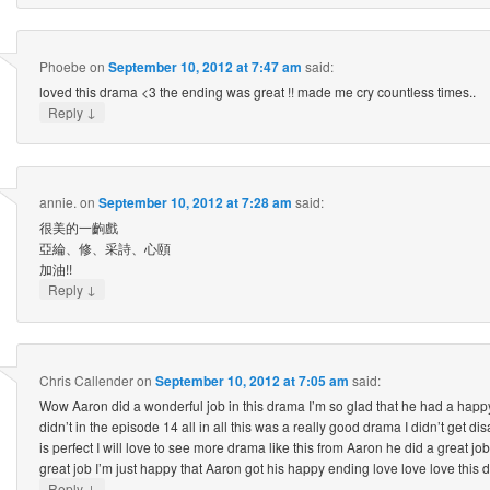
Phoebe
on
September 10, 2012 at 7:47 am
said:
loved this drama <3 the ending was great !! made me cry countless times..
↓
Reply
annie.
on
September 10, 2012 at 7:28 am
said:
很美的一齣戲
亞綸、修、采詩、心頤
加油!!
↓
Reply
Chris Callender
on
September 10, 2012 at 7:05 am
said:
Wow Aaron did a wonderful job in this drama I’m so glad that he had a happ
didn’t in the episode 14 all in all this was a really good drama I didn’t get di
is perfect I will love to see more drama like this from Aaron he did a great job 
great job I’m just happy that Aaron got his happy ending love love love this
↓
Reply