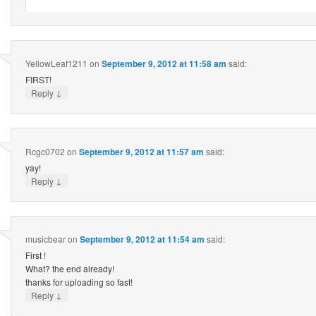
YellowLeaf1211
on
September 9, 2012 at 11:58 am
said:
FIRST!
↓
Reply
Rcgc0702
on
September 9, 2012 at 11:57 am
said:
yay!
↓
Reply
musicbear
on
September 9, 2012 at 11:54 am
said:
First !
What? the end already!
thanks for uploading so fast!
↓
Reply