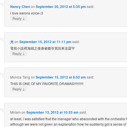
Nancy Chen
on
September 20, 2012 at 5:35 pm
said:
i love aarons voice<3
↓
Reply
光
on
September 15, 2012 at 11:11 pm
said:
電視小說裡海鷗之後會被蝶菲買回來送霆宇
↓
Reply
Monica Tang
on
September 15, 2012 at 8:52 am
said:
THIS IS ONE OF MY FAVORITE DRAMAS!!!!!!!!!!!
↓
Reply
Miriam
on
September 13, 2012 at 10:33 am
said:
at least, i was satisfied that the manager who absconded with the orchestra f
although we were not given an explanation how he suddenly got a sense of gu