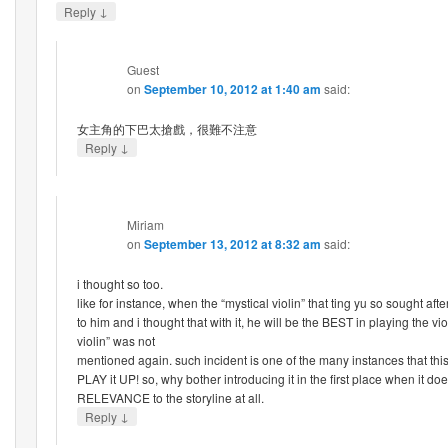
↓
Reply
Guest
on
September 10, 2012 at 1:40 am
said:
女主角的下巴太搶戲，很難不注意
↓
Reply
Miriam
on
September 13, 2012 at 8:32 am
said:
i thought so too.
like for instance, when the “mystical violin” that ting yu so sought aft
to him and i thought that with it, he will be the BEST in playing the vio
violin” was not
mentioned again. such incident is one of the many instances that this
PLAY it UP! so, why bother introducing it in the first place when it d
RELEVANCE to the storyline at all.
↓
Reply