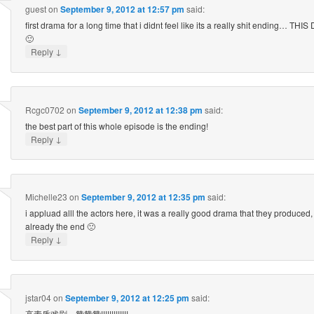
guest
on
September 9, 2012 at 12:57 pm
said:
first drama for a long time that i didnt feel like its a really shit ending…
🙂
↓
Reply
Rcgc0702
on
September 9, 2012 at 12:38 pm
said:
the best part of this whole episode is the ending!
↓
Reply
Michelle23
on
September 9, 2012 at 12:35 pm
said:
i appluad alll the actors here, it was a really good drama that they produced, 
already the end 🙁
↓
Reply
jstar04
on
September 9, 2012 at 12:25 pm
said:
高素质戏剧，赞赞赞!!!!!!!!!!!!!