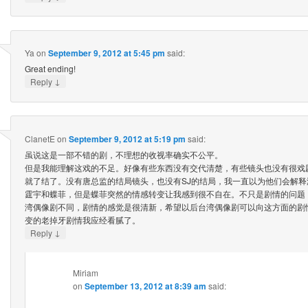
Ya
on
September 9, 2012 at 5:45 pm
said:
Great ending!
↓
Reply
ClanetE
on
September 9, 2012 at 5:19 pm
said:
虽说这是一部不错的剧，不理想的收视率确实不公平。
但是我能理解这戏的不足。好像有些东西没有交代清楚，有些镜头也没有很戏
就了结了。没有唐总监的结局镜头，也没有SJ的结局，我一直以为他们会解
霆宇和蝶菲，但是蝶菲突然的情感转变让我感到很不自在。不只是剧情的问题
湾偶像剧不同，剧情的感觉是很清新，希望以后台湾偶像剧可以向这方面的剧
变的老掉牙剧情我应经看腻了。
↓
Reply
Miriam
on
September 13, 2012 at 8:39 am
said: