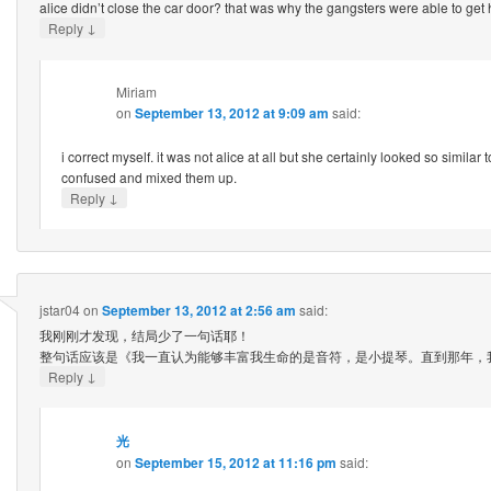
alice didn’t close the car door? that was why the gangsters were able to get
↓
Reply
Miriam
on
September 13, 2012 at 9:09 am
said:
i correct myself. it was not alice at all but she certainly looked so similar t
confused and mixed them up.
↓
Reply
jstar04
on
September 13, 2012 at 2:56 am
said:
我刚刚才发现，结局少了一句话耶！
整句话应该是《我一直认为能够丰富我生命的是音符，是小提琴。直到那年，
↓
Reply
光
on
September 15, 2012 at 11:16 pm
said: