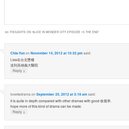
60 THOUGHTS ON “
ALICE IN WONDER CITY EPISODE 15 THE END
”
Chia-Yun
on
November 14, 2012 at 10:32 pm
said:
Lisa在台北墜樓
送到高雄義大醫院
↓
Reply
lovetwdrama
on
September 25, 2012 at 3:18 am
said:
it is quite in depth compared with other dramas with good 收视率.
hope more of this kind of drama can be made.
↓
Reply