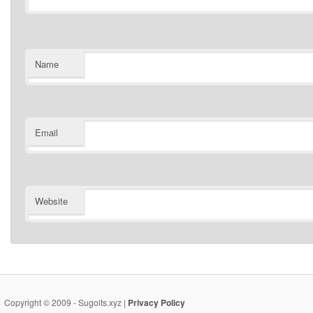
Name
Email
Website
Copyright © 2009 - Sugoits.xyz |
Privacy Policy