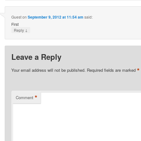
Guest
on
September 9, 2012 at 11:54 am
said:
First
↓
Reply
Leave a Reply
*
Your email address will not be published.
Required fields are marked
*
Comment