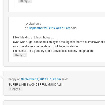
↓
Reply
lovetwdrama
on
September 25, 2012 at 3:16 am
said:
I like this kind of things though…
even when i get confused, i enjoy the feeling that there’s a crossover of 
most idol dramas do not dare to put these stories in.
i think that it is a good try and it provokes lots of my imagination.
↓
Reply
happy
on
September 9, 2012 at 1:21 pm
said:
SUPER LIKE!!!! WONDERFUL MUSICAL!!!
↓
Reply