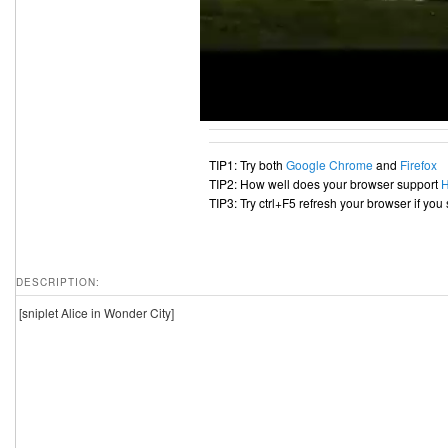
TIP1: Try both
Google Chrome
and
Firefox
TIP2: How well does your browser support
TIP3: Try ctrl+F5 refresh your browser if you
DESCRIPTION:
[sniplet Alice in Wonder City]