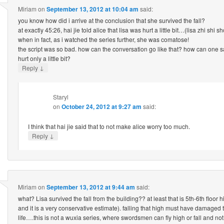
Miriam
on
September 13, 2012 at 10:04 am
said:
you know how did i arrive at the conclusion that she survived the fall?
at exactly 45:26, hai jie told alice that lisa was hurt a little bit…(lisa zhi shi 
when in fact, as i watched the series further, she was comatose!
the script was so bad. how can the conversation go like that? how can one
hurt only a little bit?
↓
Reply
Staryl
on
October 24, 2012 at 9:27 am
said:
I think that hai jie said that to not make alice worry too much.
↓
Reply
Miriam
on
September 13, 2012 at 9:44 am
said:
what? Lisa survived the fall from the building?? at least that is 5th-6th floor hig
and it is a very conservative estimate). falling that high must have damaged t
life….this is not a wuxia series, where swordsmen can fly high or fall and not g