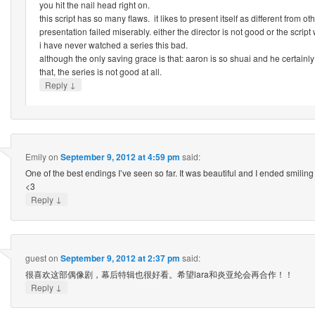
you hit the nail head right on.
this script has so many flaws. it likes to present itself as different from ot
presentation failed miserably. either the director is not good or the script
i have never watched a series this bad.
although the only saving grace is that: aaron is so shuai and he certainly
that, the series is not good at all.
↓
Reply
Emily
on
September 9, 2012 at 4:59 pm
said:
One of the best endings I’ve seen so far. It was beautiful and I ended smilin
<3
↓
Reply
guest
on
September 9, 2012 at 2:37 pm
said:
很喜欢这部偶像剧，幕后特辑也很好看。希望lara和炎亚纶会再合作！！
↓
Reply