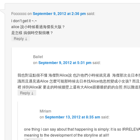
Fccccccc
on
September 9, 2012 at 2:36 pm
said:
i don’t get it ~.~
alice 說小時候看過海傑長大版？
是怎樣 搞個時空裂痕噢？
↓
Reply
Ballet
on
September 9, 2012 at 5:31 pm
said:
我也對這點很不懂 海傑對Alice說 也許他們小時候就見過 海傑那次去日本找
識而且遇見過Alice 怎麼可能那時候去日本找Alice他忽然變成小女孩? 
裡 掉到Alice家 要走的時候牆壁上還有大Alice跟爺爺奶奶的合照 所以
↓
Reply
Miriam
on
September 13, 2012 at 8:35 am
said:
one thing i can say about that happening is simply: it is so IRRELE
meaning to the development of the storyline at all!!