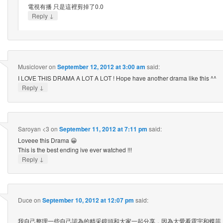
電視有播 只是這裡剪掉了0.0
↓
Reply
Musiclover
on
September 12, 2012 at 3:00 am
said:
I LOVE THIS DRAMA A LOT A LOT ! Hope have another drama like this ^^
↓
Reply
Saroyan <3
on
September 11, 2012 at 7:11 pm
said:
Loveee this Drama 😀
This is the best ending ive ever watched !!!
↓
Reply
Duce
on
September 10, 2012 at 12:07 pm
said:
我自己整理一些自己認為的精采鏡頭和大家一起分享，因為太愛看霆宇和蝶菲