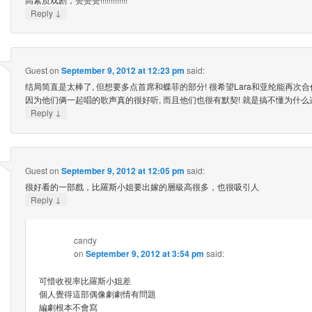
↓
Reply
Guest
on
September 9, 2012 at 12:23 pm
said:
结局简直是太棒了, 但想要多点首席和蝶菲的部分! 很希望Lara和亚纶能再次合
因为他们俩一起唱的歌声真的很好听, 而且他们也很有默契! 就是搞不懂为什么这
↓
Reply
Guest
on
September 9, 2012 at 12:05 pm
said:
很好看的一部戲，比羅斯小姐要出嫁的層級高很多，也很吸引人
↓
Reply
candy
on
September 9, 2012 at 3:54 pm
said:
可惜收視率比羅斯小姐差
個人覺得這部偶像劇劇情有問題
編劇根本不會寫