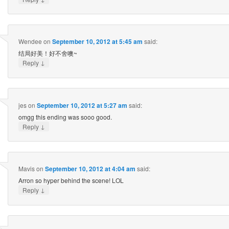
Wendee
on
September 10, 2012 at 5:45 am
said:
结局好美！好不舍噢~
↓
Reply
jes
on
September 10, 2012 at 5:27 am
said:
omgg this ending was sooo good.
↓
Reply
Mavis
on
September 10, 2012 at 4:04 am
said:
Arron so hyper behind the scene! LOL
↓
Reply