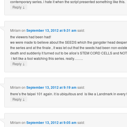
contemporary series. i hate it when the script presented something like this.
↓
Reply
Miriam
on
September 13, 2012 at 9:31 am
said:
the viewers had been had!
we were made to believe about the SEEDS which the gangster head despera
the series and at the finale , it was let out that the seeds had been non-existe
death and suddenly it turned out to be alice’s STEM CORD CELLS and N
i felt like a fool watching this series. really……..
↓
Reply
Miriam
on
September 13, 2012 at 9:19 am
said:
there’s the taipei 101 again. it is ubiquitous and is like a Landmark in every 
↓
Reply
Miriam
on
September 13, 2012 at 9:05 am
said: