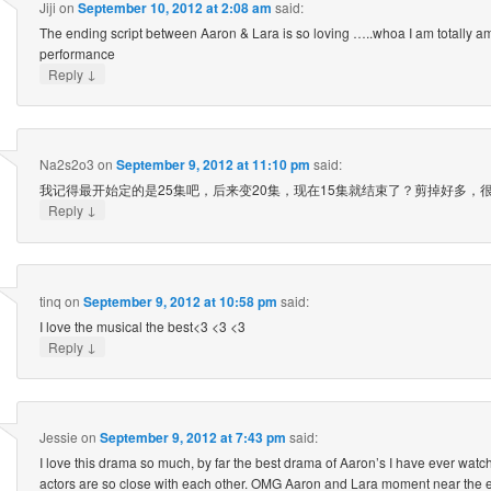
Jiji
on
September 10, 2012 at 2:08 am
said:
The ending script between Aaron & Lara is so loving …..whoa I am totally a
performance
↓
Reply
Na2s2o3
on
September 9, 2012 at 11:10 pm
said:
我记得最开始定的是25集吧，后来变20集，现在15集就结束了？剪掉好多，
↓
Reply
tinq
on
September 9, 2012 at 10:58 pm
said:
I love the musical the best<3 <3 <3
↓
Reply
Jessie
on
September 9, 2012 at 7:43 pm
said:
I love this drama so much, by far the best drama of Aaron’s I have ever watch
actors are so close with each other. OMG Aaron and Lara moment near the