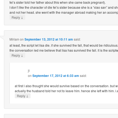
fei’s sister told her father about this when she came back pregnant).
I don’t like the character of die fei’s sister because she is a “xiao san” and s
and not her head. she went with the manager abroad making her an accompl
↓
Reply
Miriam
on
September 13, 2012 at 10:11 am
said:
at least, the script let lisa die. if she survived the fall, that would be ridiculous
the conversation led me believe that lisa has survived the fall. it is the scriptwr
↓
Reply
jt
on
September 17, 2012 at 6:33 am
said:
at first i also thought she would survive based on the conversation. but w
actually the husband told her not to leave him. hence she left with him. i.e
↓
Reply