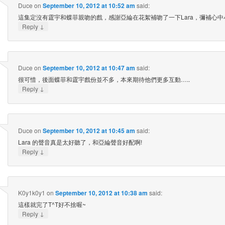
Duce
on
September 10, 2012 at 10:52 am
said:
這集定沒有霆宇和蝶菲親吻的戲，感謝亞綸在花絮補吻了一下Lara，彌補心中小
↓
Reply
Duce
on
September 10, 2012 at 10:47 am
said:
很可惜，後面蝶菲和霆宇戲份並不多，本來期待他們更多互動…..
↓
Reply
Duce
on
September 10, 2012 at 10:45 am
said:
Lara 的聲音真是太好聽了，和亞綸聲音好配啊!
↓
Reply
K0y1k0y1
on
September 10, 2012 at 10:38 am
said:
這樣就完了T^T好不捨喔~
↓
Reply