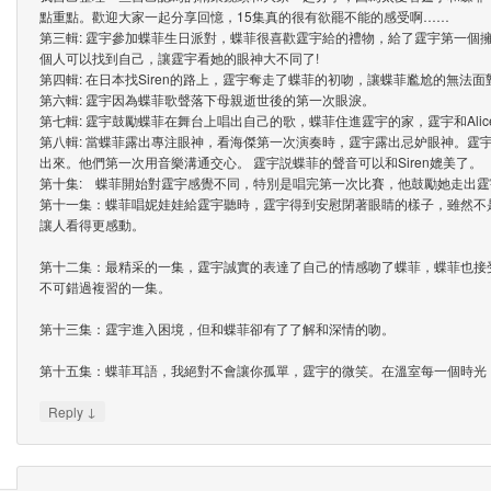
點重點。歡迎大家一起分享回憶，15集真的很有欲罷不能的感受啊……
第三輯: 霆宇參加蝶菲生日派對，蝶菲很喜歡霆宇給的禮物，給了霆宇第一個
個人可以找到自己，讓霆宇看她的眼神大不同了!
第四輯: 在日本找Siren的路上，霆宇奪走了蝶菲的初吻，讓蝶菲尷尬的無法面
第六輯: 霆宇因為蝶菲歌聲落下母親逝世後的第一次眼淚。
第七輯: 霆宇鼓勵蝶菲在舞台上唱出自己的歌，蝶菲住進霆宇的家，霆宇和Ali
第八輯: 當蝶菲露出專注眼神，看海傑第一次演奏時，霆宇露出忌妒眼神。霆
出來。他們第一次用音樂溝通交心。 霆宇説蝶菲的聲音可以和Siren媲美了。
第十集: 蝶菲開始對霆宇感覺不同，特別是唱完第一次比賽，他鼓勵她走出霆
第十一集：蝶菲唱妮娃娃給霆宇聽時，霆宇得到安慰閉著眼睛的樣子，雖然不
讓人看得更感動。
第十二集：最精采的一集，霆宇誠實的表達了自己的情感吻了蝶菲，蝶菲也接
不可錯過複習的一集。
第十三集：霆宇進入困境，但和蝶菲卻有了了解和深情的吻。
第十五集：蝶菲耳語，我絕對不會讓你孤單，霆宇的微笑。在溫室每一個時光
↓
Reply