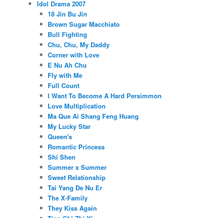
Idol Drama 2007
18 Jin Bu Jin
Brown Sugar Macchiato
Bull Fighting
Chu, Chu, My Daddy
Corner with Love
E Nu Ah Chu
Fly with Me
Full Count
I Want To Become A Hard Persimmon
Love Multiplication
Ma Que Ai Shang Feng Huang
My Lucky Star
Queen's
Romantic Princess
Shi Shen
Summer x Summer
Sweet Relationship
Tai Yang De Nu Er
The X-Family
They Kiss Again