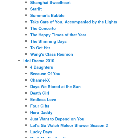
Shanghai Sweetheart
Starlit
Summer's Bubble
Take Care of You, Accompanied by the Lights
The Concerto
The Happy Times of that Year
The Shinning Days
To Get Her
Wang's Class Reunion
Idol Drama 2010
4 Daughters
Because Of You
Channel-X
Days We Stared at the Sun
Death Girl
Endless Love
Four Gifts
Hero Daddy
Just Want to Depend on You
Let’s Go Watch Meteor Shower Season 2
Lucky Days