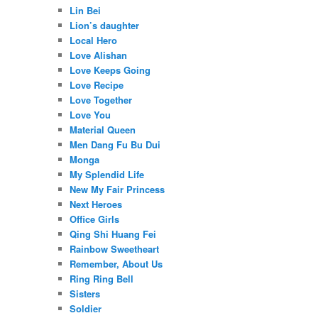
Lin Bei
Lion’s daughter
Local Hero
Love Alishan
Love Keeps Going
Love Recipe
Love Together
Love You
Material Queen
Men Dang Fu Bu Dui
Monga
My Splendid Life
New My Fair Princess
Next Heroes
Office Girls
Qing Shi Huang Fei
Rainbow Sweetheart
Remember, About Us
Ring Ring Bell
Sisters
Soldier