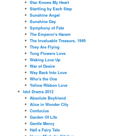
Star Knows My Heart
Startling by Each Step
Sunshine Angel
Sunshine Day
Symphony of Fate
The Emperor's Harem
The Invaluable Treasure, 1949
They Are Flying
Tong Flowers Love
Waking Love Up
War of Desire
Way Back Into Love
Who's the One
Yellow Ribbon Love
Idol Drama 2012
Absolute Boyfriend
Alice in Wonder City
Confucius
Garden Of Life
Gentle Mercy
Half a Fairy Tale