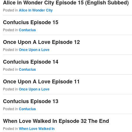
Alice in Wonder City Episode 15 (English Subbed)
Posted in
Alice in Wonder City
Confucius Episode 15
Posted in
Confucius
Once Upon A Love Episode 12
Posted in
Once Upon a Love
Confucius Episode 14
Posted in
Confucius
Once Upon A Love Episode 11
Posted in
Once Upon a Love
Confucius Episode 13
Posted in
Confucius
When Love Walked In Episode 32 The End
Posted in
When Love Walked In