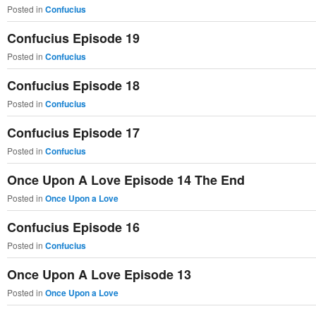
Posted in
Confucius
primary
secondary
Confucius Episode 19
content
content
Posted in
Confucius
Confucius Episode 18
Posted in
Confucius
Confucius Episode 17
Posted in
Confucius
Once Upon A Love Episode 14 The End
Posted in
Once Upon a Love
Confucius Episode 16
Posted in
Confucius
Once Upon A Love Episode 13
Posted in
Once Upon a Love