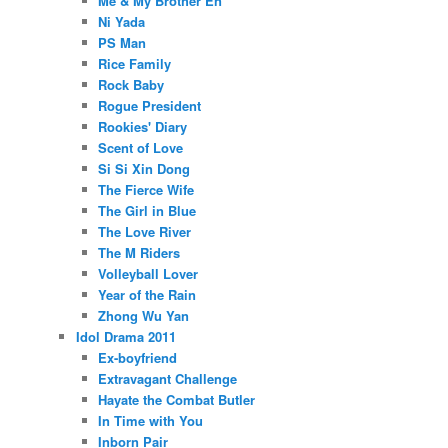
Me & My Brother En
Ni Yada
PS Man
Rice Family
Rock Baby
Rogue President
Rookies' Diary
Scent of Love
Si Si Xin Dong
The Fierce Wife
The Girl in Blue
The Love River
The M Riders
Volleyball Lover
Year of the Rain
Zhong Wu Yan
Idol Drama 2011
Ex-boyfriend
Extravagant Challenge
Hayate the Combat Butler
In Time with You
Inborn Pair