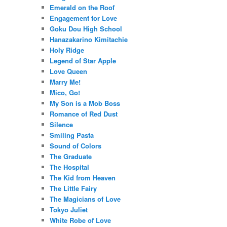
Emerald on the Roof
Engagement for Love
Goku Dou High School
Hanazakarino Kimitachie
Holy Ridge
Legend of Star Apple
Love Queen
Marry Me!
Mico, Go!
My Son is a Mob Boss
Romance of Red Dust
Silence
Smiling Pasta
Sound of Colors
The Graduate
The Hospital
The Kid from Heaven
The Little Fairy
The Magicians of Love
Tokyo Juliet
White Robe of Love