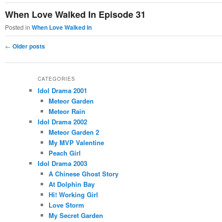
When Love Walked In Episode 31
Posted in
When Love Walked In
Post
←
Older posts
navigation
CATEGORIES
Idol Drama 2001
Meteor Garden
Meteor Rain
Idol Drama 2002
Meteor Garden 2
My MVP Valentine
Peach Girl
Idol Drama 2003
A Chinese Ghost Story
At Dolphin Bay
Hi! Working Girl
Love Storm
My Secret Garden