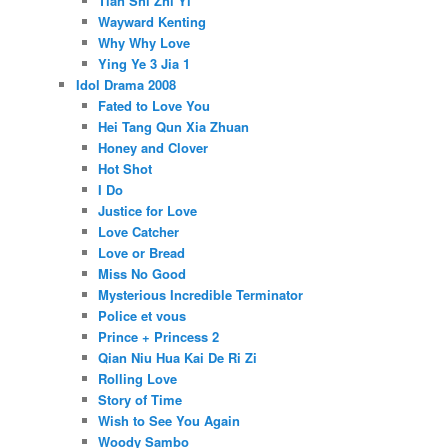
Tian Shi Zhi Yi
Wayward Kenting
Why Why Love
Ying Ye 3 Jia 1
Idol Drama 2008
Fated to Love You
Hei Tang Qun Xia Zhuan
Honey and Clover
Hot Shot
I Do
Justice for Love
Love Catcher
Love or Bread
Miss No Good
Mysterious Incredible Terminator
Police et vous
Prince + Princess 2
Qian Niu Hua Kai De Ri Zi
Rolling Love
Story of Time
Wish to See You Again
Woody Sambo