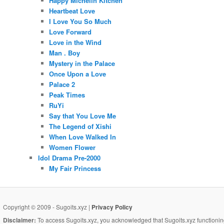
Happy Michelin Kitchen
Heartbeat Love
I Love You So Much
Love Forward
Love in the Wind
Man . Boy
Mystery in the Palace
Once Upon a Love
Palace 2
Peak Times
RuYi
Say that You Love Me
The Legend of Xishi
When Love Walked In
Women Flower
Idol Drama Pre-2000
My Fair Princess
Copyright © 2009 - Sugoits.xyz |
Privacy Policy
Disclaimer:
To access Sugoits.xyz, you acknowledged that Sugoits.xyz functioning