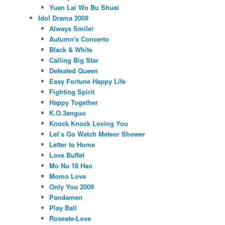
Yuan Lai Wo Bu Shuai
Idol Drama 2009
Always Smile!
Autumn's Concerto
Black & White
Calling Big Star
Defeated Queen
Easy Fortune Happy Life
Fighting Spirit
Happy Together
K.O.3anguo
Knock Knock Loving You
Let’s Go Watch Meteor Shower
Letter to Home
Love Buffet
Mo Nu 18 Hao
Momo Love
Only You 2009
Pandamen
Play Ball
Roseate-Love