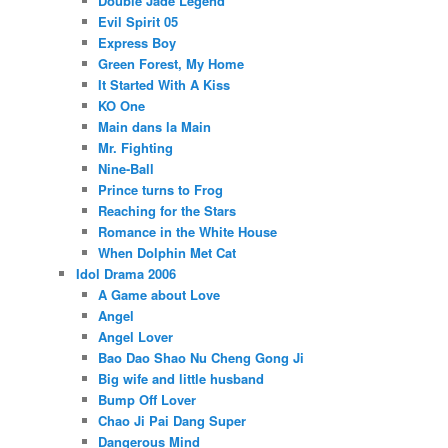
Double Jade Legend
Evil Spirit 05
Express Boy
Green Forest, My Home
It Started With A Kiss
KO One
Main dans la Main
Mr. Fighting
Nine-Ball
Prince turns to Frog
Reaching for the Stars
Romance in the White House
When Dolphin Met Cat
Idol Drama 2006
A Game about Love
Angel
Angel Lover
Bao Dao Shao Nu Cheng Gong Ji
Big wife and little husband
Bump Off Lover
Chao Ji Pai Dang Super
Dangerous Mind