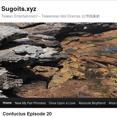
Sugoits.xyz
Taiwan Entertainment – Taiwanese Idol Dramas 台灣偶像劇
Main
Home
Skip
Skip
New My Fair Princess
Once Upon a Love
Absolute Boyfriend
Alice
menu
Confucius Episode 20
to
to