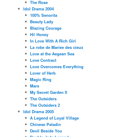
The Rose
Idol Drama 2004
100% Senorita
Beauty Lady
Blazing Courage
Hi! Honey
In Love With A Rich Girl
La robe de Mariee des cieux
Love at the Aegean Sea
Love Contract
Love Overcomes Everything
Lover of Herb
Magic Ring
Mars
My Secret Garden II
The Outsiders
The Outsiders 2
Idol Drama 2005
A Legend of Loyal Village
Chinese Paladin
Devil Beside You