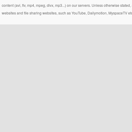
content (avi, flv, mp4, mpeg, divx, mp3...) on our servers. Unless otherwise state
websites and file sharing websites, such as YouTube, Dailymotion, MyspaceTV etc..