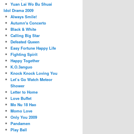
Yuan Lai Wo Bu Shuai
Idol Drama 2009
Always Smile!
Autumn's Concerto
Black & White
Calling Big Star
Defeated Queen
Easy Fortune Happy Life
Fighting Spirit
Happy Together
K.O.3anguo
Knock Knock Loving You
Let’s Go Watch Meteor
Shower
Letter to Home
Love Buffet
Mo Nu 18 Hao
Momo Love
Only You 2009
Pandamen
Play Ball