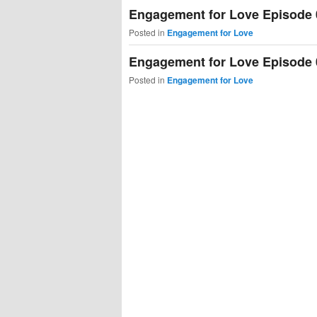
Engagement for Love Episode 
Posted in
Engagement for Love
Engagement for Love Episode 
Posted in
Engagement for Love