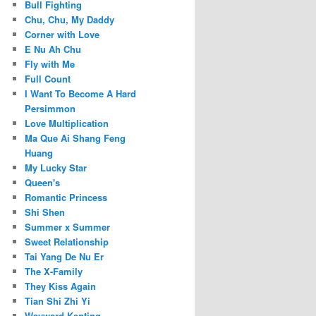
Bull Fighting
Chu, Chu, My Daddy
Corner with Love
E Nu Ah Chu
Fly with Me
Full Count
I Want To Become A Hard
Persimmon
Love Multiplication
Ma Que Ai Shang Feng
Huang
My Lucky Star
Queen's
Romantic Princess
Shi Shen
Summer x Summer
Sweet Relationship
Tai Yang De Nu Er
The X-Family
They Kiss Again
Tian Shi Zhi Yi
Wayward Kenting