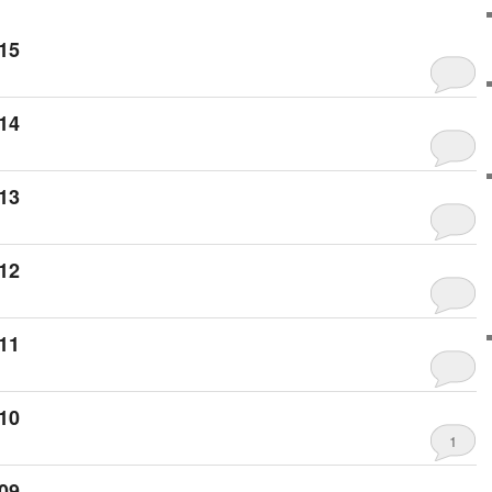
15
14
13
12
11
10
1
09