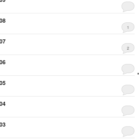
08
1
07
2
06
05
04
03