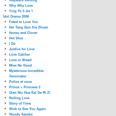
Why Why Love
Ying Ye 3 Jia 1
Idol Drama 2008
Fated to Love You
Hei Tang Qun Xia Zhuan
Honey and Clover
Hot Shot
I Do
Justice for Love
Love Catcher
Love or Bread
Miss No Good
Mysterious Incredible
Terminator
Police et vous
Prince + Princess 2
Qian Niu Hua Kai De Ri Zi
Rolling Love
Story of Time
Wish to See You Again
Woody Sambo