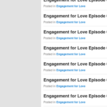
Posted in
Engagement for Love
Engagement for Love Episode 
Posted in
Engagement for Love
Engagement for Love Episode 
Posted in
Engagement for Love
Engagement for Love Episode 
Posted in
Engagement for Love
Engagement for Love Episode 
Posted in
Engagement for Love
Engagement for Love Episode 
Posted in
Engagement for Love
Engagement for Love Episode 
Posted in
Engagement for Love