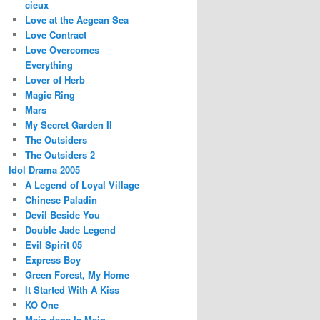
cieux
Love at the Aegean Sea
Love Contract
Love Overcomes
Everything
Lover of Herb
Magic Ring
Mars
My Secret Garden II
The Outsiders
The Outsiders 2
Idol Drama 2005
A Legend of Loyal Village
Chinese Paladin
Devil Beside You
Double Jade Legend
Evil Spirit 05
Express Boy
Green Forest, My Home
It Started With A Kiss
KO One
Main dans la Main