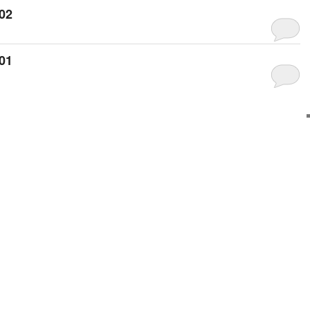
02
01