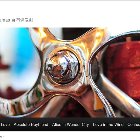
ol Dramas 台灣偶像劇
 Love
Absolute Boyfriend
Alice in Wonder City
Love in the Wind
Confuc
OVE