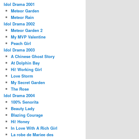
Idol Drama 2001
Meteor Garden
Meteor Rain
Idol Drama 2002
Meteor Garden 2
My MVP Valentine
Peach Girl
Idol Drama 2003
A Chinese Ghost Story
At Dolphin Bay
Hi! Working Girl
Love Storm
My Secret Garden
The Rose
Idol Drama 2004
100% Senorita
Beauty Lady
Blazing Courage
Hi! Honey
In Love With A Rich Girl
La robe de Mariee des