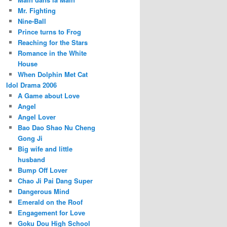
Mr. Fighting
Nine-Ball
Prince turns to Frog
Reaching for the Stars
Romance in the White
House
When Dolphin Met Cat
Idol Drama 2006
A Game about Love
Angel
Angel Lover
Bao Dao Shao Nu Cheng
Gong Ji
Big wife and little
husband
Bump Off Lover
Chao Ji Pai Dang Super
Dangerous Mind
Emerald on the Roof
Engagement for Love
Goku Dou High School