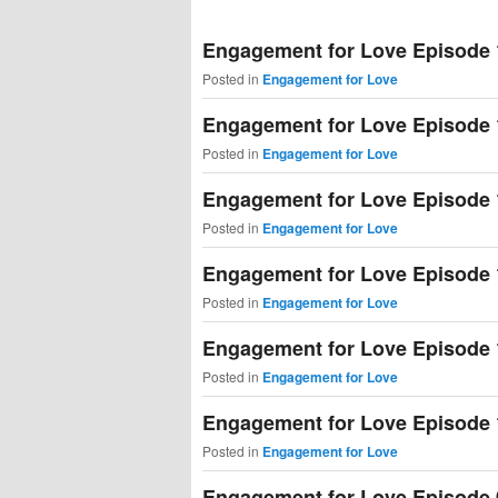
primary
secondary
Engagement for Love Episode 
content
content
Posted in
Engagement for Love
Engagement for Love Episode 
Posted in
Engagement for Love
Engagement for Love Episode 
Posted in
Engagement for Love
Engagement for Love Episode 
Posted in
Engagement for Love
Engagement for Love Episode 
Posted in
Engagement for Love
Engagement for Love Episode 
Posted in
Engagement for Love
Engagement for Love Episode 