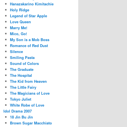
Hanazakarino Kimitachie
Holy Ridge
Legend of Star Apple
Love Queen
Marry Me!
Mico, Go!
My Son is a Mob Boss
Romance of Red Dust
Silence
Smiling Pasta
Sound of Colors
The Graduate
The Hospital
The Kid from Heaven
The Little Fairy
The Magicians of Love
Tokyo Juliet
White Robe of Love
Idol Drama 2007
18 Jin Bu Jin
Brown Sugar Macchiato