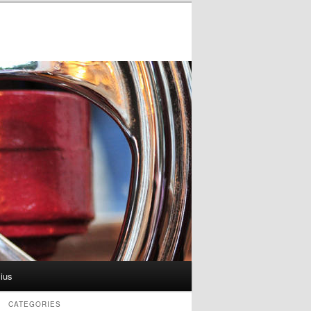
ius
CATEGORIES