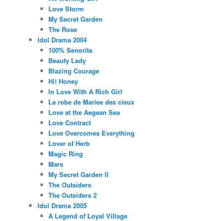
Love Storm
My Secret Garden
The Rose
Idol Drama 2004
100% Senorita
Beauty Lady
Blazing Courage
Hi! Honey
In Love With A Rich Girl
La robe de Mariee des cieux
Love at the Aegean Sea
Love Contract
Love Overcomes Everything
Lover of Herb
Magic Ring
Mars
My Secret Garden II
The Outsiders
The Outsiders 2
Idol Drama 2005
A Legend of Loyal Village