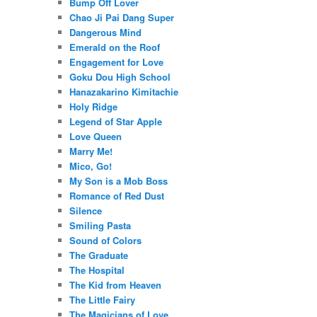
Bump Off Lover
Chao Ji Pai Dang Super
Dangerous Mind
Emerald on the Roof
Engagement for Love
Goku Dou High School
Hanazakarino Kimitachie
Holy Ridge
Legend of Star Apple
Love Queen
Marry Me!
Mico, Go!
My Son is a Mob Boss
Romance of Red Dust
Silence
Smiling Pasta
Sound of Colors
The Graduate
The Hospital
The Kid from Heaven
The Little Fairy
The Magicians of Love