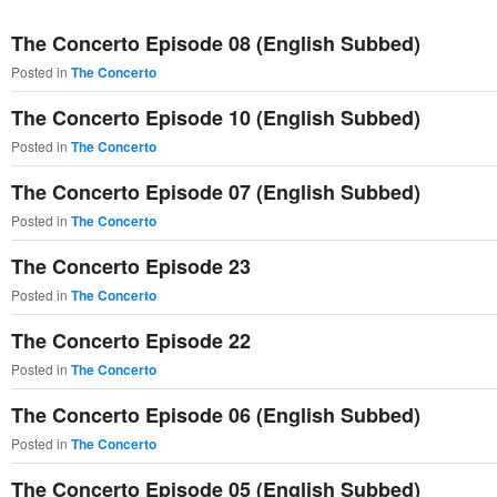
primary
secondary
The Concerto Episode 08 (English Subbed)
content
content
Posted in
The Concerto
The Concerto Episode 10 (English Subbed)
Posted in
The Concerto
The Concerto Episode 07 (English Subbed)
Posted in
The Concerto
The Concerto Episode 23
Posted in
The Concerto
The Concerto Episode 22
Posted in
The Concerto
The Concerto Episode 06 (English Subbed)
Posted in
The Concerto
The Concerto Episode 05 (English Subbed)