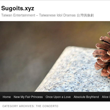
Sugoits.xyz
Taiwan Entertainment – Taiwanese Idol Dramas 台灣偶像劇
Main
Home
Skip
Skip
New My Fair Princess
Once Upon a Love
Absolute Boyfriend
Alice
menu
to
to
CATEGORY ARCHIVES:
THE CONCERTO