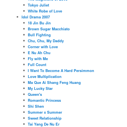
Tokyo Juliet
White Robe of Love
Idol Drama 2007
18 Jin Bu Jin
Brown Sugar Macchiato
Bull Fighting
Chu, Chu, My Daddy
Corner with Love
E Nu Ah Chu
Fly with Me
Full Count
I Want To Become A Hard Persimmon
Love Multiplication
Ma Que Ai Shang Feng Huang
My Lucky Star
Queen's
Romantic Princess
Shi Shen
Summer x Summer
Sweet Relationship
Tai Yang De Nu Er