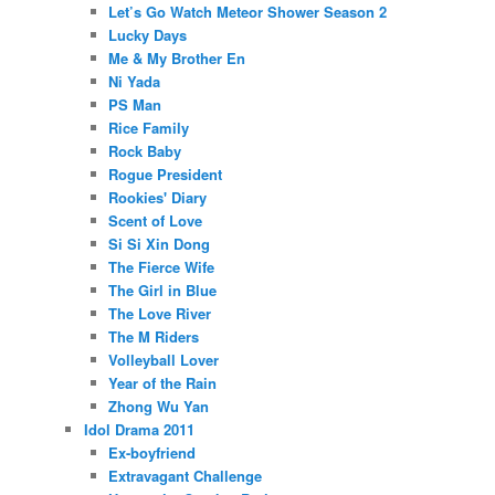
Let’s Go Watch Meteor Shower Season 2
Lucky Days
Me & My Brother En
Ni Yada
PS Man
Rice Family
Rock Baby
Rogue President
Rookies' Diary
Scent of Love
Si Si Xin Dong
The Fierce Wife
The Girl in Blue
The Love River
The M Riders
Volleyball Lover
Year of the Rain
Zhong Wu Yan
Idol Drama 2011
Ex-boyfriend
Extravagant Challenge