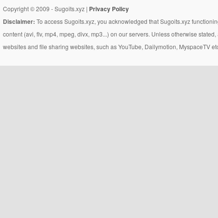
Copyright © 2009 - Sugoits.xyz |
Privacy Policy
Disclaimer:
To access Sugoits.xyz, you acknowledged that Sugoits.xyz functioning
content (avi, flv, mp4, mpeg, divx, mp3...) on our servers. Unless otherwise state
websites and file sharing websites, such as YouTube, Dailymotion, MyspaceTV etc..