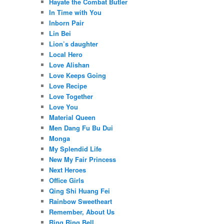
Hayate the Combat Butler
In Time with You
Inborn Pair
Lin Bei
Lion’s daughter
Local Hero
Love Alishan
Love Keeps Going
Love Recipe
Love Together
Love You
Material Queen
Men Dang Fu Bu Dui
Monga
My Splendid Life
New My Fair Princess
Next Heroes
Office Girls
Qing Shi Huang Fei
Rainbow Sweetheart
Remember, About Us
Ring Ring Bell