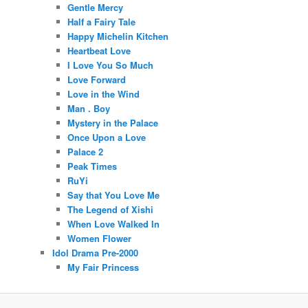
Gentle Mercy
Half a Fairy Tale
Happy Michelin Kitchen
Heartbeat Love
I Love You So Much
Love Forward
Love in the Wind
Man . Boy
Mystery in the Palace
Once Upon a Love
Palace 2
Peak Times
RuYi
Say that You Love Me
The Legend of Xishi
When Love Walked In
Women Flower
Idol Drama Pre-2000
My Fair Princess