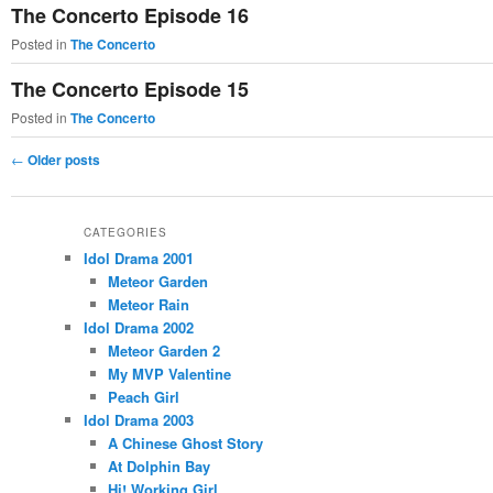
The Concerto Episode 16
Posted in
The Concerto
The Concerto Episode 15
Posted in
The Concerto
Post
←
Older posts
navigation
CATEGORIES
Idol Drama 2001
Meteor Garden
Meteor Rain
Idol Drama 2002
Meteor Garden 2
My MVP Valentine
Peach Girl
Idol Drama 2003
A Chinese Ghost Story
At Dolphin Bay
Hi! Working Girl