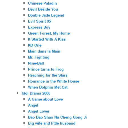
Chinese Paladin
Devil Beside You
Double Jade Legend
Evil Spirit 05
Express Boy
Green Forest, My Home
It Started With A Kiss
KO One
Main dans la Main
Mr. Fighting
Nine-Ball
Prince turns to Frog
Reaching for the Stars
Romance in the White House
When Dolphin Met Cat
Idol Drama 2006
A Game about Love
Angel
Angel Lover
Bao Dao Shao Nu Cheng Gong Ji
Big wife and little husband