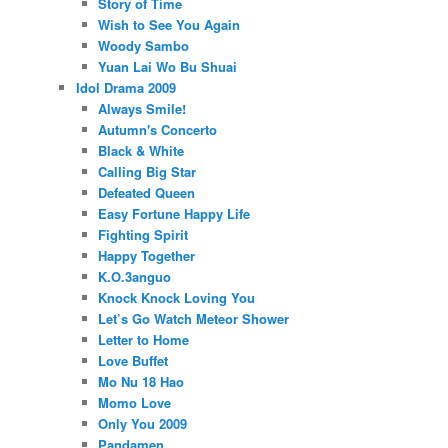
Story of Time
Wish to See You Again
Woody Sambo
Yuan Lai Wo Bu Shuai
Idol Drama 2009
Always Smile!
Autumn's Concerto
Black & White
Calling Big Star
Defeated Queen
Easy Fortune Happy Life
Fighting Spirit
Happy Together
K.O.3anguo
Knock Knock Loving You
Let’s Go Watch Meteor Shower
Letter to Home
Love Buffet
Mo Nu 18 Hao
Momo Love
Only You 2009
Pandamen