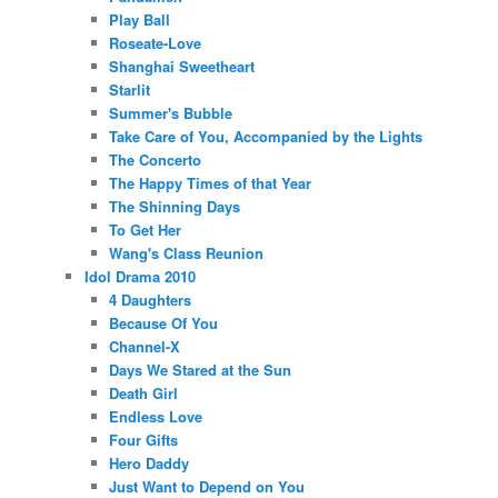
Play Ball
Roseate-Love
Shanghai Sweetheart
Starlit
Summer's Bubble
Take Care of You, Accompanied by the Lights
The Concerto
The Happy Times of that Year
The Shinning Days
To Get Her
Wang's Class Reunion
Idol Drama 2010
4 Daughters
Because Of You
Channel-X
Days We Stared at the Sun
Death Girl
Endless Love
Four Gifts
Hero Daddy
Just Want to Depend on You