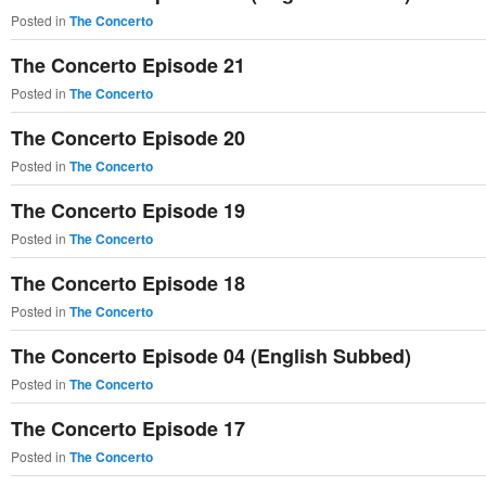
Posted in
The Concerto
The Concerto Episode 21
Posted in
The Concerto
The Concerto Episode 20
Posted in
The Concerto
The Concerto Episode 19
Posted in
The Concerto
The Concerto Episode 18
Posted in
The Concerto
The Concerto Episode 04 (English Subbed)
Posted in
The Concerto
The Concerto Episode 17
Posted in
The Concerto