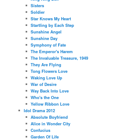
Sisters
Soldier
Star Knows My Heart
Startling by Each Step
Sunshine Angel
Sunshine Day
Symphony of Fate
The Emperor's Harem
The Invaluable Treasure, 1949
They Are Flying
Tong Flowers Love
Waking Love Up
War of Desire
Way Back Into Love
Who's the One
Yellow Ribbon Love
Idol Drama 2012
Absolute Boyfriend
Alice in Wonder City
Confucius
Garden Of Life