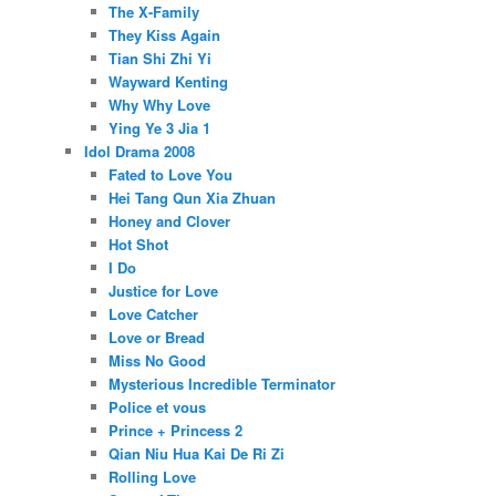
The X-Family
They Kiss Again
Tian Shi Zhi Yi
Wayward Kenting
Why Why Love
Ying Ye 3 Jia 1
Idol Drama 2008
Fated to Love You
Hei Tang Qun Xia Zhuan
Honey and Clover
Hot Shot
I Do
Justice for Love
Love Catcher
Love or Bread
Miss No Good
Mysterious Incredible Terminator
Police et vous
Prince + Princess 2
Qian Niu Hua Kai De Ri Zi
Rolling Love