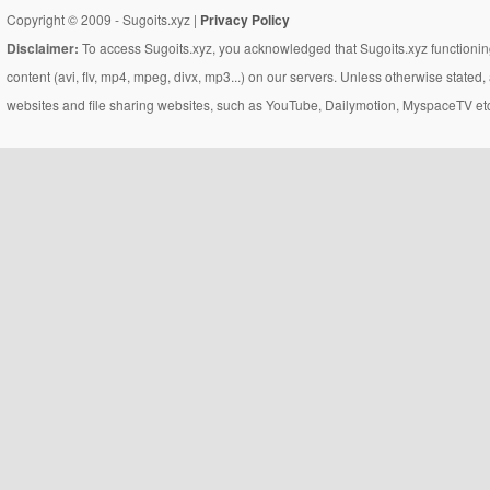
Copyright © 2009 - Sugoits.xyz |
Privacy Policy
Disclaimer:
To access Sugoits.xyz, you acknowledged that Sugoits.xyz functioning
content (avi, flv, mp4, mpeg, divx, mp3...) on our servers. Unless otherwise state
websites and file sharing websites, such as YouTube, Dailymotion, MyspaceTV etc..