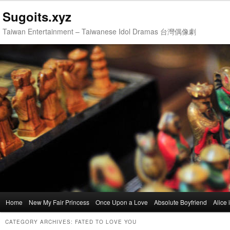
Sugoits.xyz
Taiwan Entertainment – Taiwanese Idol Dramas 台灣偶像劇
Main
Home
Skip
Skip
New My Fair Princess
Once Upon a Love
Absolute Boyfriend
Alice
menu
to
to
CATEGORY ARCHIVES:
FATED TO LOVE YOU