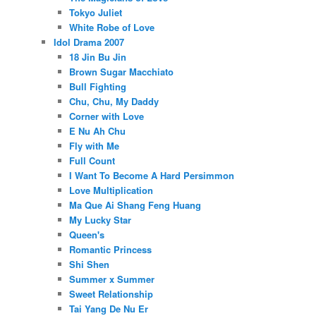
Tokyo Juliet
White Robe of Love
Idol Drama 2007
18 Jin Bu Jin
Brown Sugar Macchiato
Bull Fighting
Chu, Chu, My Daddy
Corner with Love
E Nu Ah Chu
Fly with Me
Full Count
I Want To Become A Hard Persimmon
Love Multiplication
Ma Que Ai Shang Feng Huang
My Lucky Star
Queen's
Romantic Princess
Shi Shen
Summer x Summer
Sweet Relationship
Tai Yang De Nu Er