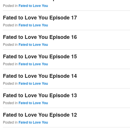
Posted in
Fated to Love You
Fated to Love You Episode 17
Posted in
Fated to Love You
Fated to Love You Episode 16
Posted in
Fated to Love You
Fated to Love You Episode 15
Posted in
Fated to Love You
Fated to Love You Episode 14
Posted in
Fated to Love You
Fated to Love You Episode 13
Posted in
Fated to Love You
Fated to Love You Episode 12
Posted in
Fated to Love You