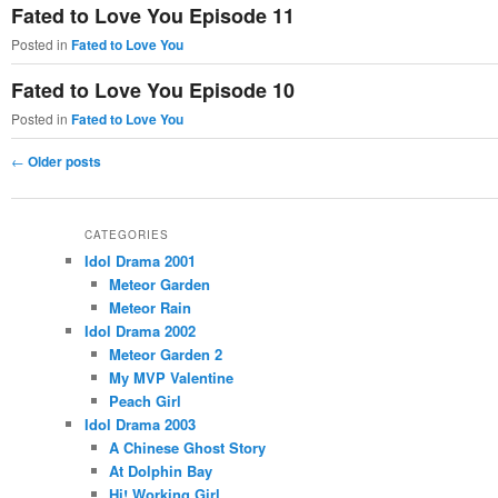
Fated to Love You Episode 11
Posted in
Fated to Love You
Fated to Love You Episode 10
Posted in
Fated to Love You
Post
←
Older posts
navigation
CATEGORIES
Idol Drama 2001
Meteor Garden
Meteor Rain
Idol Drama 2002
Meteor Garden 2
My MVP Valentine
Peach Girl
Idol Drama 2003
A Chinese Ghost Story
At Dolphin Bay
Hi! Working Girl