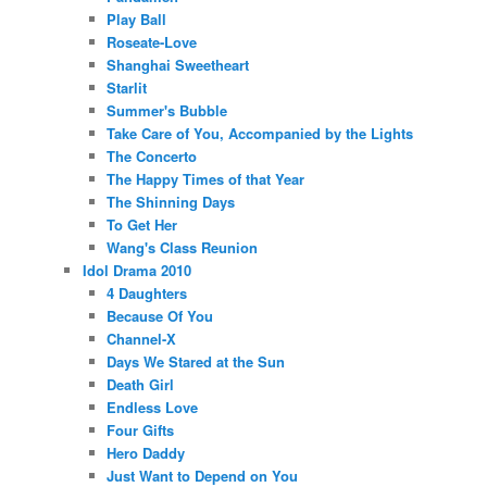
Play Ball
Roseate-Love
Shanghai Sweetheart
Starlit
Summer's Bubble
Take Care of You, Accompanied by the Lights
The Concerto
The Happy Times of that Year
The Shinning Days
To Get Her
Wang's Class Reunion
Idol Drama 2010
4 Daughters
Because Of You
Channel-X
Days We Stared at the Sun
Death Girl
Endless Love
Four Gifts
Hero Daddy
Just Want to Depend on You