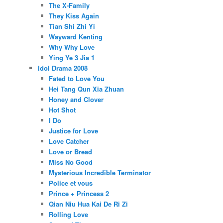
The X-Family
They Kiss Again
Tian Shi Zhi Yi
Wayward Kenting
Why Why Love
Ying Ye 3 Jia 1
Idol Drama 2008
Fated to Love You
Hei Tang Qun Xia Zhuan
Honey and Clover
Hot Shot
I Do
Justice for Love
Love Catcher
Love or Bread
Miss No Good
Mysterious Incredible Terminator
Police et vous
Prince + Princess 2
Qian Niu Hua Kai De Ri Zi
Rolling Love