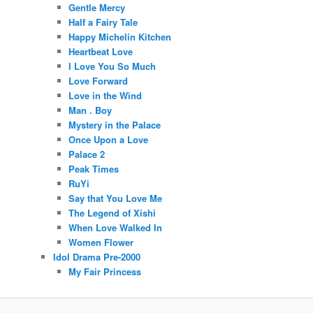
Gentle Mercy
Half a Fairy Tale
Happy Michelin Kitchen
Heartbeat Love
I Love You So Much
Love Forward
Love in the Wind
Man . Boy
Mystery in the Palace
Once Upon a Love
Palace 2
Peak Times
RuYi
Say that You Love Me
The Legend of Xishi
When Love Walked In
Women Flower
Idol Drama Pre-2000
My Fair Princess