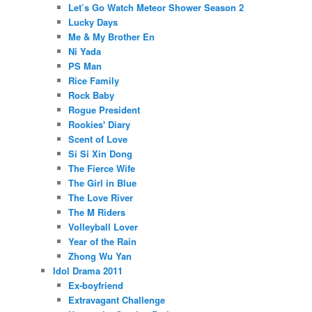
Let’s Go Watch Meteor Shower Season 2
Lucky Days
Me & My Brother En
Ni Yada
PS Man
Rice Family
Rock Baby
Rogue President
Rookies' Diary
Scent of Love
Si Si Xin Dong
The Fierce Wife
The Girl in Blue
The Love River
The M Riders
Volleyball Lover
Year of the Rain
Zhong Wu Yan
Idol Drama 2011
Ex-boyfriend
Extravagant Challenge