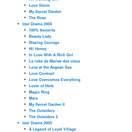
Love Storm
My Secret Garden
The Rose
Idol Drama 2004
100% Senorita
Beauty Lady
Blazing Courage
Hi! Honey
In Love With A Rich Girl
La robe de Mariee des cieux
Love at the Aegean Sea
Love Contract
Love Overcomes Everything
Lover of Herb
Magic Ring
Mars
My Secret Garden II
The Outsiders
The Outsiders 2
Idol Drama 2005
A Legend of Loyal Village