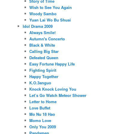
Story of Time
Wish to See You Again
Woody Sambo
Yuan Lai Wo Bu Shuai
Idol Drama 2009
Always Smile!
Autumn's Concerto
Black & White
Calling Big Star
Defeated Queen
Easy Fortune Happy Life
Fighting Spirit
Happy Together
K.O.3anguo
Knock Knock Loving You
Let’s Go Watch Meteor Shower
Letter to Home
Love Buffet
Mo Nu 18 Hao
Momo Love
Only You 2009
Pandamen