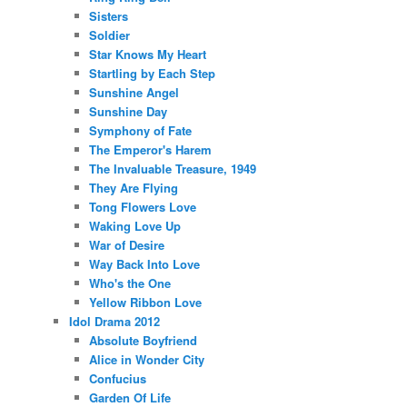
Sisters
Soldier
Star Knows My Heart
Startling by Each Step
Sunshine Angel
Sunshine Day
Symphony of Fate
The Emperor's Harem
The Invaluable Treasure, 1949
They Are Flying
Tong Flowers Love
Waking Love Up
War of Desire
Way Back Into Love
Who's the One
Yellow Ribbon Love
Idol Drama 2012
Absolute Boyfriend
Alice in Wonder City
Confucius
Garden Of Life