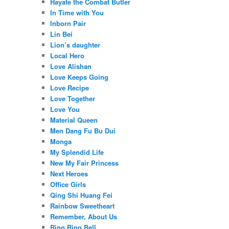
Hayate the Combat Butler
In Time with You
Inborn Pair
Lin Bei
Lion’s daughter
Local Hero
Love Alishan
Love Keeps Going
Love Recipe
Love Together
Love You
Material Queen
Men Dang Fu Bu Dui
Monga
My Splendid Life
New My Fair Princess
Next Heroes
Office Girls
Qing Shi Huang Fei
Rainbow Sweetheart
Remember, About Us
Ring Ring Bell