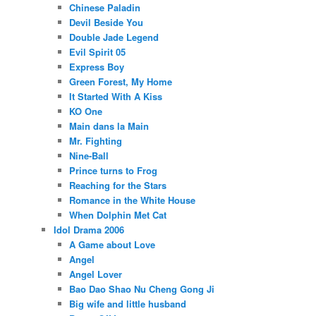
Chinese Paladin
Devil Beside You
Double Jade Legend
Evil Spirit 05
Express Boy
Green Forest, My Home
It Started With A Kiss
KO One
Main dans la Main
Mr. Fighting
Nine-Ball
Prince turns to Frog
Reaching for the Stars
Romance in the White House
When Dolphin Met Cat
Idol Drama 2006
A Game about Love
Angel
Angel Lover
Bao Dao Shao Nu Cheng Gong Ji
Big wife and little husband