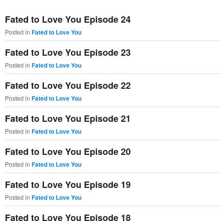
primary
secondary
Fated to Love You Episode 24
content
content
Posted in
Fated to Love You
Fated to Love You Episode 23
Posted in
Fated to Love You
Fated to Love You Episode 22
Posted in
Fated to Love You
Fated to Love You Episode 21
Posted in
Fated to Love You
Fated to Love You Episode 20
Posted in
Fated to Love You
Fated to Love You Episode 19
Posted in
Fated to Love You
Fated to Love You Episode 18