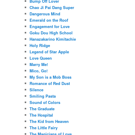
Bump Off Lover
Chao Ji Pai Dang Super
Dangerous Mind
Emerald on the Roof
Engagement for Love
Goku Dou High School
Hanazakarino Kimitachie
Holy Ridge
Legend of Star Apple
Love Queen
Marry Me!
Mico, Go!
My Son is a Mob Boss
Romance of Red Dust
Silence
Smiling Pasta
Sound of Colors
The Graduate
The Hospital
The Kid from Heaven
The Little Fairy
The Magicians of Love