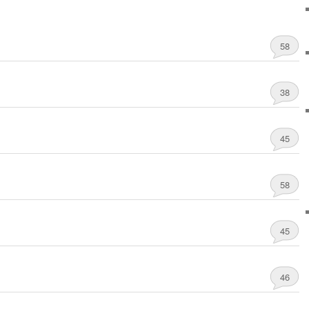
58
38
45
58
45
46