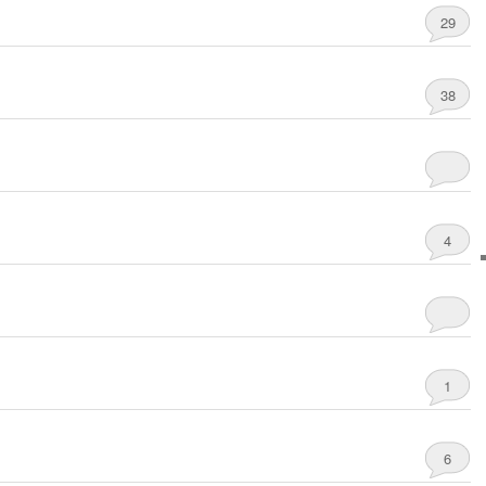
29
38
4
1
6