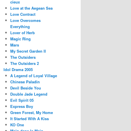
cieux
Love at the Aegean Sea
Love Contract
Love Overcomes
Everything
Lover of Herb
Magic Ring
Mars
My Secret Garden II
The Outsiders
The Outsiders 2
Idol Drama 2005
A Legend of Loyal Village
Chinese Paladin
Devil Beside You
Double Jade Legend
Evil Spirit 05
Express Boy
Green Forest, My Home
It Started With A Kiss
KO One
Main dans la Main