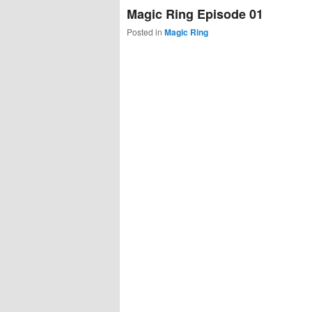
Magic Ring Episode 01
Posted in
Magic Ring