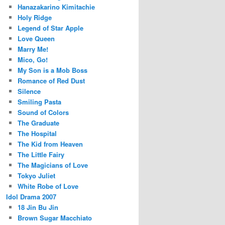
Hanazakarino Kimitachie
Holy Ridge
Legend of Star Apple
Love Queen
Marry Me!
Mico, Go!
My Son is a Mob Boss
Romance of Red Dust
Silence
Smiling Pasta
Sound of Colors
The Graduate
The Hospital
The Kid from Heaven
The Little Fairy
The Magicians of Love
Tokyo Juliet
White Robe of Love
Idol Drama 2007
18 Jin Bu Jin
Brown Sugar Macchiato