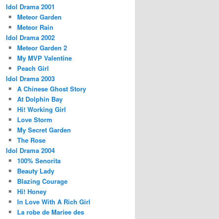
Idol Drama 2001
Meteor Garden
Meteor Rain
Idol Drama 2002
Meteor Garden 2
My MVP Valentine
Peach Girl
Idol Drama 2003
A Chinese Ghost Story
At Dolphin Bay
Hi! Working Girl
Love Storm
My Secret Garden
The Rose
Idol Drama 2004
100% Senorita
Beauty Lady
Blazing Courage
Hi! Honey
In Love With A Rich Girl
La robe de Mariee des