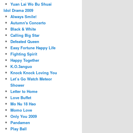
Yuan Lai Wo Bu Shuai
Idol Drama 2009
Always Smile!
Autumn's Concerto
Black & White
Calling Big Star
Defeated Queen
Easy Fortune Happy Life
Fighting Spirit
Happy Together
K.O.3anguo
Knock Knock Loving You
Let’s Go Watch Meteor
Shower
Letter to Home
Love Buffet
Mo Nu 18 Hao
Momo Love
Only You 2009
Pandamen
Play Ball