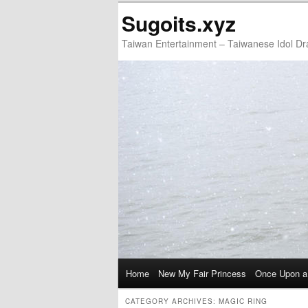
Sugoits.xyz
Taiwan Entertainment – Taiwanese Id
Main
Skip
Skip
Home
New My Fair Princess
Once Upon a
menu
to
to
CATEGORY ARCHIVES:
MAGIC RING