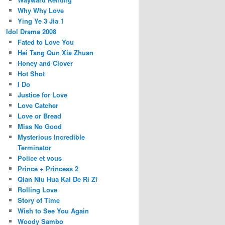
Why Why Love
Ying Ye 3 Jia 1
Idol Drama 2008
Fated to Love You
Hei Tang Qun Xia Zhuan
Honey and Clover
Hot Shot
I Do
Justice for Love
Love Catcher
Love or Bread
Miss No Good
Mysterious Incredible
Terminator
Police et vous
Prince + Princess 2
Qian Niu Hua Kai De Ri Zi
Rolling Love
Story of Time
Wish to See You Again
Woody Sambo