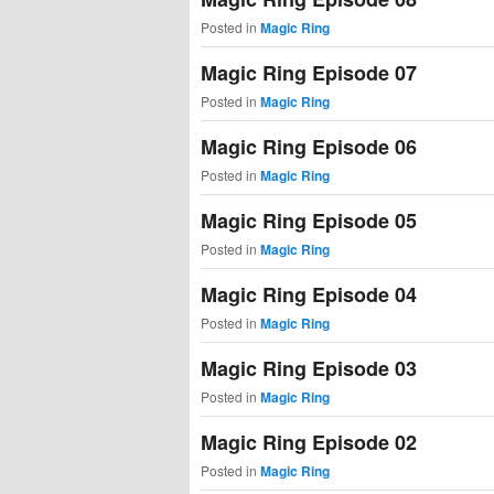
Posted in
Magic Ring
Magic Ring Episode 07
Posted in
Magic Ring
Magic Ring Episode 06
Posted in
Magic Ring
Magic Ring Episode 05
Posted in
Magic Ring
Magic Ring Episode 04
Posted in
Magic Ring
Magic Ring Episode 03
Posted in
Magic Ring
Magic Ring Episode 02
Posted in
Magic Ring