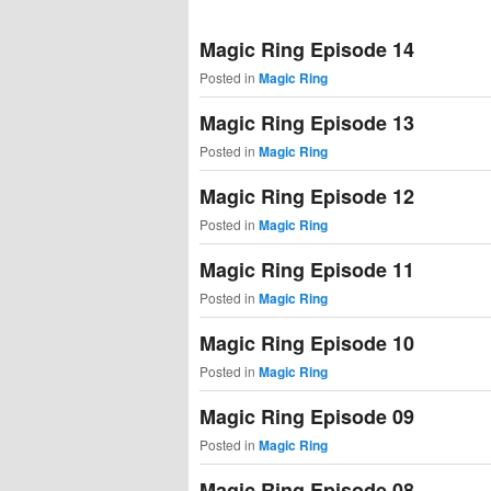
primary
secondary
Magic Ring Episode 14
content
content
Posted in
Magic Ring
Magic Ring Episode 13
Posted in
Magic Ring
Magic Ring Episode 12
Posted in
Magic Ring
Magic Ring Episode 11
Posted in
Magic Ring
Magic Ring Episode 10
Posted in
Magic Ring
Magic Ring Episode 09
Posted in
Magic Ring
Magic Ring Episode 08