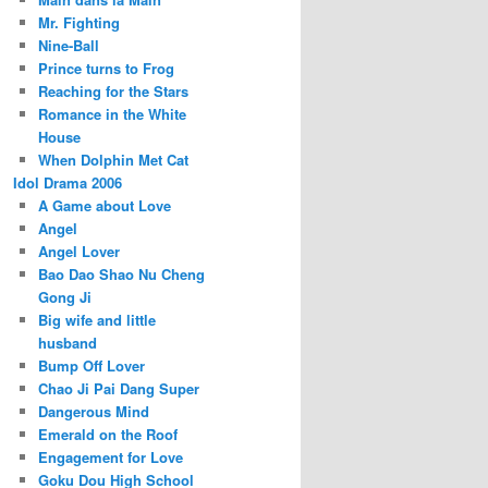
Mr. Fighting
Nine-Ball
Prince turns to Frog
Reaching for the Stars
Romance in the White
House
When Dolphin Met Cat
Idol Drama 2006
A Game about Love
Angel
Angel Lover
Bao Dao Shao Nu Cheng
Gong Ji
Big wife and little
husband
Bump Off Lover
Chao Ji Pai Dang Super
Dangerous Mind
Emerald on the Roof
Engagement for Love
Goku Dou High School