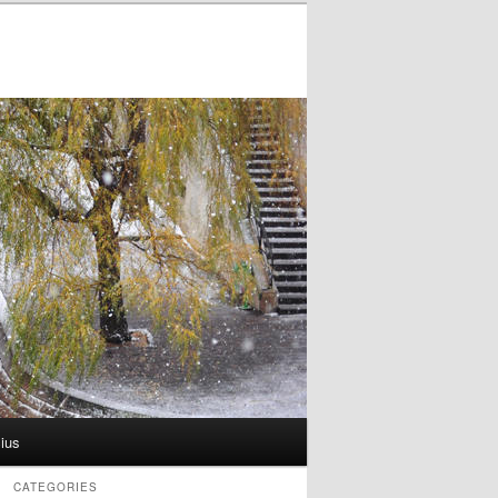
ius
CATEGORIES