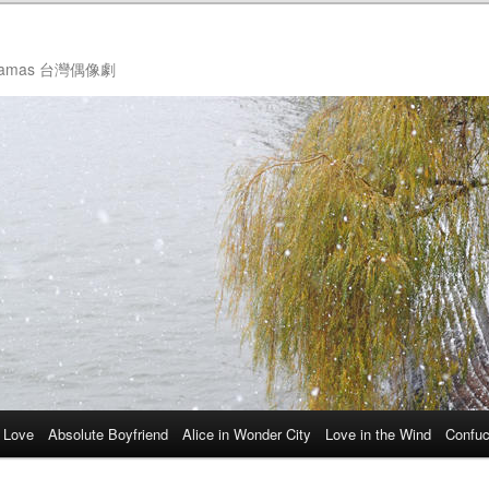
ol Dramas 台灣偶像劇
 Love
Absolute Boyfriend
Alice in Wonder City
Love in the Wind
Confuc