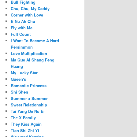
Bull Fighting
Chu, Chu, My Daddy
Corner with Love
E Nu Ah Chu
Fly with Me
Full Count
I Want To Become A Hard
Persimmon
Love Multiplication
Ma Que Ai Shang Feng
Huang
My Lucky Star
Queen's
Romantic Princess
Shi Shen
Summer x Summer
Sweet Relationship
Tai Yang De Nu Er
The X-Family
They Kiss Again
Tian Shi Zhi Yi
Wayward Kenting