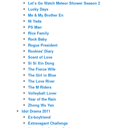
Let’s Go Watch Meteor Shower Season 2
Lucky Days
Me & My Brother En
Ni Yada
PS Man
Rice Family
Rock Baby
Rogue President
Rookies' Diary
Scent of Love
Si Si Xin Dong
The Fierce Wife
The Girl in Blue
The Love River
The M Riders
Volleyball Lover
Year of the Rain
Zhong Wu Yan
Idol Drama 2011
Ex-boyfriend
Extravagant Challenge