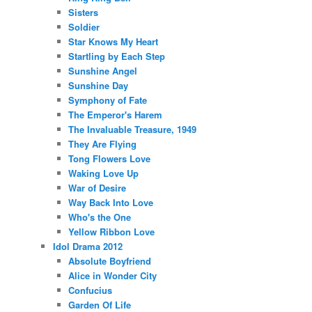
Sisters
Soldier
Star Knows My Heart
Startling by Each Step
Sunshine Angel
Sunshine Day
Symphony of Fate
The Emperor's Harem
The Invaluable Treasure, 1949
They Are Flying
Tong Flowers Love
Waking Love Up
War of Desire
Way Back Into Love
Who's the One
Yellow Ribbon Love
Idol Drama 2012
Absolute Boyfriend
Alice in Wonder City
Confucius
Garden Of Life