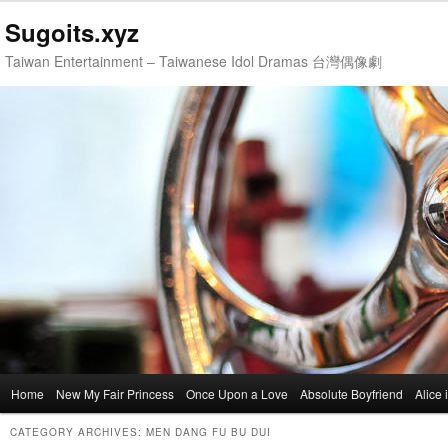
Sugoits.xyz
Taiwan Entertainment – Taiwanese Idol Dramas 台灣偶像劇
Main
Home
Skip
Skip
New My Fair Princess
Once Upon a Love
Absolute Boyfriend
Alice
menu
to
to
CATEGORY ARCHIVES:
MEN DANG FU BU DUI