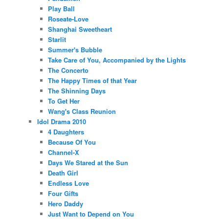
Play Ball
Roseate-Love
Shanghai Sweetheart
Starlit
Summer's Bubble
Take Care of You, Accompanied by the Lights
The Concerto
The Happy Times of that Year
The Shinning Days
To Get Her
Wang's Class Reunion
Idol Drama 2010
4 Daughters
Because Of You
Channel-X
Days We Stared at the Sun
Death Girl
Endless Love
Four Gifts
Hero Daddy
Just Want to Depend on You