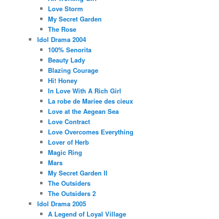
Love Storm
My Secret Garden
The Rose
Idol Drama 2004
100% Senorita
Beauty Lady
Blazing Courage
Hi! Honey
In Love With A Rich Girl
La robe de Mariee des cieux
Love at the Aegean Sea
Love Contract
Love Overcomes Everything
Lover of Herb
Magic Ring
Mars
My Secret Garden II
The Outsiders
The Outsiders 2
Idol Drama 2005
A Legend of Loyal Village