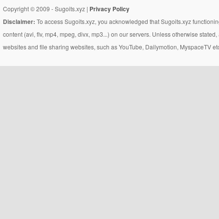
Copyright © 2009 - Sugoits.xyz |
Privacy Policy
Disclaimer:
To access Sugoits.xyz, you acknowledged that Sugoits.xyz functioning
content (avi, flv, mp4, mpeg, divx, mp3...) on our servers. Unless otherwise state
websites and file sharing websites, such as YouTube, Dailymotion, MyspaceTV etc..