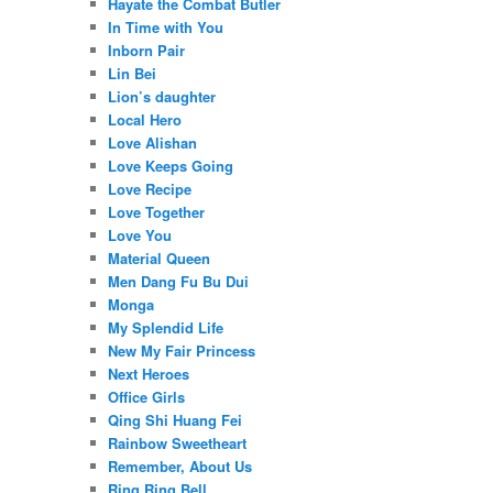
Hayate the Combat Butler
In Time with You
Inborn Pair
Lin Bei
Lion’s daughter
Local Hero
Love Alishan
Love Keeps Going
Love Recipe
Love Together
Love You
Material Queen
Men Dang Fu Bu Dui
Monga
My Splendid Life
New My Fair Princess
Next Heroes
Office Girls
Qing Shi Huang Fei
Rainbow Sweetheart
Remember, About Us
Ring Ring Bell