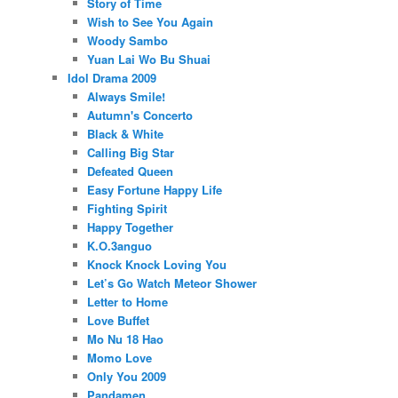
Story of Time
Wish to See You Again
Woody Sambo
Yuan Lai Wo Bu Shuai
Idol Drama 2009
Always Smile!
Autumn's Concerto
Black & White
Calling Big Star
Defeated Queen
Easy Fortune Happy Life
Fighting Spirit
Happy Together
K.O.3anguo
Knock Knock Loving You
Let’s Go Watch Meteor Shower
Letter to Home
Love Buffet
Mo Nu 18 Hao
Momo Love
Only You 2009
Pandamen