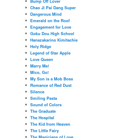
Bump Off Lover
Chao Ji Pai Dang Super
Dangerous Mind
Emerald on the Roof
Engagement for Love
Goku Dou High School
Hanazakarino Kimitachie
Holy Ridge
Legend of Star Apple
Love Queen
Marry Me!
Mico, Go!
My Son is a Mob Boss
Romance of Red Dust
Silence
Smiling Pasta
Sound of Colors
The Graduate
The Hospital
The Kid from Heaven
The Little Fairy
The Magicians of Love