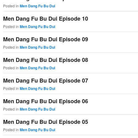
Posted in
Men Dang Fu Bu Dui
Men Dang Fu Bu Dui Episode 10
Posted in
Men Dang Fu Bu Dui
Men Dang Fu Bu Dui Episode 09
Posted in
Men Dang Fu Bu Dui
Men Dang Fu Bu Dui Episode 08
Posted in
Men Dang Fu Bu Dui
Men Dang Fu Bu Dui Episode 07
Posted in
Men Dang Fu Bu Dui
Men Dang Fu Bu Dui Episode 06
Posted in
Men Dang Fu Bu Dui
Men Dang Fu Bu Dui Episode 05
Posted in
Men Dang Fu Bu Dui