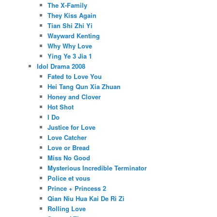
The X-Family
They Kiss Again
Tian Shi Zhi Yi
Wayward Kenting
Why Why Love
Ying Ye 3 Jia 1
Idol Drama 2008
Fated to Love You
Hei Tang Qun Xia Zhuan
Honey and Clover
Hot Shot
I Do
Justice for Love
Love Catcher
Love or Bread
Miss No Good
Mysterious Incredible Terminator
Police et vous
Prince + Princess 2
Qian Niu Hua Kai De Ri Zi
Rolling Love