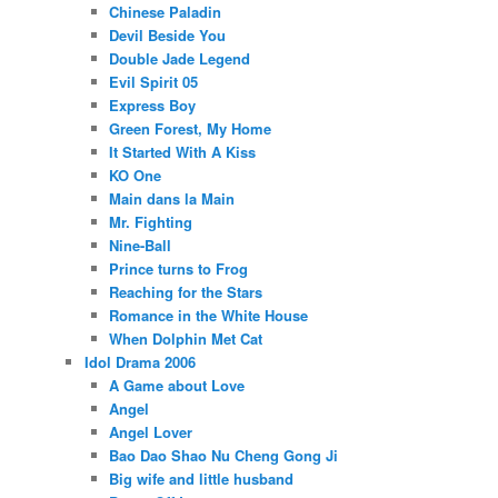
Chinese Paladin
Devil Beside You
Double Jade Legend
Evil Spirit 05
Express Boy
Green Forest, My Home
It Started With A Kiss
KO One
Main dans la Main
Mr. Fighting
Nine-Ball
Prince turns to Frog
Reaching for the Stars
Romance in the White House
When Dolphin Met Cat
Idol Drama 2006
A Game about Love
Angel
Angel Lover
Bao Dao Shao Nu Cheng Gong Ji
Big wife and little husband