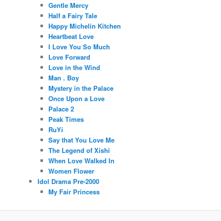
Gentle Mercy
Half a Fairy Tale
Happy Michelin Kitchen
Heartbeat Love
I Love You So Much
Love Forward
Love in the Wind
Man . Boy
Mystery in the Palace
Once Upon a Love
Palace 2
Peak Times
RuYi
Say that You Love Me
The Legend of Xishi
When Love Walked In
Women Flower
Idol Drama Pre-2000
My Fair Princess