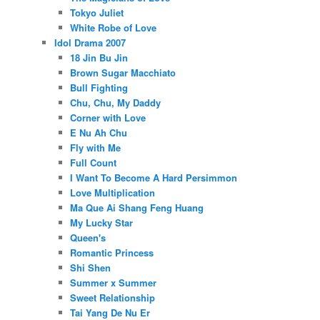
Tokyo Juliet
White Robe of Love
Idol Drama 2007
18 Jin Bu Jin
Brown Sugar Macchiato
Bull Fighting
Chu, Chu, My Daddy
Corner with Love
E Nu Ah Chu
Fly with Me
Full Count
I Want To Become A Hard Persimmon
Love Multiplication
Ma Que Ai Shang Feng Huang
My Lucky Star
Queen's
Romantic Princess
Shi Shen
Summer x Summer
Sweet Relationship
Tai Yang De Nu Er