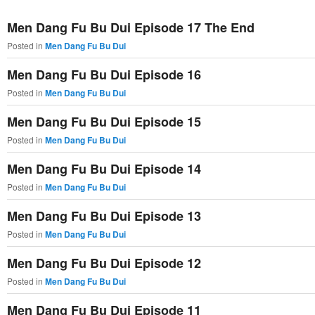
primary
secondary
Men Dang Fu Bu Dui Episode 17 The End
content
content
Posted in
Men Dang Fu Bu Dui
Men Dang Fu Bu Dui Episode 16
Posted in
Men Dang Fu Bu Dui
Men Dang Fu Bu Dui Episode 15
Posted in
Men Dang Fu Bu Dui
Men Dang Fu Bu Dui Episode 14
Posted in
Men Dang Fu Bu Dui
Men Dang Fu Bu Dui Episode 13
Posted in
Men Dang Fu Bu Dui
Men Dang Fu Bu Dui Episode 12
Posted in
Men Dang Fu Bu Dui
Men Dang Fu Bu Dui Episode 11