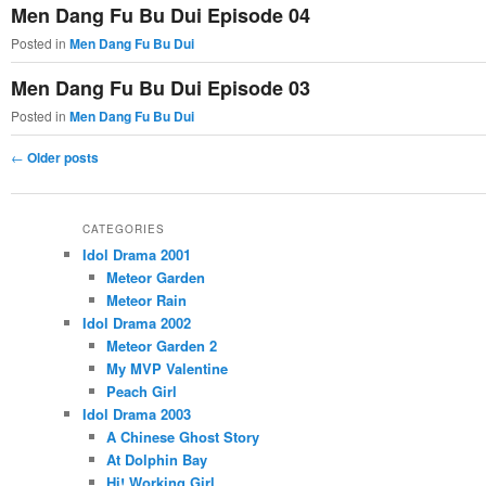
Men Dang Fu Bu Dui Episode 04
Posted in
Men Dang Fu Bu Dui
Men Dang Fu Bu Dui Episode 03
Posted in
Men Dang Fu Bu Dui
Post
←
Older posts
navigation
CATEGORIES
Idol Drama 2001
Meteor Garden
Meteor Rain
Idol Drama 2002
Meteor Garden 2
My MVP Valentine
Peach Girl
Idol Drama 2003
A Chinese Ghost Story
At Dolphin Bay
Hi! Working Girl