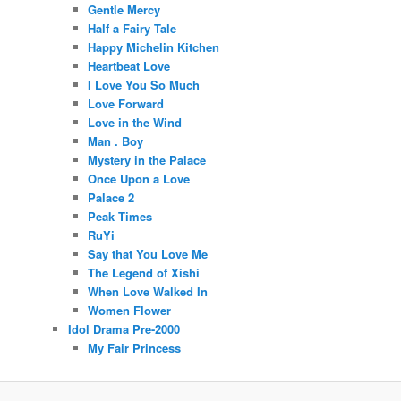
Gentle Mercy
Half a Fairy Tale
Happy Michelin Kitchen
Heartbeat Love
I Love You So Much
Love Forward
Love in the Wind
Man . Boy
Mystery in the Palace
Once Upon a Love
Palace 2
Peak Times
RuYi
Say that You Love Me
The Legend of Xishi
When Love Walked In
Women Flower
Idol Drama Pre-2000
My Fair Princess