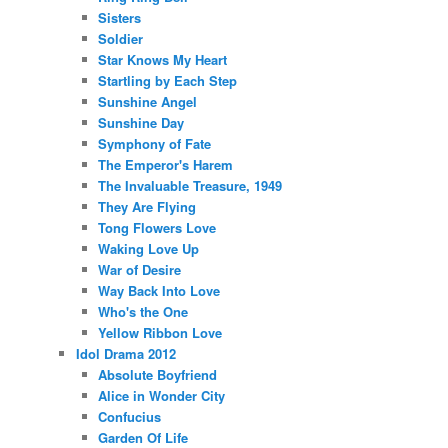
Sisters
Soldier
Star Knows My Heart
Startling by Each Step
Sunshine Angel
Sunshine Day
Symphony of Fate
The Emperor's Harem
The Invaluable Treasure, 1949
They Are Flying
Tong Flowers Love
Waking Love Up
War of Desire
Way Back Into Love
Who's the One
Yellow Ribbon Love
Idol Drama 2012
Absolute Boyfriend
Alice in Wonder City
Confucius
Garden Of Life