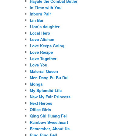
Hayate the Combat Butler
In Time with You
Inborn Pair
Lin Bei
Lion’s daughter
Local Hero
Love Alishan
Love Keeps Going
Love Recipe
Love Together
Love You
Material Queen
Men Dang Fu Bu Dui
Monga
My Splendid Life
New My Fair Princess
Next Heroes
Office Girls
Qing Shi Huang Fei
Rainbow Sweetheart
Remember, About Us
Ring Ring Bell