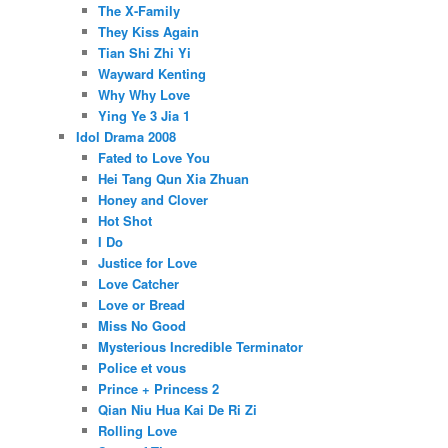
The X-Family
They Kiss Again
Tian Shi Zhi Yi
Wayward Kenting
Why Why Love
Ying Ye 3 Jia 1
Idol Drama 2008
Fated to Love You
Hei Tang Qun Xia Zhuan
Honey and Clover
Hot Shot
I Do
Justice for Love
Love Catcher
Love or Bread
Miss No Good
Mysterious Incredible Terminator
Police et vous
Prince + Princess 2
Qian Niu Hua Kai De Ri Zi
Rolling Love