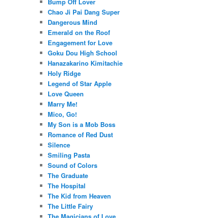
Bump Off Lover
Chao Ji Pai Dang Super
Dangerous Mind
Emerald on the Roof
Engagement for Love
Goku Dou High School
Hanazakarino Kimitachie
Holy Ridge
Legend of Star Apple
Love Queen
Marry Me!
Mico, Go!
My Son is a Mob Boss
Romance of Red Dust
Silence
Smiling Pasta
Sound of Colors
The Graduate
The Hospital
The Kid from Heaven
The Little Fairy
The Magicians of Love