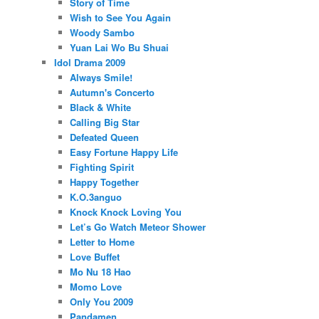
Story of Time
Wish to See You Again
Woody Sambo
Yuan Lai Wo Bu Shuai
Idol Drama 2009
Always Smile!
Autumn's Concerto
Black & White
Calling Big Star
Defeated Queen
Easy Fortune Happy Life
Fighting Spirit
Happy Together
K.O.3anguo
Knock Knock Loving You
Let’s Go Watch Meteor Shower
Letter to Home
Love Buffet
Mo Nu 18 Hao
Momo Love
Only You 2009
Pandamen