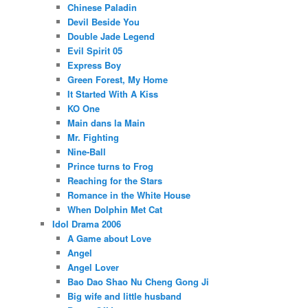
Chinese Paladin
Devil Beside You
Double Jade Legend
Evil Spirit 05
Express Boy
Green Forest, My Home
It Started With A Kiss
KO One
Main dans la Main
Mr. Fighting
Nine-Ball
Prince turns to Frog
Reaching for the Stars
Romance in the White House
When Dolphin Met Cat
Idol Drama 2006
A Game about Love
Angel
Angel Lover
Bao Dao Shao Nu Cheng Gong Ji
Big wife and little husband