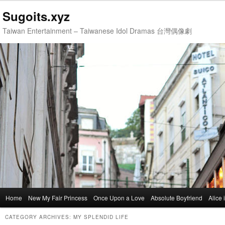
Sugoits.xyz
Taiwan Entertainment – Taiwanese Idol Dramas 台灣偶像劇
Main
Home
Skip
Skip
New My Fair Princess
Once Upon a Love
Absolute Boyfriend
Alice
menu
to
to
CATEGORY ARCHIVES:
MY SPLENDID LIFE