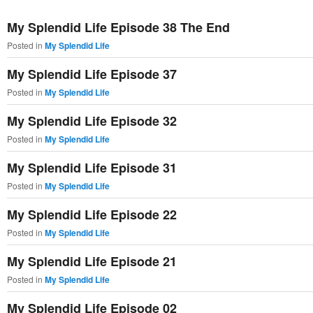
primary
secondary
My Splendid Life Episode 38 The End
content
content
Posted in
My Splendid Life
My Splendid Life Episode 37
Posted in
My Splendid Life
My Splendid Life Episode 32
Posted in
My Splendid Life
My Splendid Life Episode 31
Posted in
My Splendid Life
My Splendid Life Episode 22
Posted in
My Splendid Life
My Splendid Life Episode 21
Posted in
My Splendid Life
My Splendid Life Episode 02