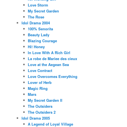
Love Storm
My Secret Garden
The Rose
Idol Drama 2004
100% Senorita
Beauty Lady
Blazing Courage
Hi! Honey
In Love With A Rich Girl
La robe de Mariee des cieux
Love at the Aegean Sea
Love Contract
Love Overcomes Everything
Lover of Herb
Magic Ring
Mars
My Secret Garden II
The Outsiders
The Outsiders 2
Idol Drama 2005
A Legend of Loyal Village