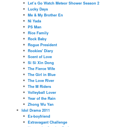
Let’s Go Watch Meteor Shower Season 2
Lucky Days
Me & My Brother En
Ni Yada
PS Man
Rice Family
Rock Baby
Rogue President
Rookies' Diary
Scent of Love
Si Si Xin Dong
The Fierce Wife
The Girl in Blue
The Love River
The M Riders
Volleyball Lover
Year of the Rain
Zhong Wu Yan
Idol Drama 2011
Ex-boyfriend
Extravagant Challenge