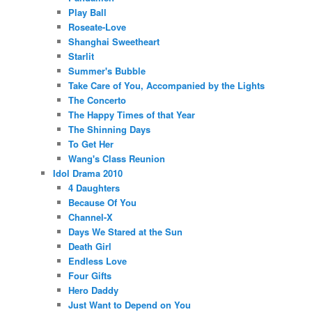
Play Ball
Roseate-Love
Shanghai Sweetheart
Starlit
Summer's Bubble
Take Care of You, Accompanied by the Lights
The Concerto
The Happy Times of that Year
The Shinning Days
To Get Her
Wang's Class Reunion
Idol Drama 2010
4 Daughters
Because Of You
Channel-X
Days We Stared at the Sun
Death Girl
Endless Love
Four Gifts
Hero Daddy
Just Want to Depend on You