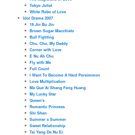
Tokyo Juliet
White Robe of Love
Idol Drama 2007
18 Jin Bu Jin
Brown Sugar Macchiato
Bull Fighting
Chu, Chu, My Daddy
Corner with Love
E Nu Ah Chu
Fly with Me
Full Count
I Want To Become A Hard Persimmon
Love Multiplication
Ma Que Ai Shang Feng Huang
My Lucky Star
Queen's
Romantic Princess
Shi Shen
Summer x Summer
Sweet Relationship
Tai Yang De Nu Er