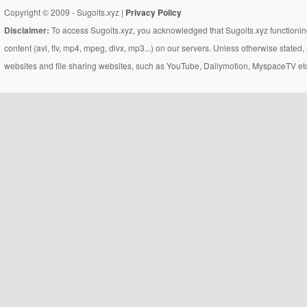
Copyright © 2009 - Sugoits.xyz |
Privacy Policy
Disclaimer:
To access Sugoits.xyz, you acknowledged that Sugoits.xyz functioning
content (avi, flv, mp4, mpeg, divx, mp3...) on our servers. Unless otherwise state
websites and file sharing websites, such as YouTube, Dailymotion, MyspaceTV etc..