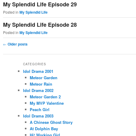
My Splendid Life Episode 29
Posted in
My Splendid Life
My Splendid Life Episode 28
Posted in
My Splendid Life
Post
←
Older posts
navigation
CATEGORIES
Idol Drama 2001
Meteor Garden
Meteor Rain
Idol Drama 2002
Meteor Garden 2
My MVP Valentine
Peach Girl
Idol Drama 2003
A Chinese Ghost Story
At Dolphin Bay
Hi! Working Girl