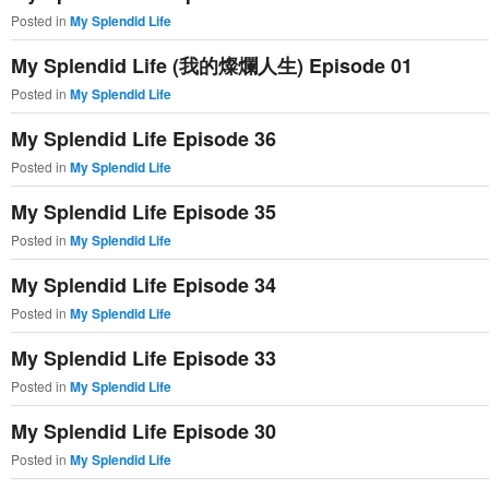
Posted in
My Splendid Life
My Splendid Life (我的燦爛人生) Episode 01
Posted in
My Splendid Life
My Splendid Life Episode 36
Posted in
My Splendid Life
My Splendid Life Episode 35
Posted in
My Splendid Life
My Splendid Life Episode 34
Posted in
My Splendid Life
My Splendid Life Episode 33
Posted in
My Splendid Life
My Splendid Life Episode 30
Posted in
My Splendid Life