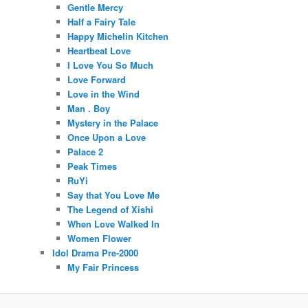
Gentle Mercy
Half a Fairy Tale
Happy Michelin Kitchen
Heartbeat Love
I Love You So Much
Love Forward
Love in the Wind
Man . Boy
Mystery in the Palace
Once Upon a Love
Palace 2
Peak Times
RuYi
Say that You Love Me
The Legend of Xishi
When Love Walked In
Women Flower
Idol Drama Pre-2000
My Fair Princess