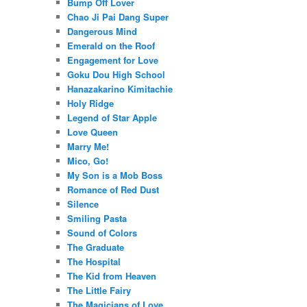
Bump Off Lover
Chao Ji Pai Dang Super
Dangerous Mind
Emerald on the Roof
Engagement for Love
Goku Dou High School
Hanazakarino Kimitachie
Holy Ridge
Legend of Star Apple
Love Queen
Marry Me!
Mico, Go!
My Son is a Mob Boss
Romance of Red Dust
Silence
Smiling Pasta
Sound of Colors
The Graduate
The Hospital
The Kid from Heaven
The Little Fairy
The Magicians of Love