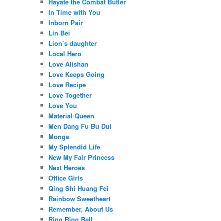
Hayate the Combat Butler
In Time with You
Inborn Pair
Lin Bei
Lion’s daughter
Local Hero
Love Alishan
Love Keeps Going
Love Recipe
Love Together
Love You
Material Queen
Men Dang Fu Bu Dui
Monga
My Splendid Life
New My Fair Princess
Next Heroes
Office Girls
Qing Shi Huang Fei
Rainbow Sweetheart
Remember, About Us
Ring Ring Bell