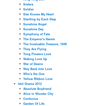
Sisters
Soldier
Star Knows My Heart
Startling by Each Step
Sunshine Angel
Sunshine Day
Symphony of Fate
The Emperor's Harem
The Invaluable Treasure, 1949
They Are Flying
Tong Flowers Love
Waking Love Up
War of Desire
Way Back Into Love
Who's the One
Yellow Ribbon Love
Idol Drama 2012
Absolute Boyfriend
Alice in Wonder City
Confucius
Garden Of Life