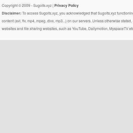
Copyright © 2009 - Sugoits.xyz |
Privacy Policy
Disclaimer:
To access Sugoits.xyz, you acknowledged that Sugoits.xyz functioning
content (avi, flv, mp4, mpeg, divx, mp3...) on our servers. Unless otherwise state
websites and file sharing websites, such as YouTube, Dailymotion, MyspaceTV etc..