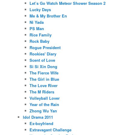
Let’s Go Watch Meteor Shower Season 2
Lucky Days
Me & My Brother En
Ni Yada
PS Man
Rice Family
Rock Baby
Rogue President
Rookies' Diary
Scent of Love
Si Si Xin Dong
The Fierce Wife
The Girl in Blue
The Love River
The M Riders
Volleyball Lover
Year of the Rain
Zhong Wu Yan
Idol Drama 2011
Ex-boyfriend
Extravagant Challenge