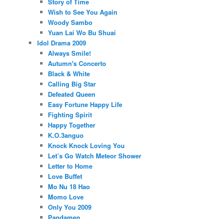
Story of Time
Wish to See You Again
Woody Sambo
Yuan Lai Wo Bu Shuai
Idol Drama 2009
Always Smile!
Autumn's Concerto
Black & White
Calling Big Star
Defeated Queen
Easy Fortune Happy Life
Fighting Spirit
Happy Together
K.O.3anguo
Knock Knock Loving You
Let’s Go Watch Meteor Shower
Letter to Home
Love Buffet
Mo Nu 18 Hao
Momo Love
Only You 2009
Pandamen