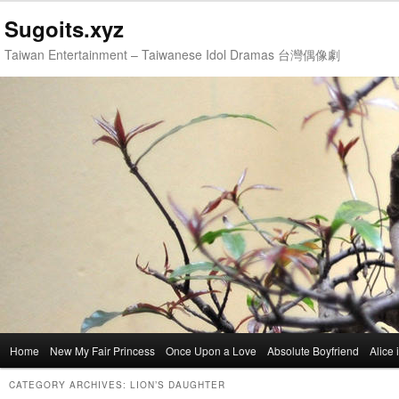
Sugoits.xyz
Taiwan Entertainment – Taiwanese Idol Dramas 台灣偶像劇
Main
Home
Skip
Skip
New My Fair Princess
Once Upon a Love
Absolute Boyfriend
Alice
menu
to
to
CATEGORY ARCHIVES:
LION’S DAUGHTER