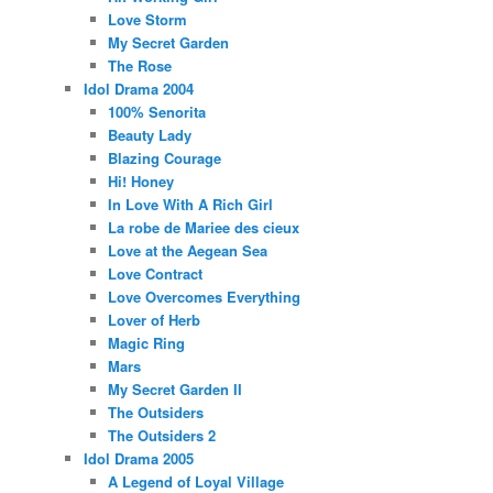
Love Storm
My Secret Garden
The Rose
Idol Drama 2004
100% Senorita
Beauty Lady
Blazing Courage
Hi! Honey
In Love With A Rich Girl
La robe de Mariee des cieux
Love at the Aegean Sea
Love Contract
Love Overcomes Everything
Lover of Herb
Magic Ring
Mars
My Secret Garden II
The Outsiders
The Outsiders 2
Idol Drama 2005
A Legend of Loyal Village