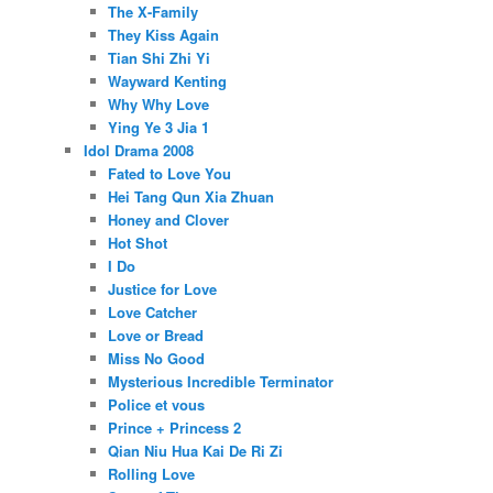
The X-Family
They Kiss Again
Tian Shi Zhi Yi
Wayward Kenting
Why Why Love
Ying Ye 3 Jia 1
Idol Drama 2008
Fated to Love You
Hei Tang Qun Xia Zhuan
Honey and Clover
Hot Shot
I Do
Justice for Love
Love Catcher
Love or Bread
Miss No Good
Mysterious Incredible Terminator
Police et vous
Prince + Princess 2
Qian Niu Hua Kai De Ri Zi
Rolling Love