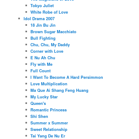
Tokyo Juliet
White Robe of Love
Idol Drama 2007
18 Jin Bu Jin
Brown Sugar Macchiato
Bull Fighting
Chu, Chu, My Daddy
Corner with Love
E Nu Ah Chu
Fly with Me
Full Count
I Want To Become A Hard Persimmon
Love Multiplication
Ma Que Ai Shang Feng Huang
My Lucky Star
Queen's
Romantic Princess
Shi Shen
Summer x Summer
Sweet Relationship
Tai Yang De Nu Er