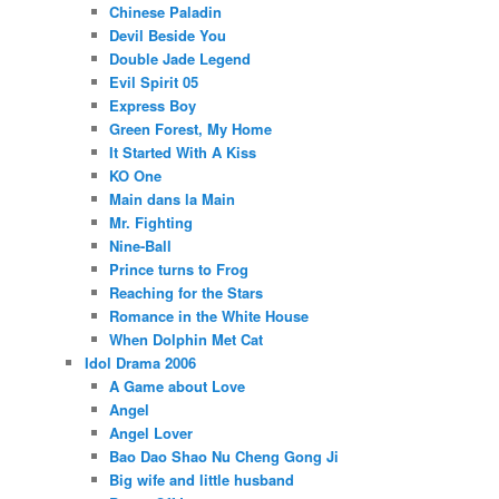
Chinese Paladin
Devil Beside You
Double Jade Legend
Evil Spirit 05
Express Boy
Green Forest, My Home
It Started With A Kiss
KO One
Main dans la Main
Mr. Fighting
Nine-Ball
Prince turns to Frog
Reaching for the Stars
Romance in the White House
When Dolphin Met Cat
Idol Drama 2006
A Game about Love
Angel
Angel Lover
Bao Dao Shao Nu Cheng Gong Ji
Big wife and little husband