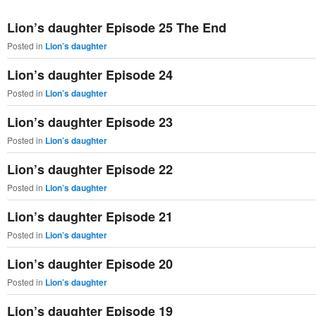
primary
secondary
Lion’s daughter Episode 25 The End
content
content
Posted in
Lion’s daughter
Lion’s daughter Episode 24
Posted in
Lion’s daughter
Lion’s daughter Episode 23
Posted in
Lion’s daughter
Lion’s daughter Episode 22
Posted in
Lion’s daughter
Lion’s daughter Episode 21
Posted in
Lion’s daughter
Lion’s daughter Episode 20
Posted in
Lion’s daughter
Lion’s daughter Episode 19