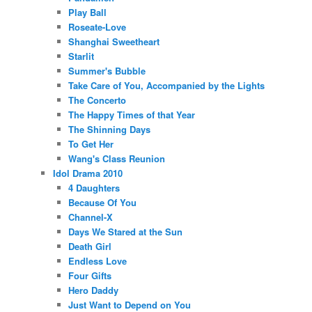
Play Ball
Roseate-Love
Shanghai Sweetheart
Starlit
Summer's Bubble
Take Care of You, Accompanied by the Lights
The Concerto
The Happy Times of that Year
The Shinning Days
To Get Her
Wang's Class Reunion
Idol Drama 2010
4 Daughters
Because Of You
Channel-X
Days We Stared at the Sun
Death Girl
Endless Love
Four Gifts
Hero Daddy
Just Want to Depend on You