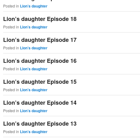
Posted in
Lion’s daughter
Lion’s daughter Episode 18
Posted in
Lion’s daughter
Lion’s daughter Episode 17
Posted in
Lion’s daughter
Lion’s daughter Episode 16
Posted in
Lion’s daughter
Lion’s daughter Episode 15
Posted in
Lion’s daughter
Lion’s daughter Episode 14
Posted in
Lion’s daughter
Lion’s daughter Episode 13
Posted in
Lion’s daughter