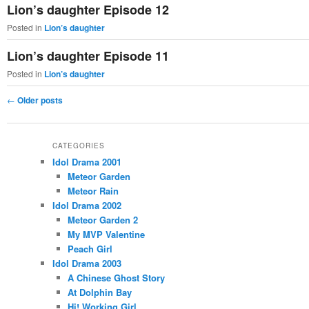
Lion’s daughter Episode 12
Posted in
Lion’s daughter
Lion’s daughter Episode 11
Posted in
Lion’s daughter
Post
←
Older posts
navigation
CATEGORIES
Idol Drama 2001
Meteor Garden
Meteor Rain
Idol Drama 2002
Meteor Garden 2
My MVP Valentine
Peach Girl
Idol Drama 2003
A Chinese Ghost Story
At Dolphin Bay
Hi! Working Girl