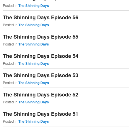
Posted in
The Shinning Days
The Shinning Days Episode 56
Posted in
The Shinning Days
The Shinning Days Episode 55
Posted in
The Shinning Days
The Shinning Days Episode 54
Posted in
The Shinning Days
The Shinning Days Episode 53
Posted in
The Shinning Days
The Shinning Days Episode 52
Posted in
The Shinning Days
The Shinning Days Episode 51
Posted in
The Shinning Days