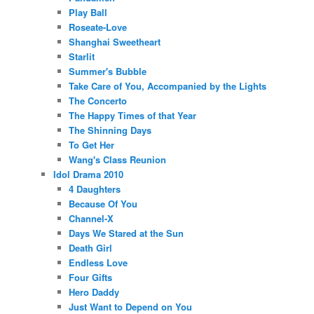
Play Ball
Roseate-Love
Shanghai Sweetheart
Starlit
Summer's Bubble
Take Care of You, Accompanied by the Lights
The Concerto
The Happy Times of that Year
The Shinning Days
To Get Her
Wang's Class Reunion
Idol Drama 2010
4 Daughters
Because Of You
Channel-X
Days We Stared at the Sun
Death Girl
Endless Love
Four Gifts
Hero Daddy
Just Want to Depend on You