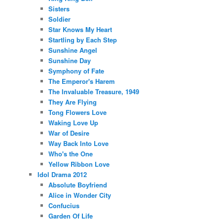
Sisters
Soldier
Star Knows My Heart
Startling by Each Step
Sunshine Angel
Sunshine Day
Symphony of Fate
The Emperor's Harem
The Invaluable Treasure, 1949
They Are Flying
Tong Flowers Love
Waking Love Up
War of Desire
Way Back Into Love
Who's the One
Yellow Ribbon Love
Idol Drama 2012
Absolute Boyfriend
Alice in Wonder City
Confucius
Garden Of Life