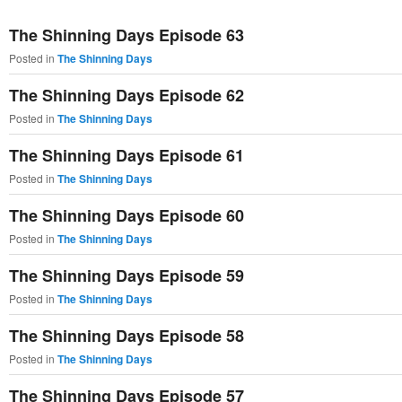
primary
secondary
The Shinning Days Episode 63
content
content
Posted in
The Shinning Days
The Shinning Days Episode 62
Posted in
The Shinning Days
The Shinning Days Episode 61
Posted in
The Shinning Days
The Shinning Days Episode 60
Posted in
The Shinning Days
The Shinning Days Episode 59
Posted in
The Shinning Days
The Shinning Days Episode 58
Posted in
The Shinning Days
The Shinning Days Episode 57