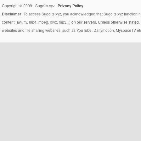
Copyright © 2009 - Sugoits.xyz |
Privacy Policy
Disclaimer:
To access Sugoits.xyz, you acknowledged that Sugoits.xyz functioning
content (avi, flv, mp4, mpeg, divx, mp3...) on our servers. Unless otherwise state
websites and file sharing websites, such as YouTube, Dailymotion, MyspaceTV etc..