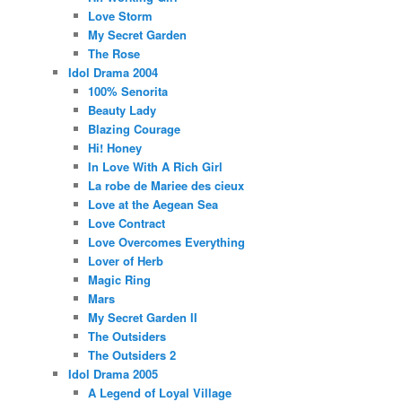
Love Storm
My Secret Garden
The Rose
Idol Drama 2004
100% Senorita
Beauty Lady
Blazing Courage
Hi! Honey
In Love With A Rich Girl
La robe de Mariee des cieux
Love at the Aegean Sea
Love Contract
Love Overcomes Everything
Lover of Herb
Magic Ring
Mars
My Secret Garden II
The Outsiders
The Outsiders 2
Idol Drama 2005
A Legend of Loyal Village