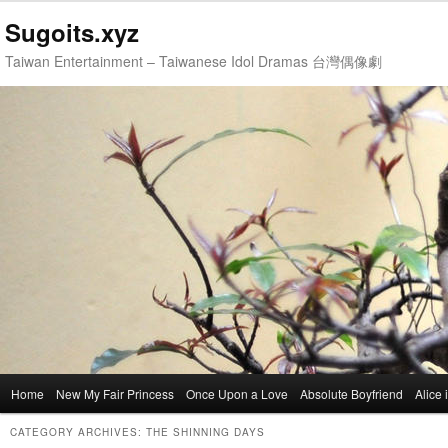
Sugoits.xyz
Taiwan Entertainment – Taiwanese Idol Dramas 台灣偶像劇
Main
Home
Skip
Skip
New My Fair Princess
Once Upon a Love
Absolute Boyfriend
Alice
menu
to
to
CATEGORY ARCHIVES:
THE SHINNING DAYS