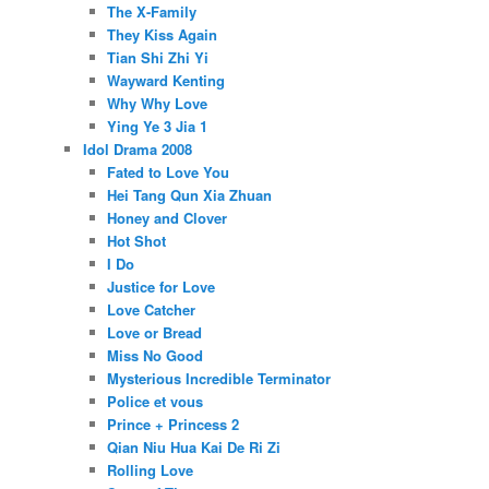
The X-Family
They Kiss Again
Tian Shi Zhi Yi
Wayward Kenting
Why Why Love
Ying Ye 3 Jia 1
Idol Drama 2008
Fated to Love You
Hei Tang Qun Xia Zhuan
Honey and Clover
Hot Shot
I Do
Justice for Love
Love Catcher
Love or Bread
Miss No Good
Mysterious Incredible Terminator
Police et vous
Prince + Princess 2
Qian Niu Hua Kai De Ri Zi
Rolling Love