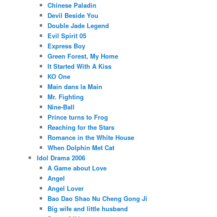
Chinese Paladin
Devil Beside You
Double Jade Legend
Evil Spirit 05
Express Boy
Green Forest, My Home
It Started With A Kiss
KO One
Main dans la Main
Mr. Fighting
Nine-Ball
Prince turns to Frog
Reaching for the Stars
Romance in the White House
When Dolphin Met Cat
Idol Drama 2006
A Game about Love
Angel
Angel Lover
Bao Dao Shao Nu Cheng Gong Ji
Big wife and little husband