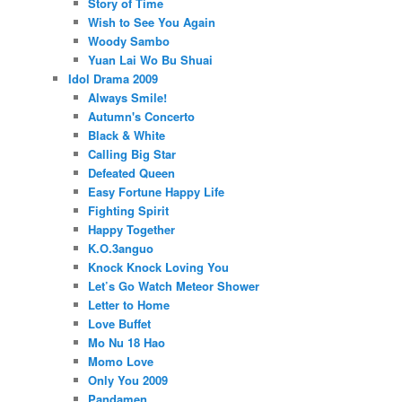
Story of Time
Wish to See You Again
Woody Sambo
Yuan Lai Wo Bu Shuai
Idol Drama 2009
Always Smile!
Autumn's Concerto
Black & White
Calling Big Star
Defeated Queen
Easy Fortune Happy Life
Fighting Spirit
Happy Together
K.O.3anguo
Knock Knock Loving You
Let’s Go Watch Meteor Shower
Letter to Home
Love Buffet
Mo Nu 18 Hao
Momo Love
Only You 2009
Pandamen