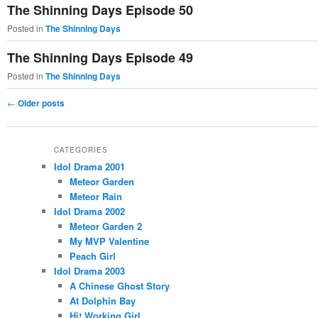
The Shinning Days Episode 50
Posted in
The Shinning Days
The Shinning Days Episode 49
Posted in
The Shinning Days
Post
←
Older posts
navigation
CATEGORIES
Idol Drama 2001
Meteor Garden
Meteor Rain
Idol Drama 2002
Meteor Garden 2
My MVP Valentine
Peach Girl
Idol Drama 2003
A Chinese Ghost Story
At Dolphin Bay
Hi! Working Girl