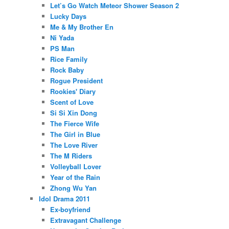
Let’s Go Watch Meteor Shower Season 2
Lucky Days
Me & My Brother En
Ni Yada
PS Man
Rice Family
Rock Baby
Rogue President
Rookies' Diary
Scent of Love
Si Si Xin Dong
The Fierce Wife
The Girl in Blue
The Love River
The M Riders
Volleyball Lover
Year of the Rain
Zhong Wu Yan
Idol Drama 2011
Ex-boyfriend
Extravagant Challenge