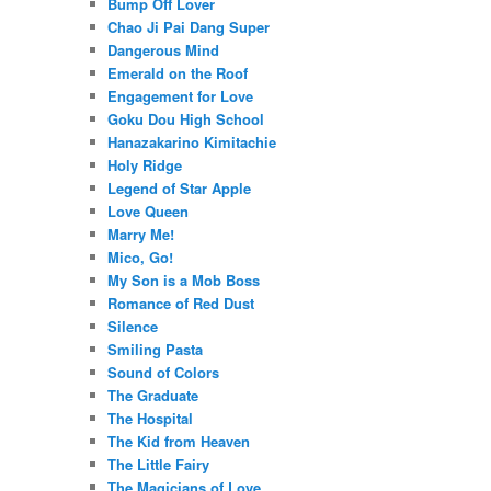
Bump Off Lover
Chao Ji Pai Dang Super
Dangerous Mind
Emerald on the Roof
Engagement for Love
Goku Dou High School
Hanazakarino Kimitachie
Holy Ridge
Legend of Star Apple
Love Queen
Marry Me!
Mico, Go!
My Son is a Mob Boss
Romance of Red Dust
Silence
Smiling Pasta
Sound of Colors
The Graduate
The Hospital
The Kid from Heaven
The Little Fairy
The Magicians of Love