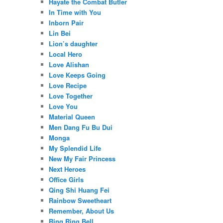
Hayate the Combat Butler
In Time with You
Inborn Pair
Lin Bei
Lion’s daughter
Local Hero
Love Alishan
Love Keeps Going
Love Recipe
Love Together
Love You
Material Queen
Men Dang Fu Bu Dui
Monga
My Splendid Life
New My Fair Princess
Next Heroes
Office Girls
Qing Shi Huang Fei
Rainbow Sweetheart
Remember, About Us
Ring Ring Bell