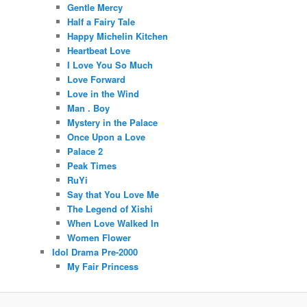
Gentle Mercy
Half a Fairy Tale
Happy Michelin Kitchen
Heartbeat Love
I Love You So Much
Love Forward
Love in the Wind
Man . Boy
Mystery in the Palace
Once Upon a Love
Palace 2
Peak Times
RuYi
Say that You Love Me
The Legend of Xishi
When Love Walked In
Women Flower
Idol Drama Pre-2000
My Fair Princess