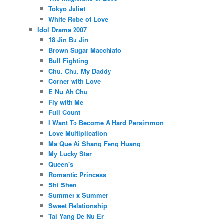
Tokyo Juliet
White Robe of Love
Idol Drama 2007
18 Jin Bu Jin
Brown Sugar Macchiato
Bull Fighting
Chu, Chu, My Daddy
Corner with Love
E Nu Ah Chu
Fly with Me
Full Count
I Want To Become A Hard Persimmon
Love Multiplication
Ma Que Ai Shang Feng Huang
My Lucky Star
Queen's
Romantic Princess
Shi Shen
Summer x Summer
Sweet Relationship
Tai Yang De Nu Er