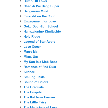
Bump Off Lover
Chao Ji Pai Dang Super
Dangerous Mind
Emerald on the Roof
Engagement for Love
Goku Dou High School
Hanazakarino Kimitachie
Holy Ridge
Legend of Star Apple
Love Queen
Marry Me!
Mico, Go!
My Son is a Mob Boss
Romance of Red Dust
Silence
Smiling Pasta
Sound of Colors
The Graduate
The Hospital
The Kid from Heaven
The Little Fairy
The Magicians of Love