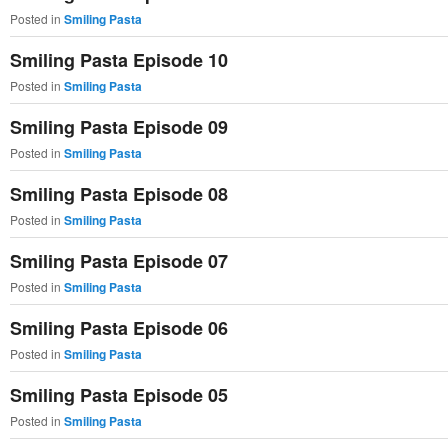
Posted in
Smiling Pasta
Smiling Pasta Episode 10
Posted in
Smiling Pasta
Smiling Pasta Episode 09
Posted in
Smiling Pasta
Smiling Pasta Episode 08
Posted in
Smiling Pasta
Smiling Pasta Episode 07
Posted in
Smiling Pasta
Smiling Pasta Episode 06
Posted in
Smiling Pasta
Smiling Pasta Episode 05
Posted in
Smiling Pasta