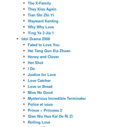
The X-Family
They Kiss Again
Tian Shi Zhi Yi
Wayward Kenting
Why Why Love
Ying Ye 3 Jia 1
Idol Drama 2008
Fated to Love You
Hei Tang Qun Xia Zhuan
Honey and Clover
Hot Shot
I Do
Justice for Love
Love Catcher
Love or Bread
Miss No Good
Mysterious Incredible Terminator
Police et vous
Prince + Princess 2
Qian Niu Hua Kai De Ri Zi
Rolling Love