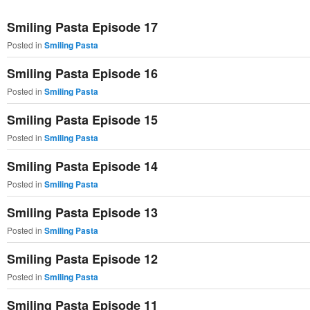
primary
secondary
Smiling Pasta Episode 17
content
content
Posted in
Smiling Pasta
Smiling Pasta Episode 16
Posted in
Smiling Pasta
Smiling Pasta Episode 15
Posted in
Smiling Pasta
Smiling Pasta Episode 14
Posted in
Smiling Pasta
Smiling Pasta Episode 13
Posted in
Smiling Pasta
Smiling Pasta Episode 12
Posted in
Smiling Pasta
Smiling Pasta Episode 11