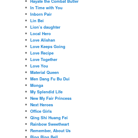
Hayate the Combat Butler
In Time with You
Inborn Pair
Lin Bei
Lion’s daughter
Local Hero
Love Alishan
Love Keeps Going
Love Recipe
Love Together
Love You
Material Queen
Men Dang Fu Bu Dui
Monga
My Splendid Life
New My Fair Princess
Next Heroes
Office Girls
Qing Shi Huang Fei
Rainbow Sweetheart
Remember, About Us
Ring Ring Bell