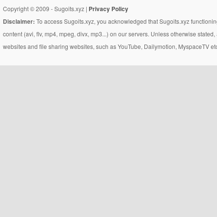
Copyright © 2009 - Sugoits.xyz |
Privacy Policy
Disclaimer:
To access Sugoits.xyz, you acknowledged that Sugoits.xyz functioning
content (avi, flv, mp4, mpeg, divx, mp3...) on our servers. Unless otherwise state
websites and file sharing websites, such as YouTube, Dailymotion, MyspaceTV etc..