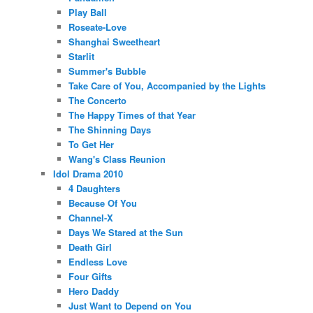
Play Ball
Roseate-Love
Shanghai Sweetheart
Starlit
Summer's Bubble
Take Care of You, Accompanied by the Lights
The Concerto
The Happy Times of that Year
The Shinning Days
To Get Her
Wang's Class Reunion
Idol Drama 2010
4 Daughters
Because Of You
Channel-X
Days We Stared at the Sun
Death Girl
Endless Love
Four Gifts
Hero Daddy
Just Want to Depend on You