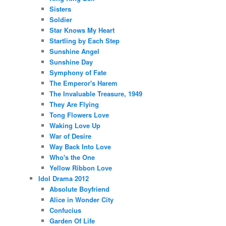
Sisters
Soldier
Star Knows My Heart
Startling by Each Step
Sunshine Angel
Sunshine Day
Symphony of Fate
The Emperor's Harem
The Invaluable Treasure, 1949
They Are Flying
Tong Flowers Love
Waking Love Up
War of Desire
Way Back Into Love
Who's the One
Yellow Ribbon Love
Idol Drama 2012
Absolute Boyfriend
Alice in Wonder City
Confucius
Garden Of Life