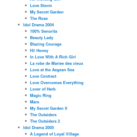
Love Storm
My Secret Garden
The Rose
Idol Drama 2004
100% Senorita
Beauty Lady
Blazing Courage
Hi! Honey
In Love With A Rich Girl
La robe de Mariee des cieux
Love at the Aegean Sea
Love Contract
Love Overcomes Everything
Lover of Herb
Magic Ring
Mars
My Secret Garden II
The Outsiders
The Outsiders 2
Idol Drama 2005
A Legend of Loyal Village