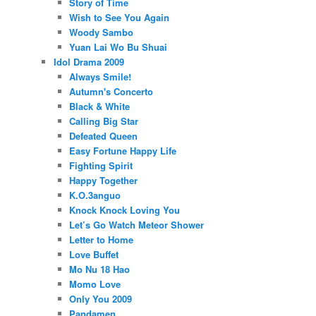
Story of Time
Wish to See You Again
Woody Sambo
Yuan Lai Wo Bu Shuai
Idol Drama 2009
Always Smile!
Autumn's Concerto
Black & White
Calling Big Star
Defeated Queen
Easy Fortune Happy Life
Fighting Spirit
Happy Together
K.O.3anguo
Knock Knock Loving You
Let’s Go Watch Meteor Shower
Letter to Home
Love Buffet
Mo Nu 18 Hao
Momo Love
Only You 2009
Pandamen