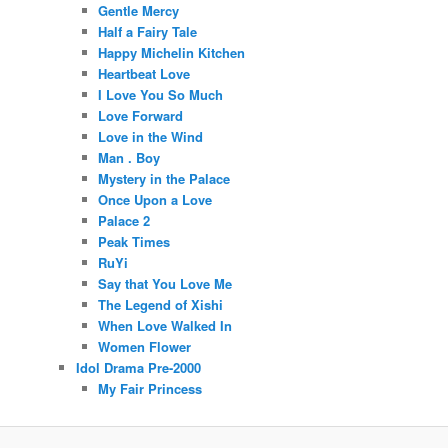
Gentle Mercy
Half a Fairy Tale
Happy Michelin Kitchen
Heartbeat Love
I Love You So Much
Love Forward
Love in the Wind
Man . Boy
Mystery in the Palace
Once Upon a Love
Palace 2
Peak Times
RuYi
Say that You Love Me
The Legend of Xishi
When Love Walked In
Women Flower
Idol Drama Pre-2000
My Fair Princess