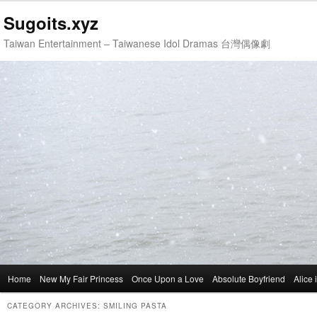
Sugoits.xyz
Taiwan Entertainment – Taiwanese Idol Dramas 台灣偶像劇
Main
Home
Skip
Skip
New My Fair Princess
Once Upon a Love
Absolute Boyfriend
Alice
menu
to
to
CATEGORY ARCHIVES:
SMILING PASTA