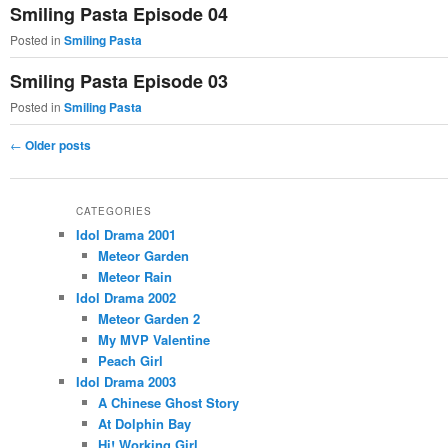
Smiling Pasta Episode 04
Posted in
Smiling Pasta
Smiling Pasta Episode 03
Posted in
Smiling Pasta
Post
←
Older posts
navigation
CATEGORIES
Idol Drama 2001
Meteor Garden
Meteor Rain
Idol Drama 2002
Meteor Garden 2
My MVP Valentine
Peach Girl
Idol Drama 2003
A Chinese Ghost Story
At Dolphin Bay
Hi! Working Girl