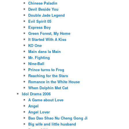
Chinese Paladin
Devil Beside You
Double Jade Legend
Evil Spirit 05
Express Boy
Green Forest, My Home
It Started With A Kiss
KO One
Main dans la Main
Mr. Fighting
Nine-Ball
Prince turns to Frog
Reaching for the Stars
Romance in the White House
When Dolphin Met Cat
Idol Drama 2006
A Game about Love
Angel
Angel Lover
Bao Dao Shao Nu Cheng Gong Ji
Big wife and little husband