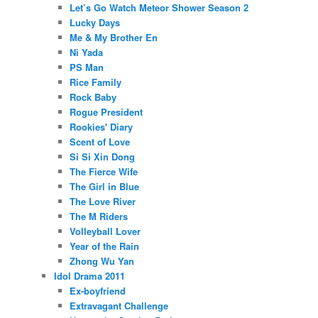
Let’s Go Watch Meteor Shower Season 2
Lucky Days
Me & My Brother En
Ni Yada
PS Man
Rice Family
Rock Baby
Rogue President
Rookies' Diary
Scent of Love
Si Si Xin Dong
The Fierce Wife
The Girl in Blue
The Love River
The M Riders
Volleyball Lover
Year of the Rain
Zhong Wu Yan
Idol Drama 2011
Ex-boyfriend
Extravagant Challenge