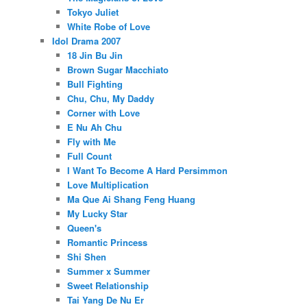
Tokyo Juliet
White Robe of Love
Idol Drama 2007
18 Jin Bu Jin
Brown Sugar Macchiato
Bull Fighting
Chu, Chu, My Daddy
Corner with Love
E Nu Ah Chu
Fly with Me
Full Count
I Want To Become A Hard Persimmon
Love Multiplication
Ma Que Ai Shang Feng Huang
My Lucky Star
Queen's
Romantic Princess
Shi Shen
Summer x Summer
Sweet Relationship
Tai Yang De Nu Er