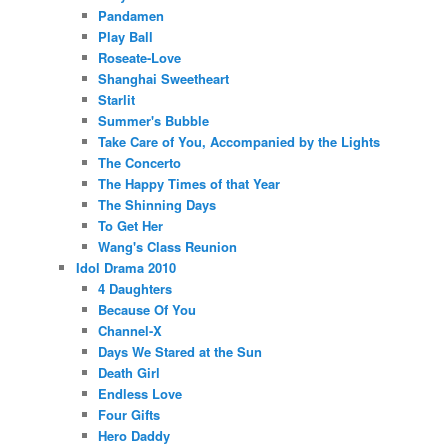
Pandamen
Play Ball
Roseate-Love
Shanghai Sweetheart
Starlit
Summer's Bubble
Take Care of You, Accompanied by the Lights
The Concerto
The Happy Times of that Year
The Shinning Days
To Get Her
Wang's Class Reunion
Idol Drama 2010
4 Daughters
Because Of You
Channel-X
Days We Stared at the Sun
Death Girl
Endless Love
Four Gifts
Hero Daddy