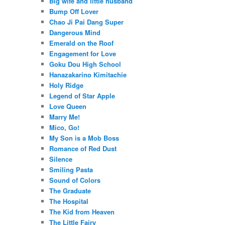
Big wife and little husband
Bump Off Lover
Chao Ji Pai Dang Super
Dangerous Mind
Emerald on the Roof
Engagement for Love
Goku Dou High School
Hanazakarino Kimitachie
Holy Ridge
Legend of Star Apple
Love Queen
Marry Me!
Mico, Go!
My Son is a Mob Boss
Romance of Red Dust
Silence
Smiling Pasta
Sound of Colors
The Graduate
The Hospital
The Kid from Heaven
The Little Fairy