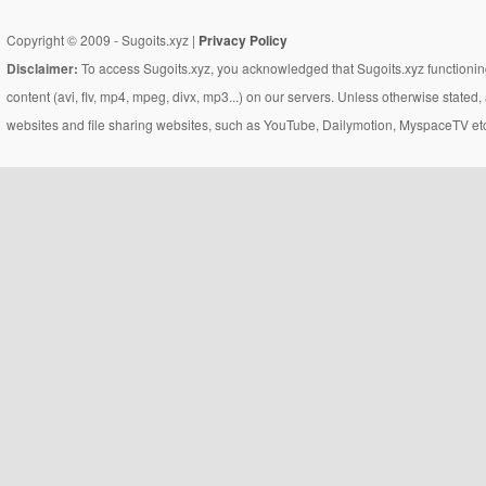
Copyright © 2009 - Sugoits.xyz |
Privacy Policy
Disclaimer:
To access Sugoits.xyz, you acknowledged that Sugoits.xyz functioning
content (avi, flv, mp4, mpeg, divx, mp3...) on our servers. Unless otherwise state
websites and file sharing websites, such as YouTube, Dailymotion, MyspaceTV etc..