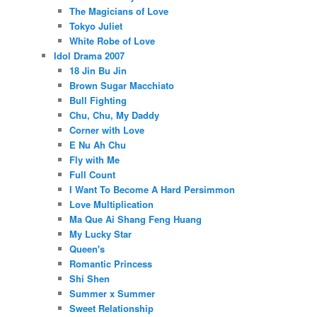
The Magicians of Love
Tokyo Juliet
White Robe of Love
Idol Drama 2007
18 Jin Bu Jin
Brown Sugar Macchiato
Bull Fighting
Chu, Chu, My Daddy
Corner with Love
E Nu Ah Chu
Fly with Me
Full Count
I Want To Become A Hard Persimmon
Love Multiplication
Ma Que Ai Shang Feng Huang
My Lucky Star
Queen's
Romantic Princess
Shi Shen
Summer x Summer
Sweet Relationship