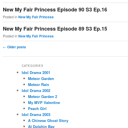
New My Fair Princess Episode 90 S3 Ep.16
Posted in
New My Fair Princess
New My Fair Princess Episode 89 S3 Ep.15
Posted in
New My Fair Princess
Post
←
Older posts
navigation
CATEGORIES
Idol Drama 2001
Meteor Garden
Meteor Rain
Idol Drama 2002
Meteor Garden 2
My MVP Valentine
Peach Girl
Idol Drama 2003
A Chinese Ghost Story
At Dolphin Bay