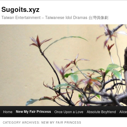
Sugoits.xyz
Taiwan Entertainment – Taiwanese Idol Dramas 台灣偶像劇
Main
New My Fair Princess
Home
Skip
Skip
Once Upon a Love
Absolute Boyfriend
Alic
menu
to
to
CATEGORY ARCHIVES:
NEW MY FAIR PRINCESS