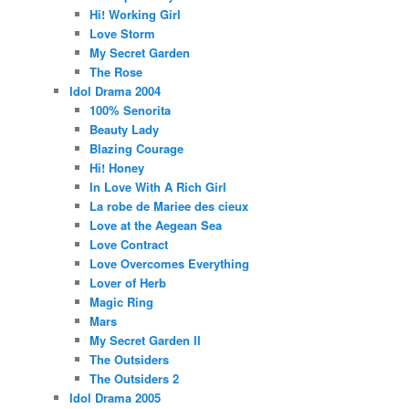
Hi! Working Girl
Love Storm
My Secret Garden
The Rose
Idol Drama 2004
100% Senorita
Beauty Lady
Blazing Courage
Hi! Honey
In Love With A Rich Girl
La robe de Mariee des cieux
Love at the Aegean Sea
Love Contract
Love Overcomes Everything
Lover of Herb
Magic Ring
Mars
My Secret Garden II
The Outsiders
The Outsiders 2
Idol Drama 2005