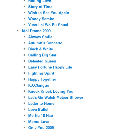
Rolling Love
Story of Time
Wish to See You Again
Woody Sambo
Yuan Lai Wo Bu Shuai
Idol Drama 2009
Always Smile!
Autumn's Concerto
Black & White
Calling Big Star
Defeated Queen
Easy Fortune Happy Life
Fighting Spirit
Happy Together
K.O.3anguo
Knock Knock Loving You
Let’s Go Watch Meteor Shower
Letter to Home
Love Buffet
Mo Nu 18 Hao
Momo Love
Only You 2009