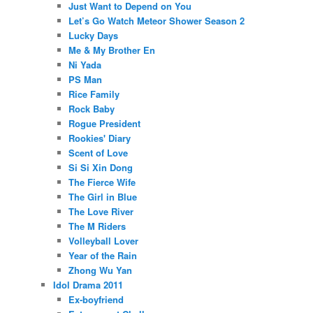
Just Want to Depend on You
Let’s Go Watch Meteor Shower Season 2
Lucky Days
Me & My Brother En
Ni Yada
PS Man
Rice Family
Rock Baby
Rogue President
Rookies' Diary
Scent of Love
Si Si Xin Dong
The Fierce Wife
The Girl in Blue
The Love River
The M Riders
Volleyball Lover
Year of the Rain
Zhong Wu Yan
Idol Drama 2011
Ex-boyfriend