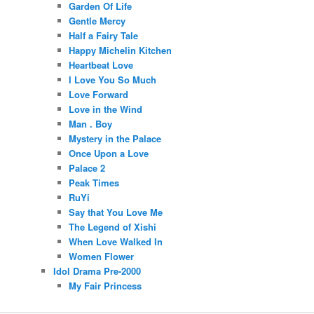
Garden Of Life
Gentle Mercy
Half a Fairy Tale
Happy Michelin Kitchen
Heartbeat Love
I Love You So Much
Love Forward
Love in the Wind
Man . Boy
Mystery in the Palace
Once Upon a Love
Palace 2
Peak Times
RuYi
Say that You Love Me
The Legend of Xishi
When Love Walked In
Women Flower
Idol Drama Pre-2000
My Fair Princess