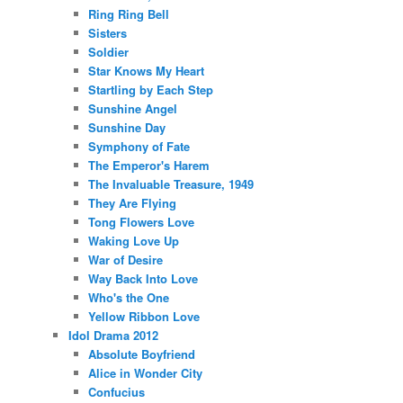
Ring Ring Bell
Sisters
Soldier
Star Knows My Heart
Startling by Each Step
Sunshine Angel
Sunshine Day
Symphony of Fate
The Emperor's Harem
The Invaluable Treasure, 1949
They Are Flying
Tong Flowers Love
Waking Love Up
War of Desire
Way Back Into Love
Who's the One
Yellow Ribbon Love
Idol Drama 2012
Absolute Boyfriend
Alice in Wonder City
Confucius