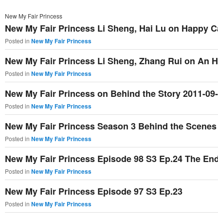
primary
secondary
New My Fair Princess
New My Fair Princess Li Sheng, Hai Lu on Happy 
content
content
Posted in
New My Fair Princess
New My Fair Princess Li Sheng, Zhang Rui on An H
Posted in
New My Fair Princess
New My Fair Princess on Behind the Story 2011-09
Posted in
New My Fair Princess
New My Fair Princess Season 3 Behind the Scenes
Posted in
New My Fair Princess
New My Fair Princess Episode 98 S3 Ep.24 The En
Posted in
New My Fair Princess
New My Fair Princess Episode 97 S3 Ep.23
Posted in
New My Fair Princess