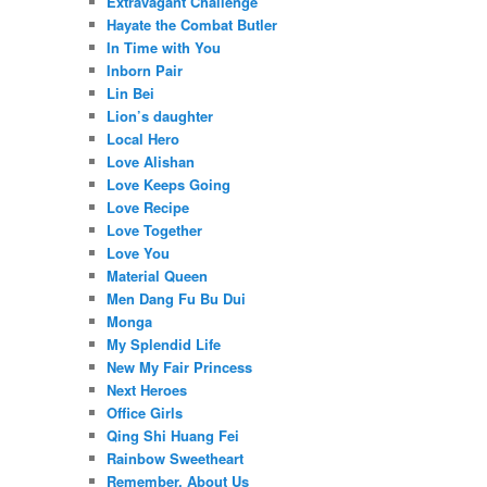
Extravagant Challenge
Hayate the Combat Butler
In Time with You
Inborn Pair
Lin Bei
Lion’s daughter
Local Hero
Love Alishan
Love Keeps Going
Love Recipe
Love Together
Love You
Material Queen
Men Dang Fu Bu Dui
Monga
My Splendid Life
New My Fair Princess
Next Heroes
Office Girls
Qing Shi Huang Fei
Rainbow Sweetheart
Remember, About Us