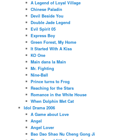
A Legend of Loyal Village
Chinese Paladin
Devil Beside You
Double Jade Legend
Evil Spirit 05
Express Boy
Green Forest, My Home
It Started With A Kiss
KO One
Main dans la Main
Mr. Fighting
Nine-Ball
Prince turns to Frog
Reaching for the Stars
Romance in the White House
When Dolphin Met Cat
Idol Drama 2006
A Game about Love
Angel
Angel Lover
Bao Dao Shao Nu Cheng Gong Ji