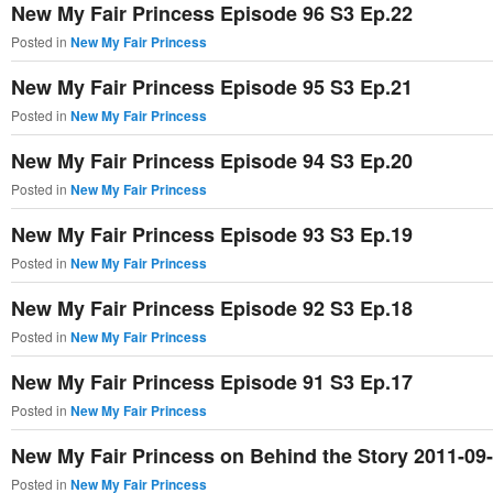
New My Fair Princess Episode 96 S3 Ep.22
Posted in
New My Fair Princess
New My Fair Princess Episode 95 S3 Ep.21
Posted in
New My Fair Princess
New My Fair Princess Episode 94 S3 Ep.20
Posted in
New My Fair Princess
New My Fair Princess Episode 93 S3 Ep.19
Posted in
New My Fair Princess
New My Fair Princess Episode 92 S3 Ep.18
Posted in
New My Fair Princess
New My Fair Princess Episode 91 S3 Ep.17
Posted in
New My Fair Princess
New My Fair Princess on Behind the Story 2011-09
Posted in
New My Fair Princess