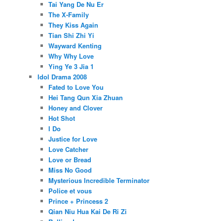
Tai Yang De Nu Er
The X-Family
They Kiss Again
Tian Shi Zhi Yi
Wayward Kenting
Why Why Love
Ying Ye 3 Jia 1
Idol Drama 2008
Fated to Love You
Hei Tang Qun Xia Zhuan
Honey and Clover
Hot Shot
I Do
Justice for Love
Love Catcher
Love or Bread
Miss No Good
Mysterious Incredible Terminator
Police et vous
Prince + Princess 2
Qian Niu Hua Kai De Ri Zi