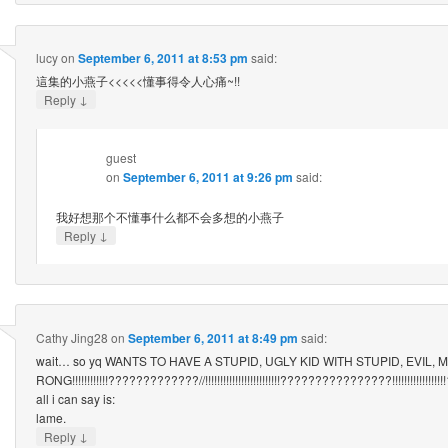
lucy
on
September 6, 2011 at 8:53 pm
said:
這集的小燕子<<<<<懂事得令人心痛~!!
↓
Reply
guest
on
September 6, 2011 at 9:26 pm
said:
我好想那个不懂事什么都不会多想的小燕子
↓
Reply
Cathy Jing28
on
September 6, 2011 at 8:49 pm
said:
wait… so yq WANTS TO HAVE A STUPID, UGLY KID WITH STUPID, EVIL,
RONG!!!!!!!!!!!!?????????????//!!!!!!!!!!!!!!!!!!!!!!!!!????????????????!!!!!!!!!!!!!!!!!!
all i can say is:
lame.
↓
Reply