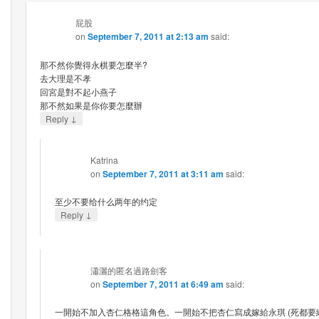
屁股
on
September 7, 2011 at 2:13 am
said:
那不然你覺得永棋要怎麼半?
去大理是不孝
回宮是對不起小燕子
那不然如果是你你要怎麼辦
↓
Reply
Katrina
on
September 7, 2011 at 3:11 am
said:
至少不要给什么两年的约定
↓
Reply
瀟灑的匿名過路劍客
on
September 7, 2011 at 6:49 am
said:
一開始不加入杏仁格格這角色。一開始不把杏仁寫成嫁給永琪 (死都要