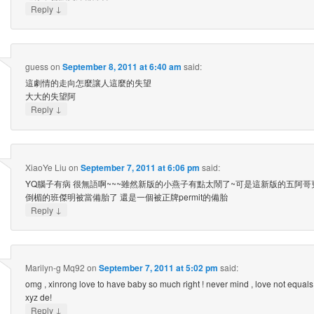
↓
Reply
guess
on
September 8, 2011 at 6:40 am
said:
這劇情的走向怎麼讓人這麼的失望
大大的失望阿
↓
Reply
XiaoYe Liu
on
September 7, 2011 at 6:06 pm
said:
YQ腦子有病 很無語啊~~~雖然新版的小燕子有點太鬧了~可是這新版的五阿
倒楣的班傑明被當備胎了 還是一個被正牌permit的備胎
↓
Reply
Marilyn-g Mq92
on
September 7, 2011 at 5:02 pm
said:
omg , xinrong love to have baby so much right ! never mind , love not equals to
xyz de!
↓
Reply