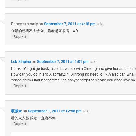
Rebeccatheonly
on
September 7, 2011 at 4:18 pm
said:
划船的感覺不太會划。船看起來很擠。XD
↓
Reply
Lok Xinping
on
September 7, 2011 at 1:01 pm
said:
I think , Yongqi go back just to have sex with Xinrong and give her and his 
How can you do this to XiaoYanZi ?! Xinrong no need to 下药 also can what 
Yongqi thinks that it’s that freaking easy to forget someone you once love s
↓
Reply
嗄微★
on
September 7, 2011 at 12:58 pm
said:
看的太入戲 眼淚一直流不停 .
↓
Reply