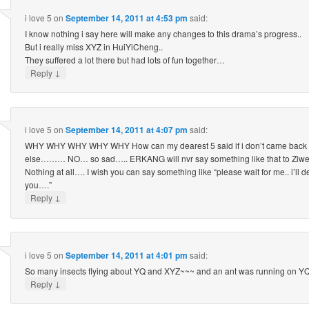
i love 5
on
September 14, 2011 at 4:53 pm
said:
I know nothing i say here will make any changes to this drama’s progress..
But i really miss XYZ in HuiYiCheng..
They suffered a lot there but had lots of fun together…
↓
Reply
i love 5
on
September 14, 2011 at 4:07 pm
said:
WHY WHY WHY WHY WHY How can my dearest 5 said if i don’t came back 
else……… NO… so sad….. ERKANG will nvr say something like that to Ziwei, i
Nothing at all…. I wish you can say something like “please wait for me.. i’ll d
you….”
↓
Reply
i love 5
on
September 14, 2011 at 4:01 pm
said:
So many insects flying about YQ and XYZ~~~ and an ant was running on YQ’
↓
Reply