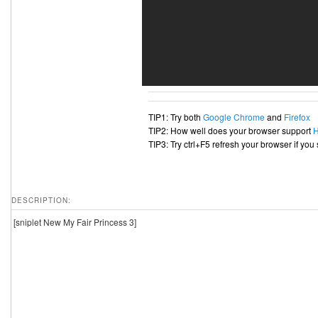
TIP1: Try both
Google Chrome
and
Firefox
TIP2: How well does your browser support
TIP3: Try ctrl+F5 refresh your browser if you
DESCRIPTION:
[sniplet New My Fair Princess 3]