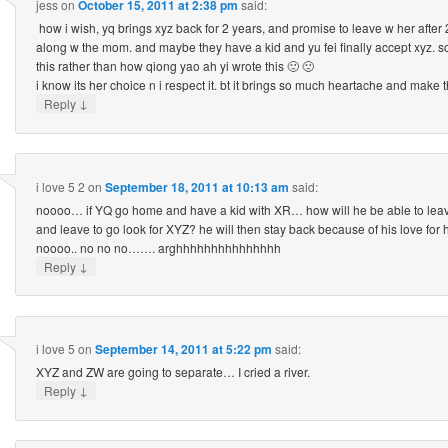
jess
on
October 15, 2011 at 2:38 pm
said:
how i wish, yq brings xyz back for 2 years, and promise to leave w her after 2 y
along w the mom. and maybe they have a kid and yu fei finally accept xyz. 
this rather than how qiong yao ah yi wrote this 🙁 🙁
i know its her choice n i respect it. bt it brings so much heartache and make t
↓
Reply
i love 5 2
on
September 18, 2011 at 10:13 am
said:
noooo… if YQ go home and have a kid with XR… how will he be able to leav
and leave to go look for XYZ? he will then stay back because of his love for
noooo.. no no no……. arghhhhhhhhhhhhhhh
↓
Reply
i love 5
on
September 14, 2011 at 5:22 pm
said:
XYZ and ZW are going to separate… I cried a river.
↓
Reply