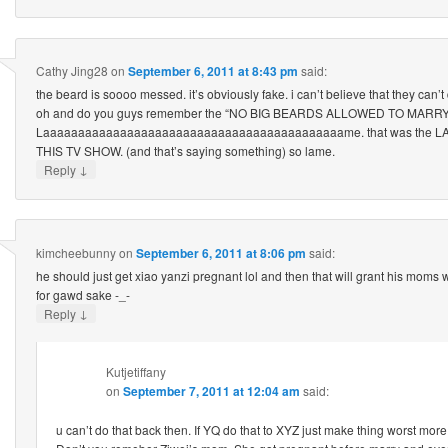
Cathy Jing28
on
September 6, 2011 at 8:43 pm
said:
the beard is soooo messed. it’s obviously fake. i can’t believe that they can’t 
oh and do you guys remember the “NO BIG BEARDS ALLOWED TO MARR
Laaaaaaaaaaaaaaaaaaaaaaaaaaaaaaaaaaaaaaaaaaame. that was the LAME
THIS TV SHOW. (and that’s saying something) so lame.
↓
Reply
kimcheebunny
on
September 6, 2011 at 8:06 pm
said:
he should just get xiao yanzi pregnant lol and then that will grant his moms 
for gawd sake -_-
↓
Reply
Kutjetiffany
on
September 7, 2011 at 12:04 am
said:
u can’t do that back then. If YQ do that to XYZ just make thing worst mor