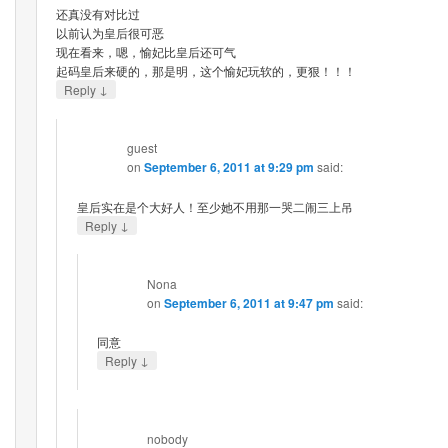
还真没有对比过
以前认为皇后很可恶
现在看来，嗯，愉妃比皇后还可气
起码皇后来硬的，那是明，这个愉妃玩软的，更狠！！！
↓
Reply
guest
on
September 6, 2011 at 9:29 pm
said:
皇后实在是个大好人！至少她不用那一哭二闹三上吊
↓
Reply
Nona
on
September 6, 2011 at 9:47 pm
said:
同意
↓
Reply
nobody