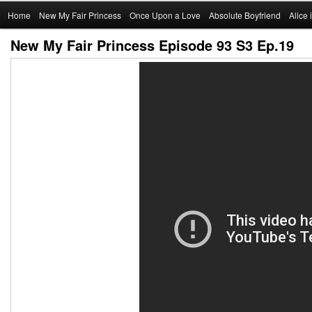
Main
Home
Skip
New My Fair Princess
Once Upon a Love
Absolute Boyfriend
Alice
menu
New My Fair Princess Episode 93 S3 Ep.19
to
primary
content