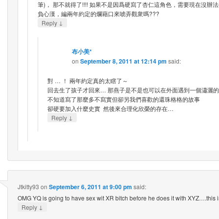
筆)， 那不就得了!!!! 如果不是因爲硬寫了杏仁這角色，需要現在沒
負心漢，編兩年約定的爛藉口來唬弄觀衆嗎???
↓
Reply
布小美*
on
September 8, 2011 at 12:14 pm
said:
對 … ！ 兩年約定真的太瞎了～
回去生了孩子才回來… 那燕子是不是也可以在外面遇到一個瀟灑的
不知道寫了那麼多不寫實但卻另我們喜歡的還珠格格的故事
卻硬要加入什麼史實 然後來合理化欣榮的存在…
↓
Reply
Jtkitty93
on
September 6, 2011 at 9:00 pm
said:
OMG YQ is going to have sex wit XR bitch before he does it with XYZ….this is
↓
Reply