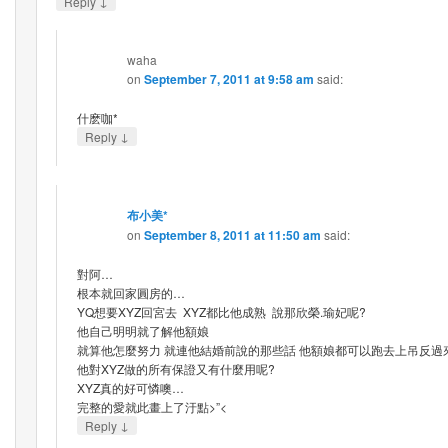
↓
Reply
waha
on
September 7, 2011 at 9:58 am
said:
什麽咖*
↓
Reply
布小美*
on
September 8, 2011 at 11:50 am
said:
對阿…
根本就回家圓房的…
YQ想要XYZ回宮去 XYZ都比他成熟 說那欣榮.瑜妃呢?
他自己明明就了解他額娘
就算他怎麼努力 就連他結婚前說的那些話 他額娘都可以跑去上吊反過
他對XYZ做的所有保證又有什麼用呢?
XYZ真的好可憐噢…
完整的愛就此畫上了汙點>”<
↓
Reply