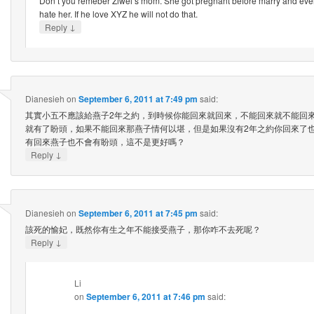
Don’t you remeber Ziwei’s mom. She got pregnant before marry and ever
hate her. If he love XYZ he will not do that.
↓
Reply
Dianesieh
on
September 6, 2011 at 7:49 pm
said:
其實小五不應該給燕子2年之約，到時候你能回來就回來，不能回來就不能回
就有了盼頭，如果不能回來那燕子情何以堪，但是如果沒有2年之約你回來了
有回來燕子也不會有盼頭，這不是更好嗎？
↓
Reply
Dianesieh
on
September 6, 2011 at 7:45 pm
said:
該死的愉妃，既然你有生之年不能接受燕子，那你咋不去死呢？
↓
Reply
Li
on
September 6, 2011 at 7:46 pm
said: