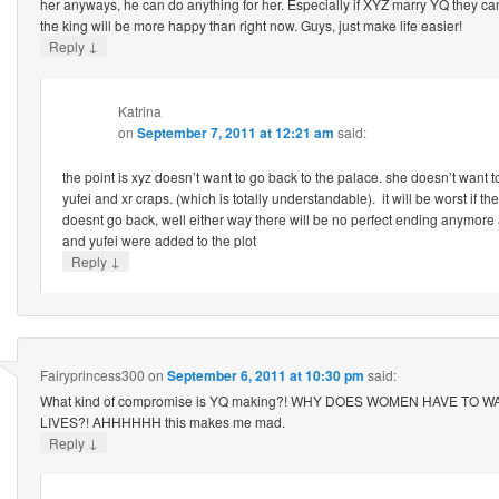
her anyways, he can do anything for her. Especially if XYZ marry YQ they ca
the king will be more happy than right now. Guys, just make life easier!
↓
Reply
Katrina
on
September 7, 2011 at 12:21 am
said:
the point is xyz doesn’t want to go back to the palace. she doesn’t want t
yufei and xr craps. (which is totally understandable). it will be worst if t
doesnt go back, well either way there will be no perfect ending anymore 
and yufei were added to the plot
↓
Reply
Fairyprincess300
on
September 6, 2011 at 10:30 pm
said:
What kind of compromise is YQ making?! WHY DOES WOMEN HAVE TO W
LIVES?! AHHHHHH this makes me mad.
↓
Reply