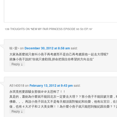
139 THOUGHTS ON “
NEW MY FAIR PRINCESS EPISODE 93 S3 EP.19
”
唉~愛~
on
December 30, 2012 at 8:58 am
said:
大家為甚麼就只會叫小燕子再考慮而不是自己再考慮跟他一起去大理呢?
就像小燕子說的”你就只會勸我,拼命把我往你希望的方向去拉”
↓
Reply
A5140018
on
February 13, 2012 at 9:43 pm
said:
永琪竟然要跟騷女那個＠＠太恐怖了！！
真是的，蕭劍為什麼就不能回北京一定要去大理？？害小燕子不能回簌方齋，
佛爺。。。再說小燕子回去又不是每天都須面對愉妃和欣榮，他有出宮日，在
做，也有４大才子和２大美女啊！！為什麼小燕子就只能想到愉妃跟欣榮？？
↓
Reply