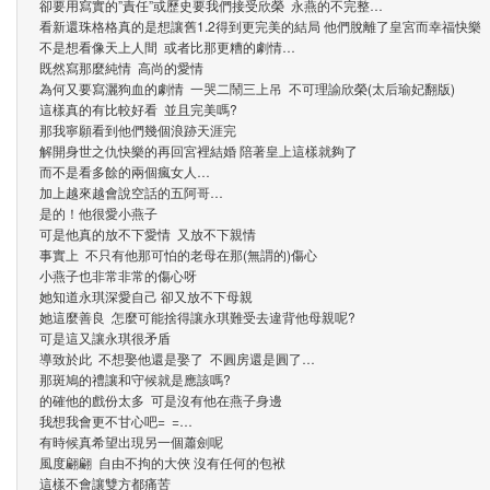
卻要用寫實的”責任”或歷史要我們接受欣榮 永燕的不完整…
看新還珠格格真的是想讓舊1.2得到更完美的結局 他們脫離了皇宮而幸福快樂
不是想看像天上人間 或者比那更糟的劇情…
既然寫那麼純情 高尚的愛情
為何又要寫灑狗血的劇情 一哭二鬧三上吊 不可理諭欣榮(太后瑜妃翻版)
這樣真的有比較好看 並且完美嗎?
那我寧願看到他們幾個浪跡天涯完
解開身世之仇快樂的再回宮裡結婚 陪著皇上這樣就夠了
而不是看多餘的兩個瘋女人…
加上越來越會說空話的五阿哥…
是的！他很愛小燕子
可是他真的放不下愛情 又放不下親情
事實上 不只有他那可怕的老母在那(無謂的)傷心
小燕子也非常非常的傷心呀
她知道永琪深愛自己 卻又放不下母親
她這麼善良 怎麼可能捨得讓永琪難受去違背他母親呢?
可是這又讓永琪很矛盾
導致於此 不想娶他還是娶了 不圓房還是圓了…
那斑鳩的禮讓和守候就是應該嗎?
的確他的戲份太多 可是沒有他在燕子身邊
我想我會更不甘心吧= =…
有時候真希望出現另一個蕭劍呢
風度翩翩 自由不拘的大俠 沒有任何的包袱
這樣不會讓雙方都痛苦