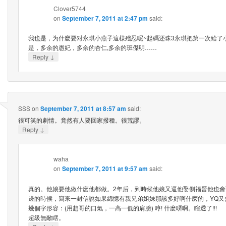
Clover5744
on
September 7, 2011 at 2:47 pm
said:
我也是，为什麼要对永琪小燕子這様殘忍呢~起碼还珠3永琪把第一次給了
是，多余的愚妃，多余的杏仁,多余的班傑明……
↓
Reply
SSS
on
September 7, 2011 at 8:57 am
said:
很可笑的劇情。竟然有人要回家撥種。很荒謬。
↓
Reply
waha
on
September 7, 2011 at 9:57 am
said:
真的。他娘要他做什麽他都做。2年后，到時候他娘又逼他娶側福晉他也
邊的時候，寫來一封信說如果綿憶有親兄弟姐妹那該多好啊什麽的，YQ又
幾個字形容：(用趙哥的口氣，一高一低的肩膀) 哼! 什麽哢啊。瞎透了!!!
超級無敵瞎。