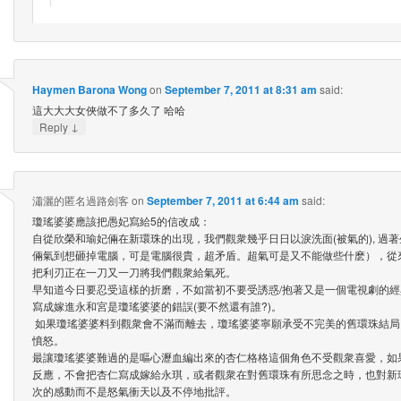
Haymen Barona Wong
on
September 7, 2011 at 8:31 am
said:
這大大大女俠做不了多久了 哈哈
↓
Reply
瀟灑的匿名過路劍客
on
September 7, 2011 at 6:44 am
said:
瓊瑤婆婆應該把愚妃寫給5的信改成：
自從欣榮和瑜妃倆在新環珠的出現，我們觀衆幾乎日日以淚洗面(被氣的), 過
倆氣到想砸掉電腦，可是電腦很貴，超矛盾。超氣可是又不能做些什麽），從
把利刃正在一刀又一刀將我們觀衆給氣死。
早知道今日要忍受這樣的折磨，不如當初不要受誘惑/抱著又是一個電視劇的經典
寫成嫁進永和宮是瓊瑤婆婆的錯誤(要不然還有誰?)。
如果瓊瑤婆婆料到觀衆會不滿而離去，瓊瑤婆婆寧願承受不完美的舊環珠結局
憤怒。
最讓瓊瑤婆婆難過的是嘔心瀝血編出來的杏仁格格這個角色不受觀衆喜愛，如
反應，不會把杏仁寫成嫁給永琪，或者觀衆在對舊環珠有所思念之時，也對新
次的感動而不是怒氣衝天以及不停地批評。