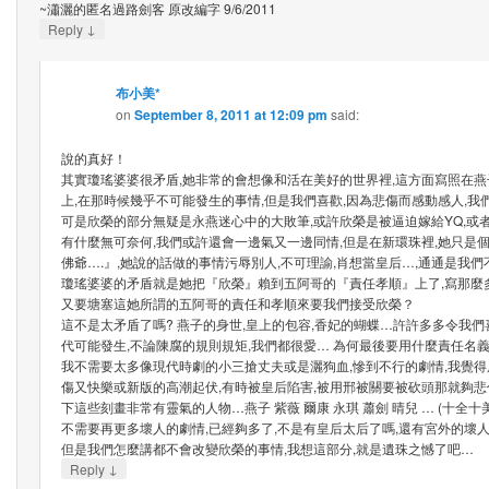
~瀟灑的匿名過路劍客 原改編字 9/6/2011
↓
Reply
布小美*
on
September 8, 2011 at 12:09 pm
said:
說的真好！
其實瓊瑤婆婆很矛盾,她非常的會想像和活在美好的世界裡,這方面寫照在
上,在那時候幾乎不可能發生的事情,但是我們喜歡,因為悲傷而感動感人,我
可是欣榮的部分無疑是永燕迷心中的大敗筆,或許欣榮是被逼迫嫁給YQ,或
有什麼無可奈何,我們或許還會一邊氣又一邊同情,但是在新環珠裡,她只是個
佛爺….』,她說的話做的事情污辱別人,不可理諭,肖想當皇后…,通通是我
瓊瑤婆婆的矛盾就是她把『欣榮』賴到五阿哥的『責任孝順』上了,寫那麼
又要塘塞這她所謂的五阿哥的責任和孝順來要我們接受欣榮？
這不是太矛盾了嗎? 燕子的身世,皇上的包容,香妃的蝴蝶…許許多多令我們
代可能發生,不論陳腐的規則規矩,我們都很愛… 為何最後要用什麼責任名
我不需要太多像現代時劇的小三搶丈夫或是灑狗血,慘到不行的劇情,我覺得原
傷又快樂或新版的高潮起伏,有時被皇后陷害,被用邢被關要被砍頭那就夠悲
下這些刻畫非常有靈氣的人物…燕子 紫薇 爾康 永琪 蕭劍 晴兒 … (十全十美
不需要再更多壞人的劇情,已經夠多了,不是有皇后太后了嗎,還有宮外的壞
但是我們怎麼講都不會改變欣榮的事情,我想這部分,就是遺珠之憾了吧…
↓
Reply