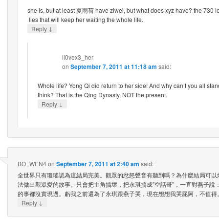
she is, but at least 夏雨荷 have ziwei, but what does xyz have? the 730 lett
lies that will keep her waiting the whole life.
↓
Reply
ll0vex3_her
on
September 7, 2011 at 11:18 am
said:
Whole life? Yong Qi did return to her side! And why can’t you all stan
think? That is the Qing Dynasty, NOT the present.
↓
Reply
BO_WEN4
on
September 7, 2011 at 2:40 am
said:
全世界只有瓊瑤認為這結局完美。觀眾的忿怒聲音有聽到嗎？為什麼結局可以
法做出觀眾愛的故事。只會把主角搞壞，把永琪搞成”空話哥”，一直對燕子說
的事都沒實現過。虧我之前還為了永琪跟燕子哭，現在想想我哭屁阿，不值得
↓
Reply