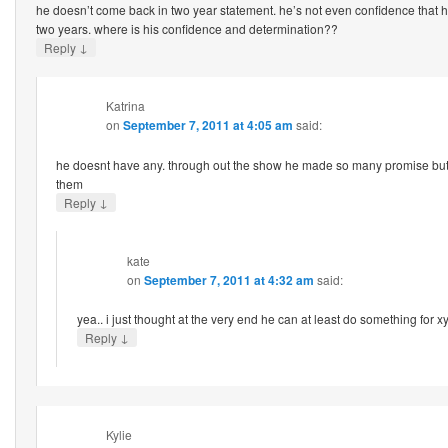
he doesn’t come back in two year statement. he’s not even confidence that h
two years. where is his confidence and determination??
↓
Reply
Katrina
on
September 7, 2011 at 4:05 am
said:
he doesnt have any. through out the show he made so many promise but
them
↓
Reply
kate
on
September 7, 2011 at 4:32 am
said:
yea.. i just thought at the very end he can at least do something for xyz
↓
Reply
Kylie