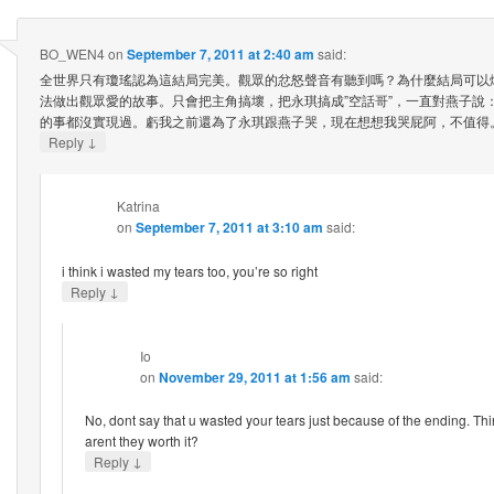
BO_WEN4
on
September 7, 2011 at 2:40 am
said:
全世界只有瓊瑤認為這結局完美。觀眾的忿怒聲音有聽到嗎？為什麼結局可以
法做出觀眾愛的故事。只會把主角搞壞，把永琪搞成”空話哥”，一直對燕子說
的事都沒實現過。虧我之前還為了永琪跟燕子哭，現在想想我哭屁阿，不值得
↓
Reply
Katrina
on
September 7, 2011 at 3:10 am
said:
i think i wasted my tears too, you’re so right
↓
Reply
Io
on
November 29, 2011 at 1:56 am
said:
No, dont say that u wasted your tears just because of the ending. Thin
arent they worth it?
↓
Reply