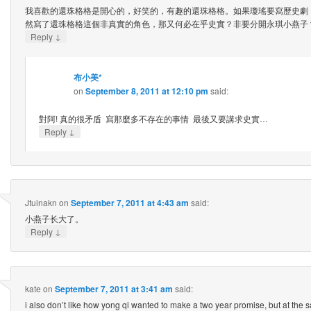
我喜歡的還珠格格是開心的，好笑的，有趣的還珠格格。如果瓊瑤要寫歷史劇
然寫了還珠格格這個非真實的角色，那又何必在乎史實？非要分開永琪小燕子
↓
Reply
布小美*
on
September 8, 2011 at 12:10 pm
said:
對阿! 真的很矛盾 寫那麼多不存在的事情 最後又要講求史實…
↓
Reply
Jtuinakn
on
September 7, 2011 at 4:43 am
said:
小燕子长大了。
↓
Reply
kate
on
September 7, 2011 at 3:41 am
said:
i also don’t like how yong qi wanted to make a two year promise, but at the s