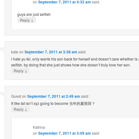
on
September 7, 2011 at 4:32 am
said:
guys are just selfish
↓
Reply
kate
on
September 7, 2011 at 3:38 am
said:
i hate yu fei, only wants his son back for herself and doesn’t care whether is 
selfish. by doing that she just shows how she doesn’t truly love her son.
↓
Reply
Guest
on
September 7, 2011 at 2:49 am
said:
If like tat isn’t xyz going to become 当年的夏雨荷？
↓
Reply
Katrina
on
September 7, 2011 at 3:09 am
said: