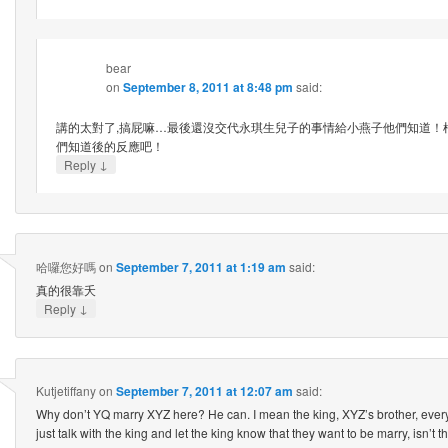
bear
on
September 8, 2011 at 8:48 pm
said:
講的太對了,搞屁嘛…最後還沒交代永琪生兒子的事情給小燕子他們知道！
們知道後的反應吧！
↓
Reply
哈囉您好嗎
on
September 7, 2011 at 1:19 am
said:
真的很靠夭
↓
Reply
Kutjetiffany
on
September 7, 2011 at 12:07 am
said:
Why don’t YQ marry XYZ here? He can. I mean the king, XYZ’s brother, eve
just talk with the king and let the king know that they want to be marry, isn’t t