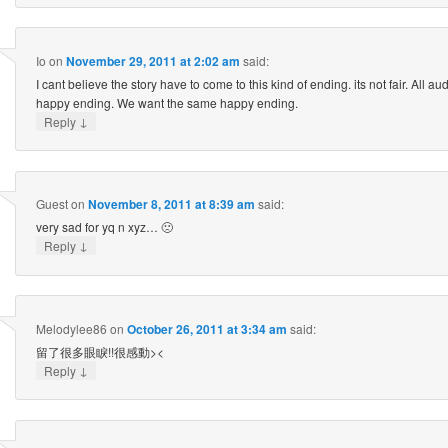
Io
on
November 29, 2011 at 2:02 am
said:
I cant believe the story have to come to this kind of ending. its not fair. All a
happy ending. We want the same happy ending.
↓
Reply
Guest
on
November 8, 2011 at 8:39 am
said:
very sad for yq n xyz… 🙁
↓
Reply
Melodylee86
on
October 26, 2011 at 3:34 am
said:
留了很多眼睙!!很感動><
↓
Reply