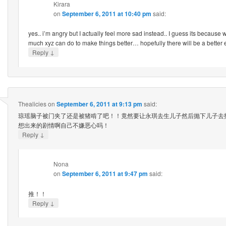
Kirara
on
September 6, 2011 at 10:40 pm
said:
yes.. i’m angry but I actually feel more sad instead.. I guess its because 
much xyz can do to make things better… hopefully there will be a bette
↓
Reply
Thealicies
on
September 6, 2011 at 9:13 pm
said:
琼瑶脑子被门夹了还是被猪啃了吧！！竟然要让永琪去生儿子然后抛下儿子去找
想出来的剧情啊自己不嫌恶心吗！
↓
Reply
Nona
on
September 6, 2011 at 9:47 pm
said:
推！！
↓
Reply