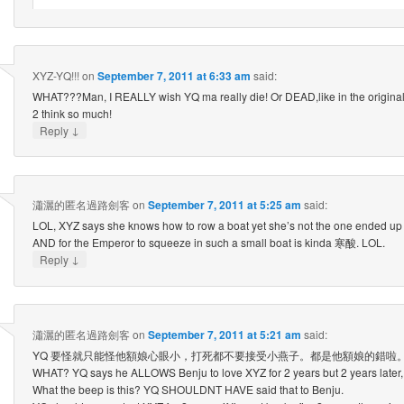
XYZ-YQ!!!
on
September 7, 2011 at 6:33 am
said:
WHAT???Man, I REALLY wish YQ ma really die! Or DEAD,like in the origina
2 think so much!
↓
Reply
瀟灑的匿名過路劍客
on
September 7, 2011 at 5:25 am
said:
LOL, XYZ says she knows how to row a boat yet she’s not the one ended up
AND for the Emperor to squeeze in such a small boat is kinda 寒酸. LOL.
↓
Reply
瀟灑的匿名過路劍客
on
September 7, 2011 at 5:21 am
said:
YQ 要怪就只能怪他額娘心眼小，打死都不要接受小燕子。都是他額娘的錯啦
WHAT? YQ says he ALLOWS Benju to love XYZ for 2 years but 2 years later, h
What the beep is this? YQ SHOULDNT HAVE said that to Benju.