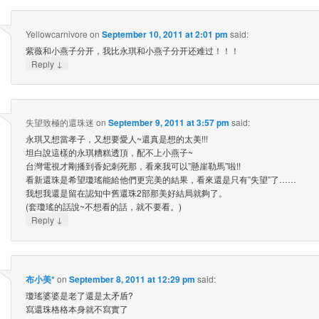
Yellowcarnivore
on
September 10, 2011 at 2:01 pm
said:
紫薇和小燕子分开，我比永琪和小燕子分开还难过！！！
↓
Reply
失望致極的還珠迷
on
September 9, 2011 at 3:57 pm
said:
永琪又想當孝子，又想要愛人~還真是想的太美!!!
坦白說這樣的永琪糟糕透頂，配不上小燕子~
台灣電視才剛播到香妃刺死那，看來我可以”懸崖勒馬”啦!!
看新還珠是希望瓊瑤能給他們更完美的結果，看來還是只有”失望”了……
我想我還是留在認知中舊還珠2部那美好結局就夠了。
(套瓊瑤的話說~不想看的話，就不要看。)
↓
Reply
布小美*
on
September 8, 2011 at 12:29 pm
said:
瓊瑤婆婆是老了還是太矛盾?
寫還珠格格本身就不寫實了