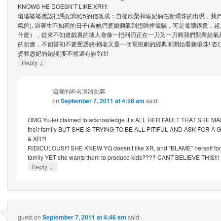
KNOWS HE DOESN’T LIKE XR!!!!
瓊瑤婆婆應該把愚妃寫給5的信改成：自從欣榮和瑜妃倆在新環珠的出現，我們
氣的), 過著生不如死的日子(看她們婆媳倆氣到想砸掉電腦，可是電腦很貴，
什麽），從來不知道戯裏的壞人會像一把利刃正在一刀又一刀將我們觀衆給氣
的折磨，不如當初不要受誘惑/抱著又是一個電視劇的經典而開始看新環珠! 杏
婆和愚妃的錯誤(要不然還有誰?)!!!!
↓
Reply
瀟灑的匿名過路劍客
on
September 7, 2011 at 4:58 am
said:
OMG Yu-fei claimed to acknowledge it’s ALL HER FAULT THAT SHE M
their family BUT SHE IS TRYING TO BE ALL PITIFUL AND ASK FOR
& XR?!
RIDICULOUS!!! SHE KNEW YQ doesn’t like XR, and “BLAME” herself for f
family YET she wants them to produce kids???? CANT BELIEVE THIS!!!
↓
Reply
guest
on
September 7, 2011 at 4:46 am
said: