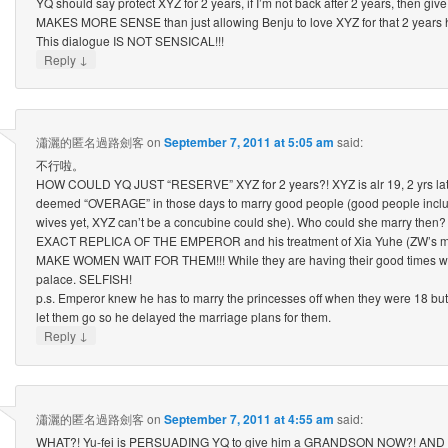
YQ should say protect XYZ for 2 years, if I’m not back after 2 years, then give
MAKES MORE SENSE than just allowing Benju to love XYZ for that 2 years 
This dialogue IS NOT SENSICAL!!!
↓
Reply
瀟灑的匿名過路劍客
on
September 7, 2011 at 5:05 am
said:
不行啦。
HOW COULD YQ JUST “RESERVE” XYZ for 2 years?! XYZ is alr 19, 2 yrs later,
deemed “OVERAGE” in those days to marry good people (good people incl
wives yet, XYZ can’t be a concubine could she). Who could she marry the
EXACT REPLICA OF THE EMPEROR and his treatment of Xia Yuhe (ZW’s 
MAKE WOMEN WAIT FOR THEM!!! While they are having their good times with 
palace. SELFISH!
p.s. Emperor knew he has to marry the princesses off when they were 18 but
let them go so he delayed the marriage plans for them.
↓
Reply
瀟灑的匿名過路劍客
on
September 7, 2011 at 4:55 am
said:
WHAT?! Yu-fei is PERSUADING YQ to give him a GRANDSON NOW?! AND 