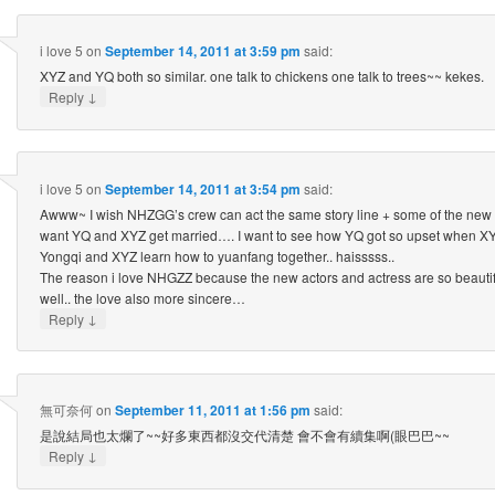
i love 5
on
September 14, 2011 at 3:59 pm
said:
XYZ and YQ both so similar. one talk to chickens one talk to trees~~ kekes.
↓
Reply
i love 5
on
September 14, 2011 at 3:54 pm
said:
Awww~ I wish NHZGG’s crew can act the same story line + some of the new 
want YQ and XYZ get married…. I want to see how YQ got so upset when XYZ
Yongqi and XYZ learn how to yuanfang together.. haisssss..
The reason i love NHGZZ because the new actors and actress are so beautifu
well.. the love also more sincere…
↓
Reply
無可奈何
on
September 11, 2011 at 1:56 pm
said:
是說結局也太爛了~~好多東西都沒交代清楚 會不會有續集啊(眼巴巴~~
↓
Reply