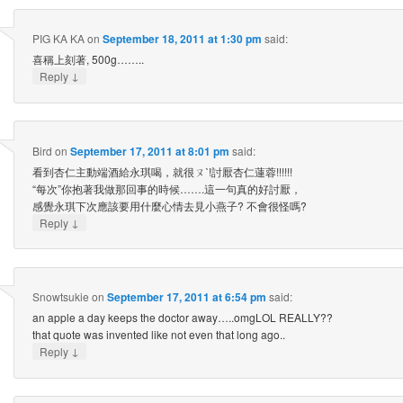
PIG KA KA
on
September 18, 2011 at 1:30 pm
said:
喜稱上刻著, 500g……..
↓
Reply
Bird
on
September 17, 2011 at 8:01 pm
said:
看到杏仁主動端酒給永琪喝，就很ㄡˋ!討厭杏仁蓮蓉!!!!!!
“每次”你抱著我做那回事的時候…….這一句真的好討厭，
感覺永琪下次應該要用什麼心情去見小燕子? 不會很怪嗎?
↓
Reply
Snowtsukie
on
September 17, 2011 at 6:54 pm
said:
an apple a day keeps the doctor away…..omgLOL REALLY??
that quote was invented like not even that long ago..
↓
Reply