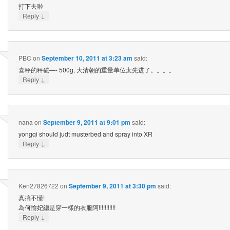
打下去啦
↓
Reply
PBC
on
September 10, 2011 at 3:23 am
said:
喜秤的秤砣—- 500g, 大清朝的重量单位太先进了。。。。
↓
Reply
nana
on
September 9, 2011 at 9:01 pm
said:
yongqi should judt musterbed and spray into XR
↓
Reply
Ken27826722
on
September 9, 2011 at 3:30 pm
said:
真搞不懂!
為何愉妃總是穿一樣的衣服阿!!!!!!!!!!!
↓
Reply