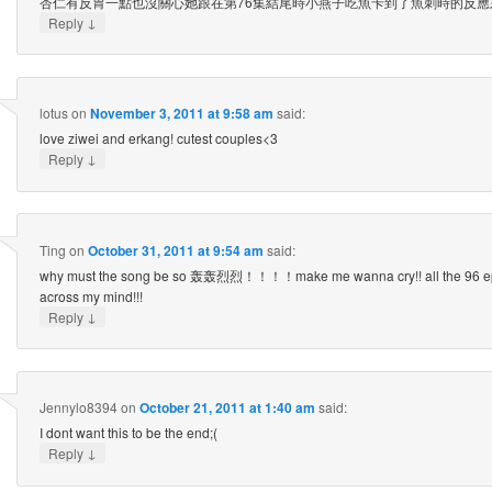
杏仁有反胃一點也沒關心她跟在第76集結尾時小燕子吃魚卡到了魚刺時的反應
↓
Reply
lotus
on
November 3, 2011 at 9:58 am
said:
love ziwei and erkang! cutest couples<3
↓
Reply
Ting
on
October 31, 2011 at 9:54 am
said:
why must the song be so 轰轰烈烈！！！！make me wanna cry!! all the 96 epi
across my mind!!!
↓
Reply
Jennylo8394
on
October 21, 2011 at 1:40 am
said:
I dont want this to be the end;(
↓
Reply