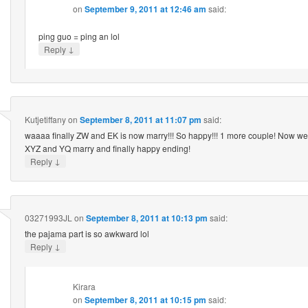
on
September 9, 2011 at 12:46 am
said:
ping guo = ping an lol
↓
Reply
Kutjetiffany
on
September 8, 2011 at 11:07 pm
said:
waaaa finally ZW and EK is now marry!!! So happy!!! 1 more couple! Now we 
XYZ and YQ marry and finally happy ending!
↓
Reply
03271993JL
on
September 8, 2011 at 10:13 pm
said:
the pajama part is so awkward lol
↓
Reply
Kirara
on
September 8, 2011 at 10:15 pm
said: