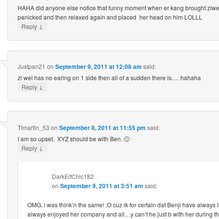
HAHA did anyone else notice that funny moment when er kang brought ziwei 
panicked and then relaxed again and placed her head on him LOLLL
↓
Reply
Justpan21
on
September 9, 2011 at 12:08 am
said:
zi wei has no earing on 1 side then all of a sudden there is…. hahaha
↓
Reply
Tlmartin_53
on
September 8, 2011 at 11:55 pm
said:
I am so upset. XYZ should be with Ben. 🙁
↓
Reply
DarkElfChic182
on
September 9, 2011 at 3:51 am
said:
OMG, i was think’n the same! :O cuz ik for certain dat Benji have always
always enjoyed her company and all…y can’t he just b with her during the 