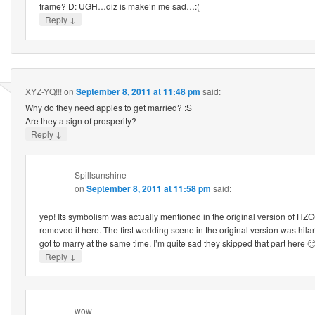
frame? D: UGH…diz is make’n me sad…:(
↓
Reply
XYZ-YQ!!!
on
September 8, 2011 at 11:48 pm
said:
Why do they need apples to get married? :S
Are they a sign of prosperity?
↓
Reply
Spillsunshine
on
September 8, 2011 at 11:58 pm
said:
yep! Its symbolism was actually mentioned in the original version of HZG
removed it here. The first wedding scene in the original version was hi
got to marry at the same time. I’m quite sad they skipped that part here 
↓
Reply
wow