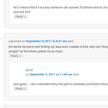
No it means that if it is a boy someone can suceed YQ throne and so Yq
and find XYZ
↓
Reply
paperdoll
on
September 9, 2011 at 8:51 am
said:
the whole benjamin part finding xyz was such a waste of time. why can’t th
yongqi? ah this show upsets me so much.
↓
Reply
guest
on
September 9, 2011 at 11:06 am
said:
yea agree…i dun understand why this part is necessary and what is the 
↓
Reply