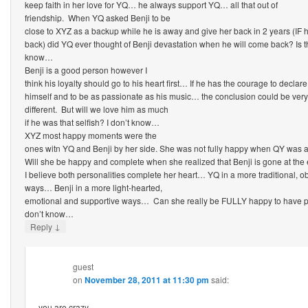
keep faith in her love for YQ… he always support YQ… all that out of
friendship. When YQ asked Benji to be
close to XYZ as a backup while he is away and give her back in 2 years (IF
back) did YQ ever thought of Benji devastation when he will come back? Is thi
know…
Benji is a good person however I
think his loyalty should go to his heart first… If he has the courage to declare
himself and to be as passionate as his music… the conclusion could be very
different. But will we love him as much
if he was that selfish? I don’t know…
XYZ most happy moments were the
ones witn YQ and Benji by her side. She was not fully happy when QY was
Will she be happy and complete when she realized that Benji is gone at the
I believe both personalities complete her heart… YQ in a more traditional, 
ways… Benji in a more light-hearted,
emotional and supportive ways… Can she really be FULLY happy to have pa
don’t know…
↓
Reply
guest
on
November 28, 2011 at 11:30 pm
said:
you are crazy