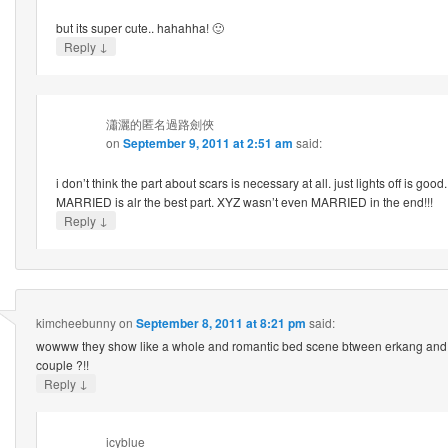
but its super cute.. hahahha! 🙂
↓
Reply
瀟灑的匿名過路劍俠
on
September 9, 2011 at 2:51 am
said:
i don’t think the part about scars is necessary at all. just lights off is go
MARRIED is alr the best part. XYZ wasn’t even MARRIED in the end!!!
↓
Reply
kimcheebunny
on
September 8, 2011 at 8:21 pm
said:
wowww they show like a whole and romantic bed scene btween erkang and 
couple ?!!
↓
Reply
icyblue