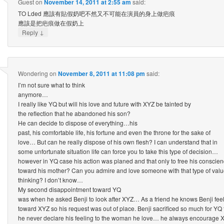
Guest
on
November 14, 2011 at 2:55 am
said:
TO Lded 應該有貼假奶吧不然又不可能在演員的身上做疤痕
應該是把疤痕做在假奶上
↓
Reply
Wondering
on
November 8, 2011 at 11:08 pm
said:
I’m not sure what to think
anymore…
I really like YQ but will his love and future with XYZ be tainted by
the reflection that he abandoned his son?
He can decide to dispose of everything…his
past, his comfortable life, his fortune and even the throne for the sake of
love… But can he really dispose of his own flesh? I can understand that in
some unfortunate situation life can force you to take this type of decision…
however in YQ case his action was planed and that only to free his conscie
toward his mother? Can you admire and love someone with that type of val
thinking? I don’t know…
My second disappointment toward YQ
was when he asked Benji to look after XYZ… As a friend he knows Benji fee
toward XYZ so his request was out of place. Benji sacrificed so much for YQ
he never declare his feeling to the woman he love… he always encourage X