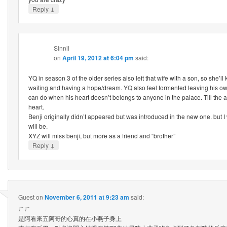
↓
Reply
Sinnii
on
April 19, 2012 at 6:04 pm
said:
YQ in season 3 of the older series also left that wife with a son, so she’l
waiting and having a hope/dream. YQ also feel tormented leaving his own c
can do when his heart doesn’t belongs to anyone in the palace. Till the a
heart.
Benji originally didn’t appeared but was introduced in the new one. but I
will be.
XYZ will miss benji, but more as a friend and “brother”
↓
Reply
Guest
on
November 6, 2011 at 9:23 am
said:
ㄏㄏ
是阿看來五阿哥的心真的在小燕子身上