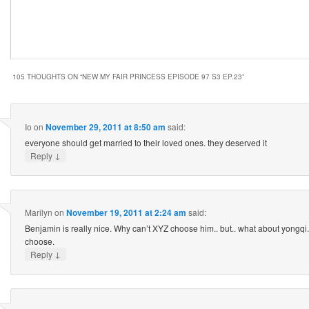
105 THOUGHTS ON “
NEW MY FAIR PRINCESS EPISODE 97 S3 EP.23
”
Io
on
November 29, 2011 at 8:50 am
said:
everyone should get married to their loved ones. they deserved it
↓
Reply
Marilyn
on
November 19, 2011 at 2:24 am
said:
Benjamin is really nice. Why can’t XYZ choose him.. but.. what about yongqi.. 
choose.
↓
Reply