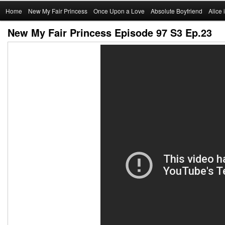
Main
Home
Skip
New My Fair Princess
Once Upon a Love
Absolute Boyfriend
Alice
menu
New My Fair Princess Episode 97 S3 Ep.23
to
primary
content