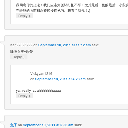
我同意你的想法！我们应该为斑鸠打抱不平！尤其最后一集的最后一小段
在斑鸠的面前和永齐搂搂抱抱的。我看了就气！:(
↓
Reply
Ken27826722
on
September 10, 2011 at 11:12 am
said:
睡衣女王~欣榮
↓
Reply
Vickyyan1216
on
September 13, 2011 at 4:28 am
said:
ya,, really is.. ahhhhhhhaaaa
↓
Reply
魚子
on
September 10, 2011 at 5:56 am
said: