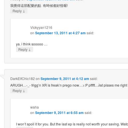
我覺得這部配樂的點 有時候都好怪喔!
↓
Reply
Vickyyan1216
on
September 13, 2011 at 4:27 am
said:
ya. i think sooooo …
↓
Reply
DarkElfChic182
on
September 9, 2011 at 4:12 am
said:
ARUGH…-_- frigg’n XR is freak’n prego now…>:P pfffft…∂at pisses me right
↓
Reply
waha
on
September 9, 2011 at 6:55 am
said:
I won’t spoil it for you. But the last ep is really not worth your saving. Wat