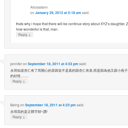
Aliciaatann
on
January 29, 2012 at 5:18 am
said:
thats why i hope that there will be continue story about XYZ’s daughter,
how wonderful is that, man.
↓
Reply
jennifer
on
September 18, 2011 at 4:53 pm
said:
永琪知道杏仁有了而開心的原因並不是真的因杏仁有喜,而是因為他又跟小燕子
的好怪…….
↓
Reply
Being
on
September 18, 2011 at 4:23 pm
said:
永琪寫的是正體字耶~讚!
↓
Reply