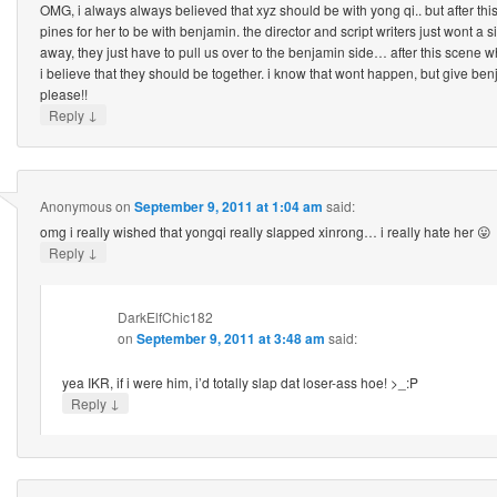
OMG, i always always believed that xyz should be with yong qi.. but after thi
pines for her to be with benjamin. the director and script writers just wont 
away, they just have to pull us over to the benjamin side… after this scene 
i believe that they should be together. i know that wont happen, but give b
please!!
↓
Reply
Anonymous
on
September 9, 2011 at 1:04 am
said:
omg i really wished that yongqi really slapped xinrong… i really hate her 😛
↓
Reply
DarkElfChic182
on
September 9, 2011 at 3:48 am
said:
yea IKR, if i were him, i’d totally slap dat loser-ass hoe! >_:P
↓
Reply