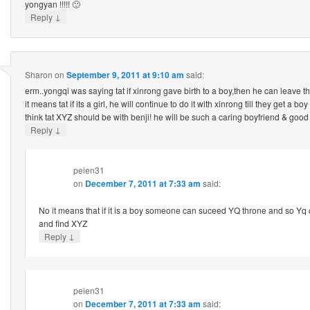
yongyan !!!!! 🙂
↓
Reply
Sharon
on
September 9, 2011 at 9:10 am
said:
erm..yongqi was saying tat if xinrong gave birth to a boy,then he can leave t
it means tat if its a girl, he will continue to do it with xinrong till they get a 
think tat XYZ should be with benji! he will be such a caring boyfriend & go
↓
Reply
peien31
on
December 7, 2011 at 7:33 am
said:
No it means that if it is a boy someone can suceed YQ throne and so Yq
and find XYZ
↓
Reply
peien31
on
December 7, 2011 at 7:33 am
said: