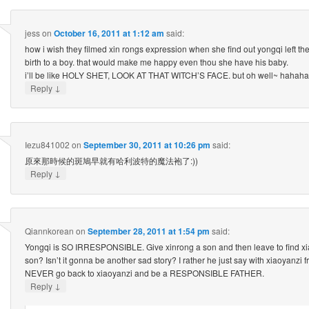
jess
on
October 16, 2011 at 1:12 am
said:
how i wish they filmed xin rongs expression when she find out yongqi left th
birth to a boy. that would make me happy even thou she have his baby.
i’ll be like HOLY SHET, LOOK AT THAT WITCH’S FACE. but oh well~ hahaha
↓
Reply
Iezu841002
on
September 30, 2011 at 10:26 pm
said:
原來那時候的斑鳩早就有哈利波特的魔法袍了:))
↓
Reply
Qiannkorean
on
September 28, 2011 at 1:54 pm
said:
Yongqi is SO IRRESPONSIBLE. Give xinrong a son and then leave to find xi
son? Isn’t it gonna be another sad story? I rather he just say with xiaoyanzi 
NEVER go back to xiaoyanzi and be a RESPONSIBLE FATHER.
↓
Reply