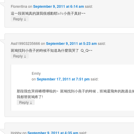
Florentina
on
September 9, 2011 at 6:14 am
said:
這一段斑鳩真的讓我很感動耶>//<小燕子真好~~
↓
Reply
Asd19903235666
on
September 9, 2011 at 5:23 am
said:
斑鳩找到小燕子的時候不知道為什麼我哭了 Q_Q~~
↓
Reply
Emily
on
September 17, 2011 at 7:51 pm
said:
那段我也哭得唏哩嘩啦的~ 斑鳩找到小燕子的時候，班鳩還飛奔的跑過去
我都替斑鳩疼了!
↓
Reply
Hobby
on
September 9, 2011 at 4:35 am
said: