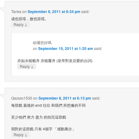
Tanka
on
September 8, 2011 at 6:34 pm
said:
成也琼瑶，败也琼瑶。
↓
Reply
哈囉您好嗎
on
September 10, 2011 at 1:20 am
said:
亦如水能載舟 亦能覆舟 (皇帝對皇后愛的台詞)
↓
Reply
Qazssx1530
on
September 8, 2011 at 6:13 pm
said:
每部戲 最後的 end 往往 和我們 所想像的不同
至少他們 努力 盡力 的拍完這部戲
我對於這部戲 只有 4個字 「感動萬分」
↓
Reply