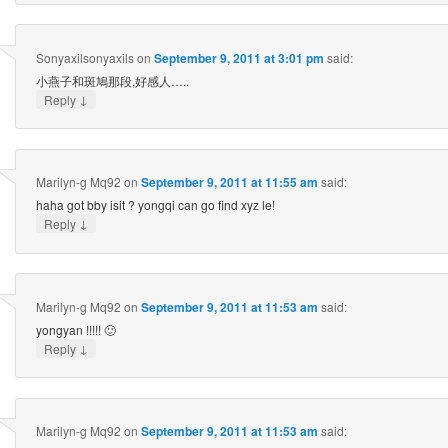
Sonyaxilsonyaxils
on
September 9, 2011 at 3:01 pm
said:
小燕子和斑鳩那段,好感人…..
↓
Reply
Marilyn-g Mq92
on
September 9, 2011 at 11:55 am
said:
haha got bby isit ? yongqi can go find xyz le!
↓
Reply
Marilyn-g Mq92
on
September 9, 2011 at 11:53 am
said:
yongyan !!!!! 🙂
↓
Reply
Marilyn-g Mq92
on
September 9, 2011 at 11:53 am
said: