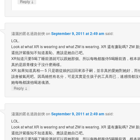
↓
Reply
瀟灑的匿名過路劍俠
on
September 9, 2011 at 2:49 am
said:
LOL.
Look at what XR is wearing and what ZW is wearing. XR 還有廉恥
還批評紫薇知不知道羞恥。應該是她自己吧。
XR知道只要5喝了睡前酒就可以跟她那個。所以每晚都服侍5喝睡前酒，根本就
真的是跟青樓女子沒什麽兩樣。
XR 如果知道真相— 5 只是聼從娘的話回來添子嗣，並非真的愛她對她好，
該會被氣死吧。因爲雖然有名分，可是其實是生孩子的工具而已，連感情都沒
她每晚都讓他喝迷魂酒。
↓
Reply
瀟灑的匿名過路劍俠
on
September 9, 2011 at 2:49 am
said:
LOL.
Look at what XR is wearing and what ZW is wearing. XR 還有廉恥
還批評紫薇知不知道羞恥。應該是她自己吧。
XR知道只要5喝了睡前酒就可以跟她那個。所以每晚都服侍5喝睡前酒，根本就