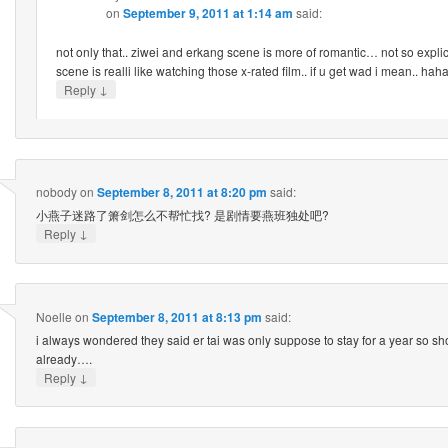
on
September 9, 2011 at 1:14 am
said:
not only that.. ziwei and erkang scene is more of romantic… not so expli
scene is realli like watching those x-rated film.. if u get wad i mean.. ha
↓
Reply
nobody
on
September 8, 2011 at 8:20 pm
said:
小燕子迷路了箫剑怎么不帮忙找? 是剧情要燕班独处吧?
↓
Reply
Noelle
on
September 8, 2011 at 8:13 pm
said:
i always wondered they said er tai was only suppose to stay for a year so sh
already….
↓
Reply