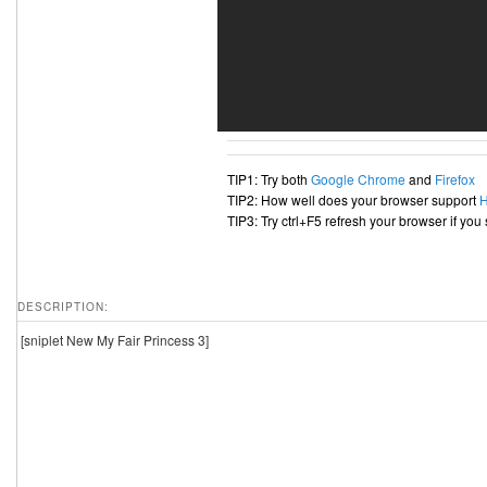
TIP1: Try both
Google Chrome
and
Firefox
TIP2: How well does your browser support
TIP3: Try ctrl+F5 refresh your browser if you
DESCRIPTION:
[sniplet New My Fair Princess 3]