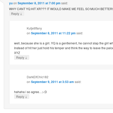
yu
on
September 8, 2011 at 7:00 pm
said:
WHY CANT YQ HIT XR??? IT WOULD MAKE ME FEEL SO MUCH BETTER!!
↓
Reply
Kutjetiffany
on
September 8, 2011 at 11:22 pm
said:
well, because she is a girl. YQ is a gentlement, he cannot slap the girl 
Instead of hit her just hold his temper and think the way to leave the pal
XYZ
↓
Reply
DarkElfChic182
on
September 9, 2011 at 3:53 am
said:
hahaha i so agree…>:D
↓
Reply