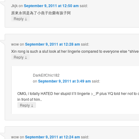
Jkjk
on
September 9, 2011 at 12:50 am
said:
原來永琪是為了小燕子欣榮有孩子阿
↓
Reply
wow
on
September 9, 2011 at 12:28 am
said:
Xin rong is such a slut look at her lingerie compared to everyone else *shive
↓
Reply
DarkElfChic182
on
September 9, 2011 at 3:49 am
said:
OMG, i totally HATED her stupid li’ll lingerie >_:P plus YQ told her not to
in front of him..
↓
Reply
wow
on
September 9, 2011 at 12:24 am
said: