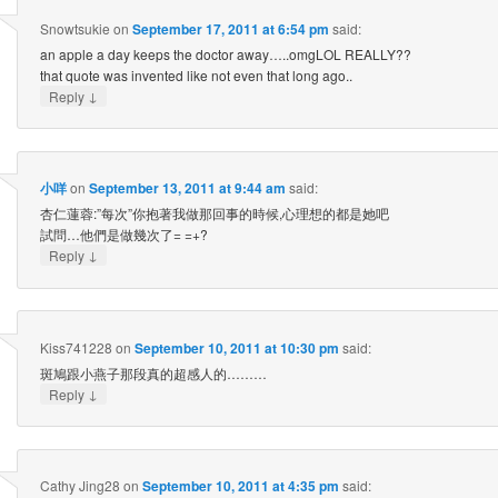
Snowtsukie
on
September 17, 2011 at 6:54 pm
said:
an apple a day keeps the doctor away…..omgLOL REALLY??
that quote was invented like not even that long ago..
↓
Reply
小咩
on
September 13, 2011 at 9:44 am
said:
杏仁蓮蓉:”每次”你抱著我做那回事的時候,心理想的都是她吧
試問…他們是做幾次了= =+?
↓
Reply
Kiss741228
on
September 10, 2011 at 10:30 pm
said:
斑鳩跟小燕子那段真的超感人的………
↓
Reply
Cathy Jing28
on
September 10, 2011 at 4:35 pm
said: