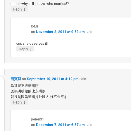
dude!! why is it just zw who marries!?
↓
Reply
lotus
on
November 3, 2011 at 9:53 am
said:
cus she deserves it!
↓
Reply
熊寶貝
on
September 10, 2011 at 4:12 pm
said:
為甚麼不選斑鳩阿
斑鳩明明做的比永琪多
就只是因為斑鳩是外國人 好不公平:(
↓
Reply
peien31
on
December 7, 2011 at 6:57 am
said: