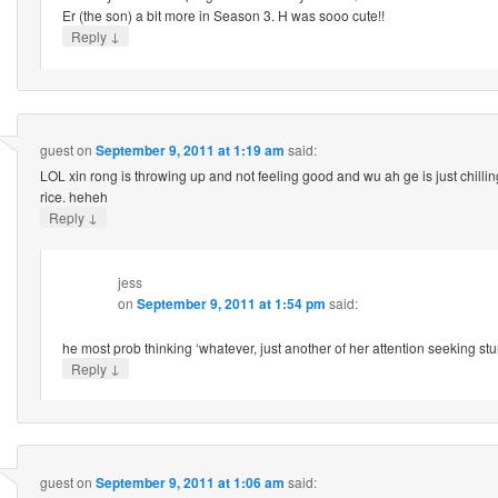
Er (the son) a bit more in Season 3. H was sooo cute!!
↓
Reply
guest
on
September 9, 2011 at 1:19 am
said:
LOL xin rong is throwing up and not feeling good and wu ah ge is just chillin
rice. heheh
↓
Reply
jess
on
September 9, 2011 at 1:54 pm
said:
he most prob thinking ‘whatever, just another of her attention seeking
↓
Reply
guest
on
September 9, 2011 at 1:06 am
said: