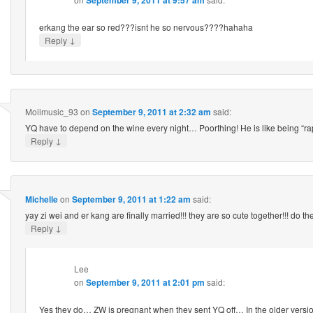
erkang the ear so red???isnt he so nervous????hahaha
↓
Reply
Moiimusic_93
on
September 9, 2011 at 2:32 am
said:
YQ have to depend on the wine every night… Poorthing! He is like being “rap
↓
Reply
Michelle
on
September 9, 2011 at 1:22 am
said:
yay zi wei and er kang are finally married!!! they are so cute together!!! do t
↓
Reply
Lee
on
September 9, 2011 at 2:01 pm
said:
Yes they do… ZW is pregnant when they sent YQ off… In the older versi