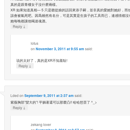
真的是跟青樓女子沒什麽兩樣。
XR 如果知道真相— 5 只是聼從娘的話回來添子嗣，並非真的愛她對她好，
該會被氣死吧。因爲雖然有名分，可是其實是生孩子的工具而已，連感情都沒
她每晚都讓他喝迷魂酒。
↓
Reply
lotus
on
November 3, 2011 at 9:55 am
said:
说的太好了，真的是XR不知羞耻!
↓
Reply
Lded
on
September 9, 2011 at 2:37 am
said:
紫薇胸部”蠻大的”! 平躺著還可以那麼凸!! 哈哈想歪了 ^_>
↓
Reply
zekang lover
on
September 9, 2011 at 9:57 am
said: