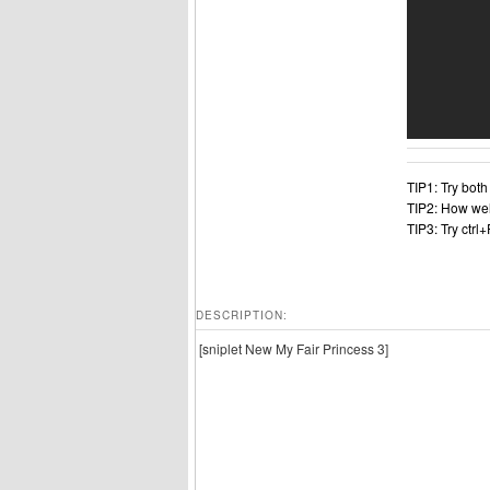
TIP1: Try bot
TIP2: How wel
TIP3: Try ctrl
DESCRIPTION:
[sniplet New My Fair Princess 3]