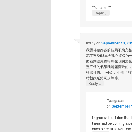
**sarcasm**
↓
Reply
tiffany
on
September 10, 201
我覺得整部戲的結局不夠完整
花了整整98集去建立這樣的
而看到結尾覺得班傑明的角色
整不係的氣氛我是滿喜歡的，
得很可惜。 例如： 小燕子
時新娘送錯洞房等等。
↓
Reply
Tyengsean
on
September 1
i agree with u. i don like 
them had be coming a pai
each other at flower fiel