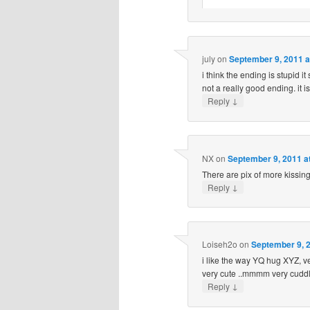
july
on
September 9, 2011 a
i think the ending is stupid it 
not a really good ending. it is
↓
Reply
NX
on
September 9, 2011 a
There are pix of more kissin
↓
Reply
Loiseh2o
on
September 9, 2
i like the way YQ hug XYZ, ver
very cute ..mmmm very cuddly
↓
Reply