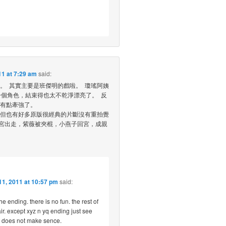
1 at 7:29 am
said:
。 其實主要是班傑明的戲啦。 瓊瑤阿姨
一個角色，結束得也太不乾淨漂亮了。 反
有點牽強了。
但也有好多原版很經典的片斷沒有重拍覺
離宮出走，紫薇被夾棍，小燕子回宮，成親
1, 2011 at 10:57 pm
said:
the ending. there is no fun. the rest of
r. except xyz n yq ending just see
d. does not make sence.