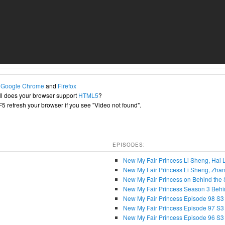
h
Google Chrome
and
Firefox
l does your browser support
HTML5
?
+F5 refresh your browser if you see "Video not found".
EPISODES:
New My Fair Princess Li Sheng, Ha
New My Fair Princess Li Sheng, Zhan
New My Fair Princess on Behind the 
New My Fair Princess Season 3 Behi
New My Fair Princess Episode 98 S3
New My Fair Princess Episode 97 S3
New My Fair Princess Episode 96 S3