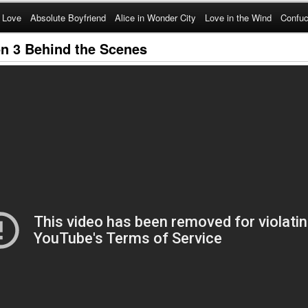
 Love
Absolute Boyfriend
Alice in Wonder City
Love in the Wind
Confuc
n 3 Behind the Scenes