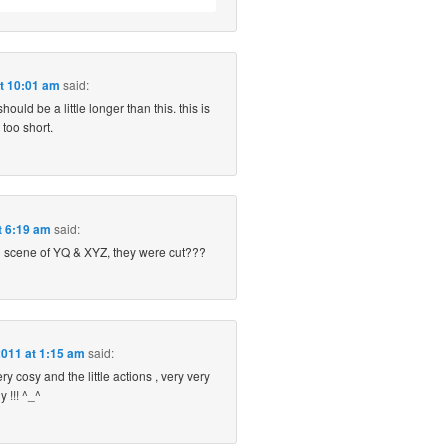
t 10:01 am
said:
should be a little longer than this. this is
 too short.
t 6:19 am
said:
g scene of YQ & XYZ, they were cut???
011 at 1:15 am
said:
y cosy and the little actions , very very
 !!! ^_^