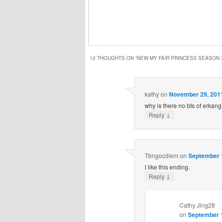
12 THOUGHTS ON “
NEW MY FAIR PRINCESS SEASON 
kathy
on
November 29, 2011
why is there no bts of erkang
↓
Reply
Tbngocdiem
on
September 1
I like this ending.
↓
Reply
Cathy Jing28
on
September 1