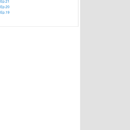
 Ep.21
 Ep.20
 Ep.19