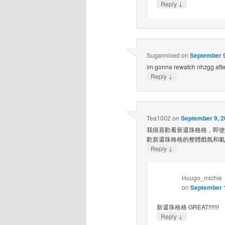
↓
Reply
Sugarmixed
on
September 9
im gonna rewatch nhzgg aft
↓
Reply
Tea1002
on
September 9, 2
我很喜歡看新還珠格格，即使
歡新還珠格格的整體戲氛和氣
↓
Reply
Huugo_michie
on
September 1
新還珠格格 GREAT!!!!!!!
↓
Reply