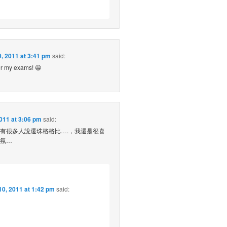
, 2011 at 3:41 pm
said:
er my exams! 😀
011 at 3:06 pm
said:
有很多人說還珠格格比….，我還是很喜
氛…
0, 2011 at 1:42 pm
said: