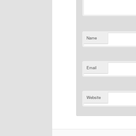
Name
Email
Website