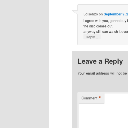
Loiseh2o
on
September 9, 2
i agree with you, gonna buy t
the disc comes out.
anyway still can watch it eve
↓
Reply
Leave a Reply
Your email address will not be
*
Comment