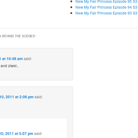
New My Fair Princess Episode 95 S3
New My Fair Princess Episode 94 S3
New My Fair Princess Episode 93 S3
3 BEHIND THE SCENES
”
 at 10:48 am
said:
 and ziwei..
0, 2011 at 2:06 pm
said:
0, 2011 at 5:07 pm
said: