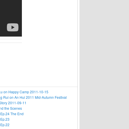
i Lu on Happy Camp 2011-10-15
g Rui on An Hui 2011 Mid-Autumn Festival
Story 2011-09-11
nd the Scenes
 Ep.24 The End
 Ep.23
 Ep.22