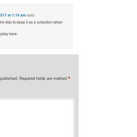
011 at 1:14 am
said:
he disc to keep it as a collection when
ryday here.
*
 published.
Required fields are marked