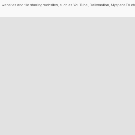
websites and file sharing websites, such as YouTube, Dailymotion, MyspaceTV etc..