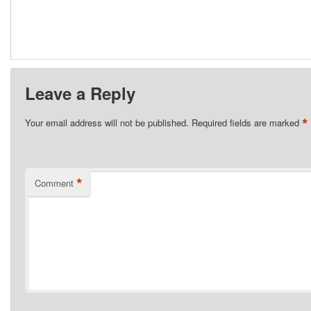
Leave a Reply
*
Your email address will not be published.
Required fields are marked
*
Comment