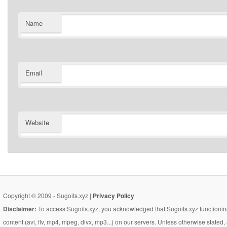
Name
Email
Website
Copyright © 2009 - Sugoits.xyz |
Privacy Policy
Disclaimer:
To access Sugoits.xyz, you acknowledged that Sugoits.xyz functioning
content (avi, flv, mp4, mpeg, divx, mp3...) on our servers. Unless otherwise state