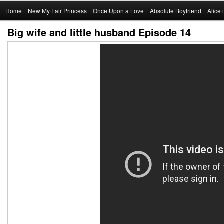
Main
Home
Skip
New My Fair Princess
Once Upon a Love
Absolute Boyfriend
Alice
menu
Big wife and little husband Episode 14
to
primary
content