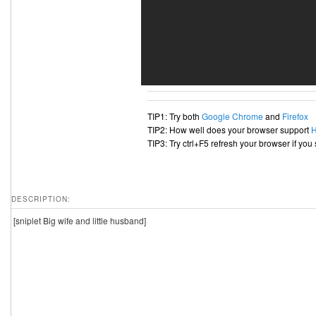
TIP1: Try both
Google Chrome
and
Firefox
TIP2: How well does your browser support
TIP3: Try ctrl+F5 refresh your browser if you
DESCRIPTION:
[sniplet Big wife and little husband]