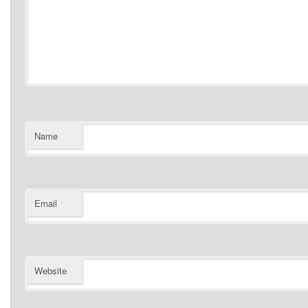
Name
Email
Website