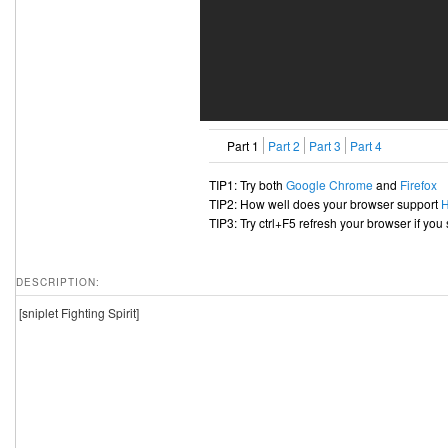
Part 1
Part 2
Part 3
Part 4
TIP1: Try both
Google Chrome
and
Firefox
TIP2: How well does your browser support
TIP3: Try ctrl+F5 refresh your browser if you
DESCRIPTION:
[sniplet Fighting Spirit]