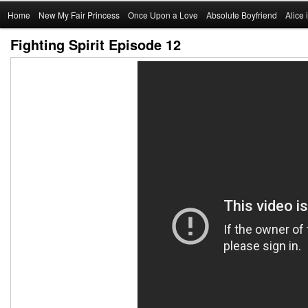
Main
Home
Skip
New My Fair Princess
Once Upon a Love
Absolute Boyfriend
Alice
menu
Fighting Spirit Episode 12
to
primary
content