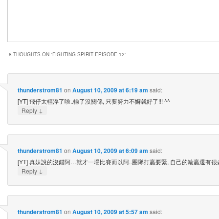
8 THOUGHTS ON “
FIGHTING SPIRIT EPISODE 12
”
thunderstrom81
on
August 10, 2009 at 6:19 am
said:
[YT] 飛仔太輕浮了啦..輸了沒關係, 只要努力不懈就好了!!! ^^
↓
Reply
thunderstrom81
on
August 10, 2009 at 6:09 am
said:
[YT] 真妹說的沒錯阿…就才一場比賽而以阿..團隊打贏要緊, 自己的輸贏還有很多
↓
Reply
thunderstrom81
on
August 10, 2009 at 5:57 am
said: