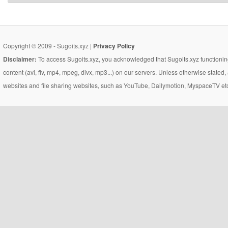
Copyright © 2009 - Sugoits.xyz |
Privacy Policy
Disclaimer:
To access Sugoits.xyz, you acknowledged that Sugoits.xyz functioning
content (avi, flv, mp4, mpeg, divx, mp3...) on our servers. Unless otherwise state
websites and file sharing websites, such as YouTube, Dailymotion, MyspaceTV etc..