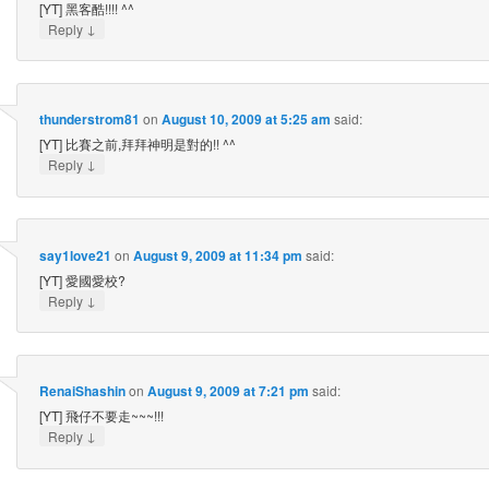
[YT] 黑客酷!!!! ^^
↓
Reply
thunderstrom81
on
August 10, 2009 at 5:25 am
said:
[YT] 比賽之前,拜拜神明是對的!! ^^
↓
Reply
say1love21
on
August 9, 2009 at 11:34 pm
said:
[YT] 愛國愛校?
↓
Reply
RenaiShashin
on
August 9, 2009 at 7:21 pm
said:
[YT] 飛仔不要走~~~!!!
↓
Reply