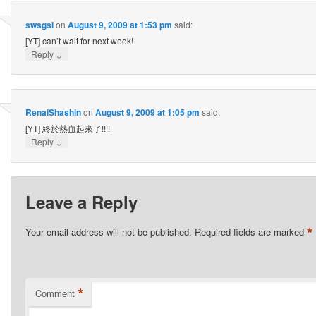
swsgsl
on
August 9, 2009 at 1:53 pm
said:
[YT] can’t wait for next week!
↓
Reply
RenaiShashin
on
August 9, 2009 at 1:05 pm
said:
[YT] 終於熱血起來了!!!!
↓
Reply
Leave a Reply
*
Your email address will not be published.
Required fields are marked
*
Comment