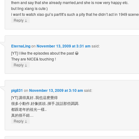
them and say that she already married,and she is now very happy etc.
but ling xiang is cute:)
i want to watch xiao gui’s part!It’s such a pity that he didn’t act in 1949 s
↓
Reply
EternaLing
on
November 13, 2009 at 3:31 am
said:
[YT] I like the episodes about the past 😀
They are NICE& touching !
↓
Reply
pig831
on
November 13, 2009 at 3:10 am
said:
[YT] 講得真好..我也這麽覺得
很多小動作.好像抓頭..揮手.說話那些調調.
都跟老年的祖光一樣..
真的很不錯…
↓
Reply