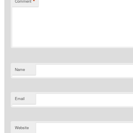
*
Comment
Name
Email
Website