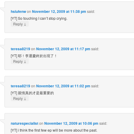
hsiufenw
on
November 12, 2009 at 11:38 pm
said:
[YT] So touching I can’t stop crying.
↓
Reply
teresa8219
on
November 12, 2009 at 11:17 pm
said:
[YT] 耶！李運慶終於出現了！
↓
Reply
teresa8219
on
November 12, 2009 at 11:02 pm
said:
[YT] 親情真的才是最重要的
↓
Reply
naturespecialist
on
November 12, 2009 at 10:06 pm
said:
[YT] i think the first few ep will be more about the past.