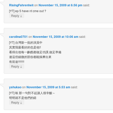
RisingFahrenheit
on
November 15, 2009 at 6:56 pm
said:
[YT] ep 5 have nt cme out ?
↓
Reply
carolina0701
on
November 15, 2009 at 10:06 am
said:
[YT] 台灣新一批的演員中
其實我最看好的也是他!!
看得出他每一齣戲都做足功課,做足準備
連這些細微的部份都能揣摩出來
有前途!!!!!!!!
↓
Reply
yshukao
on
November 15, 2009 at 5:53 am
said:
[YT] 唉 那一句對不起讓人很辛酸～
明明就不是他們的錯
↓
Reply