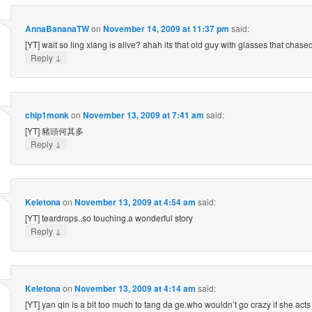
AnnaBananaTW
on
November 14, 2009 at 11:37 pm
said:
[YT] wait so ling xiang is alive? ahah its that old guy with glasses that chased
↓
Reply
chip1monk
on
November 13, 2009 at 7:41 am
said:
[YT] 豬頭何其多
↓
Reply
Keletona
on
November 13, 2009 at 4:54 am
said:
[YT] teardrops..so touching.a wonderful story
↓
Reply
Keletona
on
November 13, 2009 at 4:14 am
said:
[YT] yan qin is a bit too much to tang da ge.who wouldn’t go crazy if she acts 