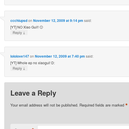
ccchiupsd
on
November 12, 2009 at 9:14 pm
said:
[YT] NO Xiao Gui!! 🙁
↓
Reply
lololove147
on
November 12, 2009 at 7:40 pm
said:
[YT] Whole ep no xiaogui! D:
↓
Reply
Leave a Reply
*
Your email address will not be published.
Required fields are marked