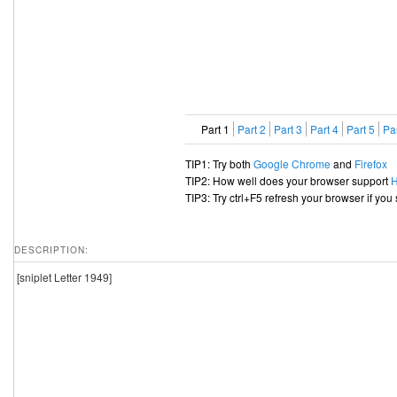
Part 1
Part 2
Part 3
Part 4
Part 5
Par
TIP1: Try both
Google Chrome
and
Firefox
TIP2: How well does your browser support
TIP3: Try ctrl+F5 refresh your browser if you
DESCRIPTION:
[sniplet Letter 1949]