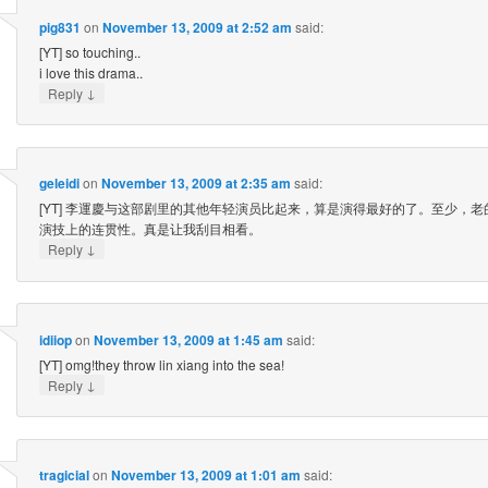
pig831
on
November 13, 2009 at 2:52 am
said:
[YT] so touching..
i love this drama..
↓
Reply
geleidi
on
November 13, 2009 at 2:35 am
said:
[YT] 李運慶与这部剧里的其他年轻演员比起来，算是演得最好的了。至少，
演技上的连贯性。真是让我刮目相看。
↓
Reply
idiiop
on
November 13, 2009 at 1:45 am
said:
[YT] omg!they throw lin xiang into the sea!
↓
Reply
tragicial
on
November 13, 2009 at 1:01 am
said: