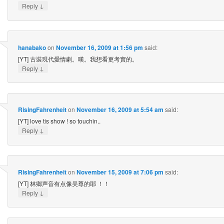
↓
Reply
hanabako
on
November 16, 2009 at 1:56 pm
said:
[YT] 古裝現代愛情劇。嘆。我想看更考實的。
↓
Reply
RisingFahrenheit
on
November 16, 2009 at 5:54 am
said:
[YT] love tis show ! so touchin..
↓
Reply
RisingFahrenheit
on
November 15, 2009 at 7:06 pm
said:
[YT] 林鄉声音有点像吴尊的耶 ！！
↓
Reply