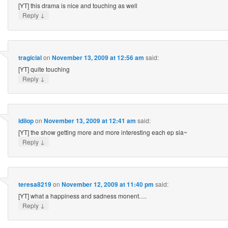
[YT] this drama is nice and touching as well
↓
Reply
tragicial
on
November 13, 2009 at 12:56 am
said:
[YT] quite touching
↓
Reply
idiiop
on
November 13, 2009 at 12:41 am
said:
[YT] the show getting more and more interesting each ep sia~
↓
Reply
teresa8219
on
November 12, 2009 at 11:40 pm
said:
[YT] what a happiness and sadness monent….
↓
Reply