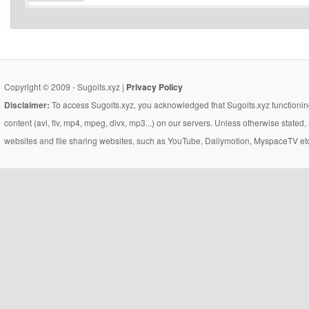
Copyright © 2009 - Sugoits.xyz |
Privacy Policy
Disclaimer:
To access Sugoits.xyz, you acknowledged that Sugoits.xyz functioning
content (avi, flv, mp4, mpeg, divx, mp3...) on our servers. Unless otherwise state
websites and file sharing websites, such as YouTube, Dailymotion, MyspaceTV etc..