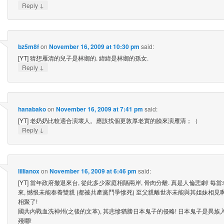
↓
Reply
bz5m8f
on
November 16, 2009 at 10:30 pm
said:
[YT] 猜想雁清的兒子是林鄉的. 緯緯是林鄉的孫女.
↓
Reply
hanabako
on
November 16, 2009 at 7:41 pm
said:
[YT] 老奶奶比較適合演壞人。應該找個更敦厚老實的臉來演雁清；（
↓
Reply
lillianox
on
November 16, 2009 at 6:46 pm
said:
[YT] 當年政府撤退來台, 從此多少家庭相隔兩岸, 骨肉分離. 真是人倫悲劇! 
來, 憾恨未能奉養雙親 (都被共產黨鬥爭慘死) 至父親離世亦未能與其姐妹相見
相聚了!
國共內戰血洗神州(之後的文革), 其悲慘猶勝日本鬼子的侵略! 日本鬼子是異族
殘哪!