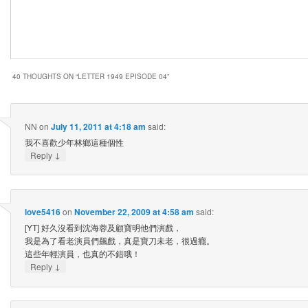
40 THOUGHTS ON “
LETTER 1949 EPISODE 04
”
NN
on
July 11, 2011 at 4:18 am
said:
我不喜歡少年林鄉這種個性
↓
Reply
love5416
on
November 22, 2009 at 4:58 am
said:
[YT] 好久沒看到沈海蓉及顧寶明他們演戲，
我是為了看老演員們飆戲，真是寶刀未老，很過癮。
這些年輕演員，也真的不錯哦！
↓
Reply