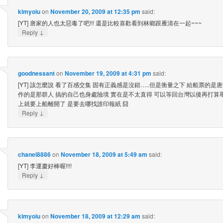
kimyoiu
on
November 20, 2009 at 12:35 pm
said:
[YT] 唐家的人也太惡毒了吧!!! 還是比較喜歡看到林鄉跟雁清在一起~~~
↓
Reply
goodnessant
on
November 19, 2009 at 4:31 pm
said:
[YT] 該怎麼說 看了百感交集 固有正義感是沒錯…..但是衡量之下 給船票的是
作的是那群人 搞的自己也身處險境 實在是不太直得 可以等回台灣以後再打算
上就要上船離開了 是要去哪找誰印報紙 囧
↓
Reply
chanel8886
on
November 18, 2009 at 5:49 am
said:
[YT] 李運慶好棒喔!!!!
↓
Reply
kimyoiu
on
November 18, 2009 at 12:29 am
said: