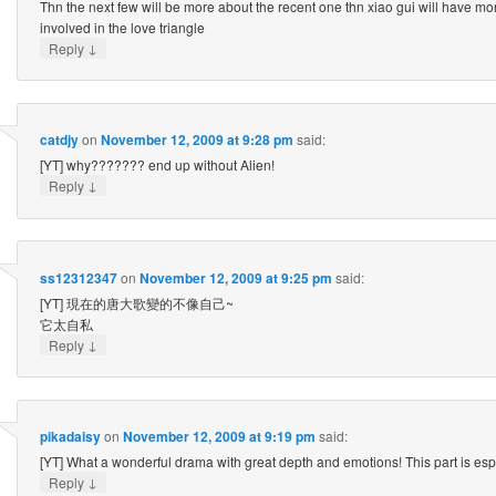
Thn the next few will be more about the recent one thn xiao gui will have mo
involved in the love triangle
↓
Reply
catdjy
on
November 12, 2009 at 9:28 pm
said:
[YT] why??????? end up without Alien!
↓
Reply
ss12312347
on
November 12, 2009 at 9:25 pm
said:
[YT] 現在的唐大歌變的不像自己~
它太自私
↓
Reply
pikadaisy
on
November 12, 2009 at 9:19 pm
said:
[YT] What a wonderful drama with great depth and emotions! This part is esp
↓
Reply