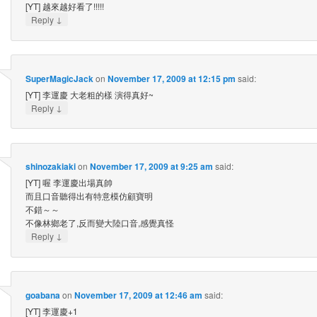
[YT] 越來越好看了!!!!!
↓
Reply
SuperMagicJack
on
November 17, 2009 at 12:15 pm
said:
[YT] 李運慶 大老粗的樣 演得真好~
↓
Reply
shinozakiaki
on
November 17, 2009 at 9:25 am
said:
[YT] 喔 李運慶出場真帥
而且口音聽得出有特意模仿顧寶明
不錯～～
不像林鄉老了,反而變大陸口音,感覺真怪
↓
Reply
goabana
on
November 17, 2009 at 12:46 am
said:
[YT] 李運慶+1