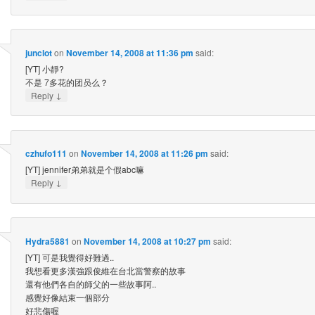
junclot
on
November 14, 2008 at 11:36 pm
said:
[YT] 小靜?
不是 7多花的团员么？
↓
Reply
czhufo111
on
November 14, 2008 at 11:26 pm
said:
[YT] jennifer弟弟就是个假abc嘛
↓
Reply
Hydra5881
on
November 14, 2008 at 10:27 pm
said:
[YT] 可是我覺得好難過..
我想看更多漢強跟俊維在台北當警察的故事
還有他們各自的師父的一些故事阿..
感覺好像結束一個部分
好悲傷喔