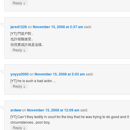
↓
Reply
jared1226
on
November 15, 2008 at 2:37 am
said:
[YT] 門當戶對..
也許很難接受..
但現實或許就是這樣..
↓
Reply
yoyyo2000
on
November 15, 2008 at 2:03 am
said:
[YT] he is such a bad actor….
↓
Reply
ardww
on
November 15, 2008 at 12:09 am
said:
[YT] Can’t they testify in court for the boy that he was trying to do good and 
circumstances.. poor boy.
↓
Reply