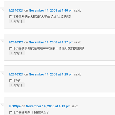
k2640321
on
November 14, 2008 at 4:46 pm
said:
[YT] 林俊為的女朋友是”大學生了沒”出道的吧?
↓
Reply
k2640321
on
November 14, 2008 at 4:37 pm
said:
[YT] 小靜的男朋友是現在棒棒堂的一個很可愛的男生喔!
↓
Reply
k2640321
on
November 14, 2008 at 4:29 pm
said:
[YT] 3q!!
↓
Reply
ROCtpe
on
November 14, 2008 at 4:13 pm
said:
[YT] 又要開始盼丅個禮拜五了