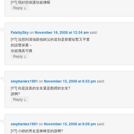
[YT] 我好想保護珍妮佛喔
↓
Reply
FalsitySky
on
November 16, 2008 at 12:34 am
said:
[YT] 沒想到漢強跟他師父的道別是那麼短暫又平實
的說聲保重～
珍妮佛真可憐
↓
Reply
stephaniex1991
on
November 15, 2008 at 9:53 pm
said:
[YT] 你是說真的女友還是戲裡的女友?
誰啊?
↓
Reply
stephaniex1991
on
November 15, 2008 at 9:09 pm
said:
[YT] 小靜的男友是棒棒堂的誰啊?