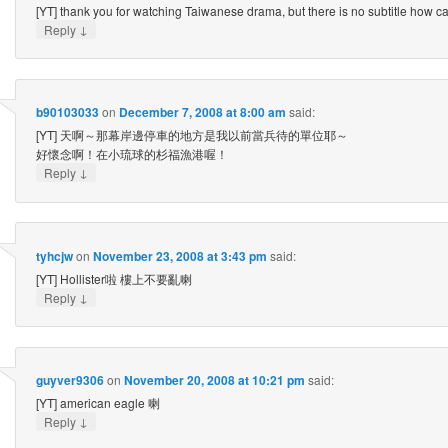
[YT] thank you for watching Taiwanese drama, but there is no subtitle how 
↓
Reply
b90103033
on
December 7, 2008 at 8:00 am
said:
[YT] 天啊～那幕岸邊停車的地方是我以前當兵待的單位耶～
好懷念啊！在小琉球的杉福漁港喔！
↓
Reply
tyhcjw
on
November 23, 2008 at 3:43 pm
said:
[YT] Hollister啦 樓上不要亂喇
↓
Reply
guyver9306
on
November 20, 2008 at 10:21 pm
said:
[YT] american eagle 喇
↓
Reply