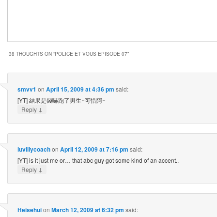
38 THOUGHTS ON “
POLICE ET VOUS EPISODE 07
”
smvv1
on
April 15, 2009 at 4:36 pm
said:
[YT] 結果是錢嚇跑了男生~可惜阿~
↓
Reply
luvlilycoach
on
April 12, 2009 at 7:16 pm
said:
[YT] is it just me or… that abc guy got some kind of an accent..
↓
Reply
Heisehui
on
March 12, 2009 at 6:32 pm
said: