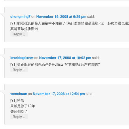
chengming7
on
November 19, 2008 at 6:29 pm
said:
[YT] 劉漢強真的是人在福中不知福了!!為什麼劇情總是這樣~沒一起努力過也
真是替珍妮佛難過
↓
Reply
lovebbqpixnet
on
November 17, 2008 at 10:02 pm
said:
[YT] 藍正龍穿的那件綠色是Hollister的衣服嗎?台灣有賣嗎?
↓
Reply
wenchuan
on
November 17, 2008 at 12:54 pm
said:
[YT] 哈哈
果然是教了10年
聲音都啞了
↓
Reply