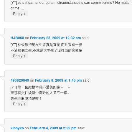
[YT] so u mean under certain circumstances u can commit crime? No matter t
crime….
↓
Reply
HJB068
on
February 25, 2009 at 12:32 am
said:
[YT] 林俊維拒絕女生還真是直接 而且還有一狠
不過那個女生,不就是大學生了沒裡面的啾啾嘛
↓
Reply
495820049
on
February 8, 2009 at 1:45 pm
said:
[YT] 靠！俊維根本就不愛美如嘛＝ ＝
跟那個交往淡新中喜歡的人又不一樣..
先生理麻說清楚咩！
↓
Reply
kinnyko
on
February 4, 2009 at 2:59 pm
said: