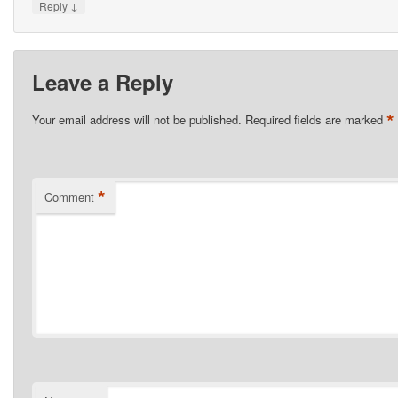
↓
Reply
Leave a Reply
*
Your email address will not be published.
Required fields are marked
*
Comment