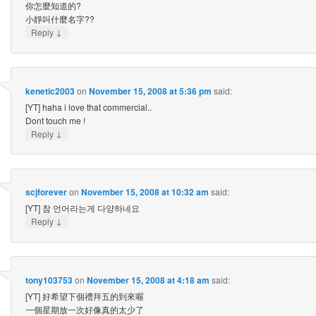
你怎麼知道的?
小靜叫什麼名字??
↓
Reply
kenetic2003
on
November 15, 2008 at 5:36 pm
said:
[YT] haha i love that commercial..
Dont touch me !
↓
Reply
scjforever
on
November 15, 2008 at 10:32 am
said:
[YT] 참 언어라는게 다양하네요
↓
Reply
tony103753
on
November 15, 2008 at 4:18 am
said:
[YT] 好希望下個禮拜五的到來喔
一個星期放一次好像真的太少了