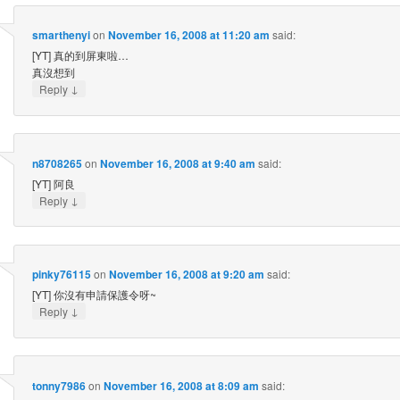
smarthenyi
on
November 16, 2008 at 11:20 am
said:
[YT] 真的到屏東啦…
真沒想到
↓
Reply
n8708265
on
November 16, 2008 at 9:40 am
said:
[YT] 阿良
↓
Reply
pinky76115
on
November 16, 2008 at 9:20 am
said:
[YT] 你沒有申請保護令呀~
↓
Reply
tonny7986
on
November 16, 2008 at 8:09 am
said: