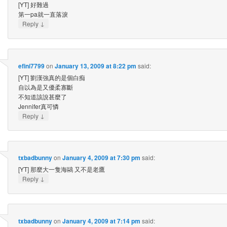
[YT] 好難過
第一pa就一直落淚
↓
Reply
efini7799
on
January 13, 2009 at 8:22 pm
said:
[YT] 劉漢強真的是個白痴
自以為是又優柔寡斷
不知道該說甚麼了
Jennifer真可憐
↓
Reply
txbadbunny
on
January 4, 2009 at 7:30 pm
said:
[YT] 那麼大一隻海鷗 又不是老鷹
↓
Reply
txbadbunny
on
January 4, 2009 at 7:14 pm
said: