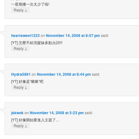
一星期播一次太少了啦!
↓
Reply
heartsweet1223
on
November 14, 2008 at 8:57 pm
said:
[YT] 怎麼不給洗髮妹多點台詞!!!
↓
Reply
Hydra5881
on
November 14, 2008 at 8:44 pm
said:
[YT] 好像是”啾啾”吧
↓
Reply
jskwok
on
November 14, 2008 at 5:23 pm
said:
[YT] 好像開始要進入主題了…
↓
Reply