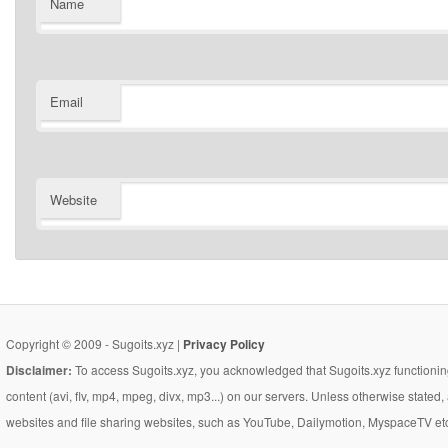
Name
Email
Website
Copyright © 2009 - Sugoits.xyz |
Privacy Policy
Disclaimer:
To access Sugoits.xyz, you acknowledged that Sugoits.xyz functioning
content (avi, flv, mp4, mpeg, divx, mp3...) on our servers. Unless otherwise state
websites and file sharing websites, such as YouTube, Dailymotion, MyspaceTV etc..