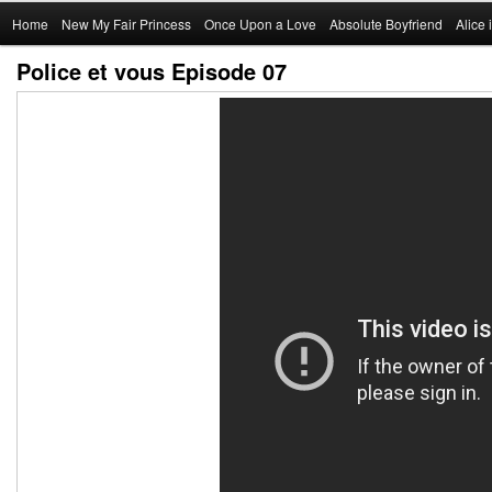
Main
Home
Skip
New My Fair Princess
Once Upon a Love
Absolute Boyfriend
Alice
menu
Police et vous Episode 07
to
primary
content