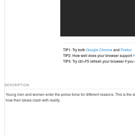
TIP1: Try both
Google Chrome
and
Firefox
TIP2: How well does your browser support
TIP3: Try ctrl+F5 refresh your browser if you
DESCRIPTION:
Young men and women enter the police force for different reasons. This is the st
how their ideals clash with reality.