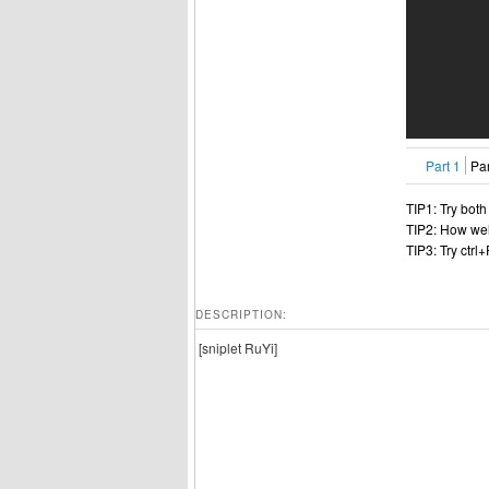
Part 1
Par
TIP1: Try bot
TIP2: How wel
TIP3: Try ctrl
DESCRIPTION:
[sniplet RuYi]