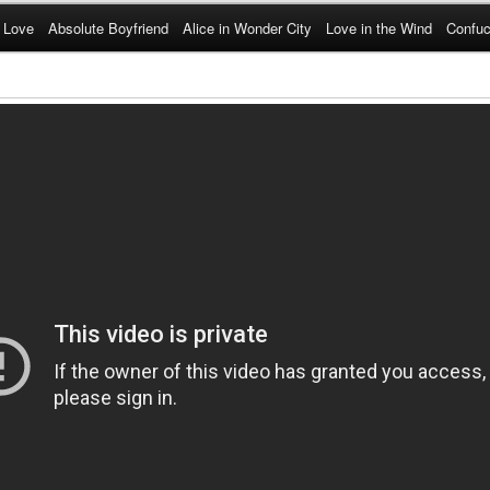
 Love
Absolute Boyfriend
Alice in Wonder City
Love in the Wind
Confuc