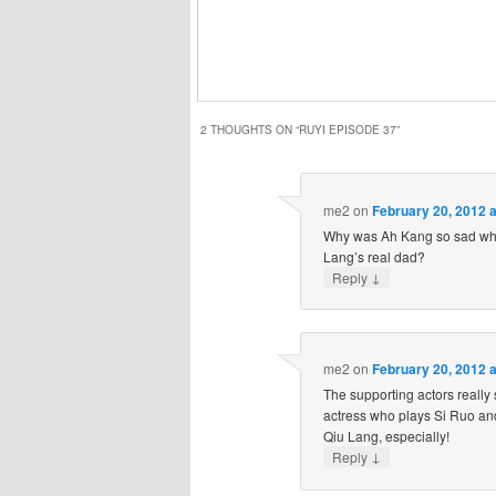
2 THOUGHTS ON “
RUYI EPISODE 37
”
me2
on
February 20, 2012 
Why was Ah Kang so sad whe
Lang’s real dad?
↓
Reply
me2
on
February 20, 2012 
The supporting actors really 
actress who plays Si Ruo an
Qiu Lang, especially!
↓
Reply