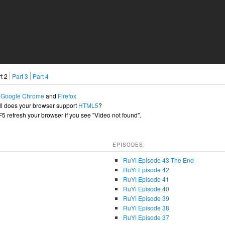
t 2
Part 3
Part 4
h
Google Chrome
and
Firefox
l does your browser support
HTML5
?
+F5 refresh your browser if you see "Video not found".
EPISODES:
RuYi Episode 43 The End
RuYi Episode 42
RuYi Episode 41
RuYi Episode 40
RuYi Episode 39
RuYi Episode 38
RuYi Episode 37