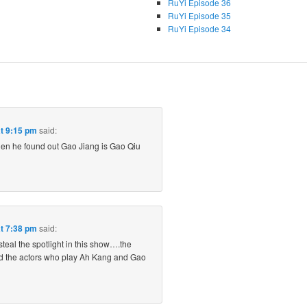
RuYi Episode 36
RuYi Episode 35
RuYi Episode 34
at 9:15 pm
said:
n he found out Gao Jiang is Gao Qiu
at 7:38 pm
said:
steal the spotlight in this show….the
d the actors who play Ah Kang and Gao