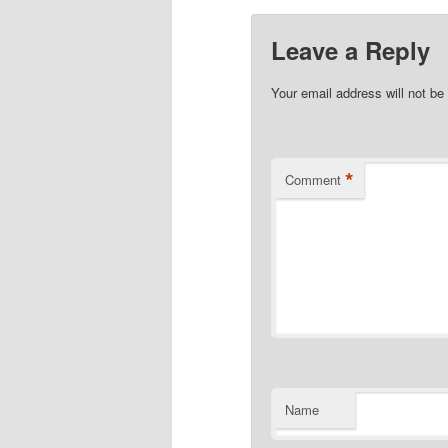
Leave a Reply
Your email address will not be
*
Comment
Name