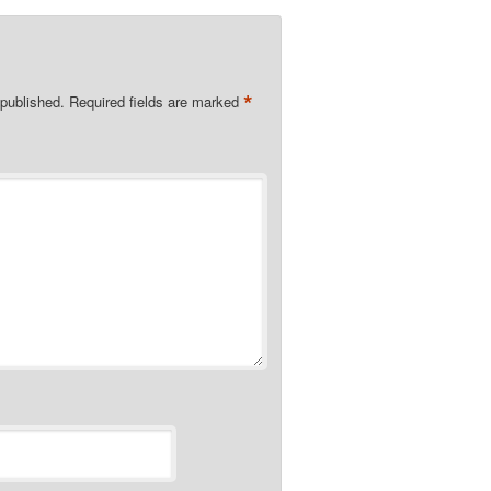
*
 published.
Required fields are marked