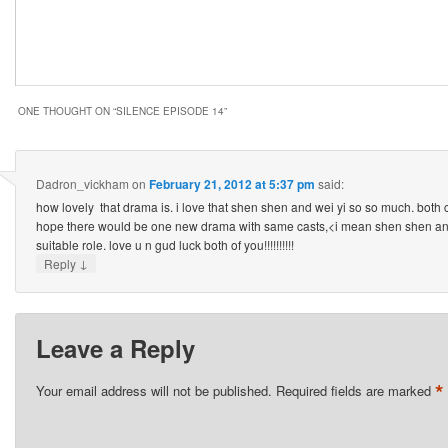
ONE THOUGHT ON “
SILENCE EPISODE 14
”
Dadron_vickham
on
February 21, 2012 at 5:37 pm
said:
how lovely that drama is. i love that shen shen and wei yi so so much. both 
hope there would be one new drama with same casts,<i mean shen shen and 
suitable role. love u n gud luck both of you!!!!!!!!!!
↓
Reply
Leave a Reply
*
Your email address will not be published.
Required fields are marked