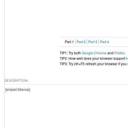
Part 1
Part 2
Part 3
Part 4
TIP1: Try both
Google Chrome
and
Firefox
TIP2: How well does your browser support
TIP3: Try ctrl+F5 refresh your browser if you
DESCRIPTION:
[sniplet Silence]