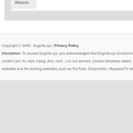
Website
Copyright © 2009 - Sugoits.xyz |
Privacy Policy
Disclaimer:
To access Sugoits.xyz, you acknowledged that Sugoits.xyz functioning
content (avi, flv, mp4, mpeg, divx, mp3...) on our servers. Unless otherwise state
websites and file sharing websites, such as YouTube, Dailymotion, MyspaceTV etc..