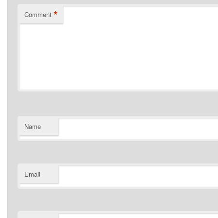
*
Comment
Name
Email