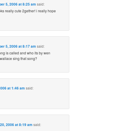
er 5, 2006 at 8:25 am
said:
ks really cute 2gether! i really hope
er 5, 2006 at 8:17 am
said:
ong is called and who its by wen
 wallace sing that song?
006 at 1:46 am
said:
20, 2006 at 8:19 am
said: