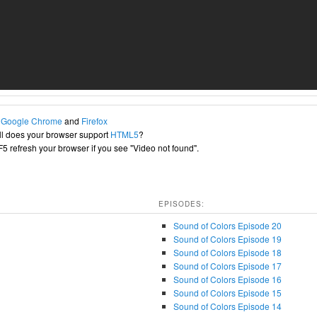
h
Google Chrome
and
Firefox
l does your browser support
HTML5
?
+F5 refresh your browser if you see "Video not found".
EPISODES:
Sound of Colors Episode 20
Sound of Colors Episode 19
Sound of Colors Episode 18
Sound of Colors Episode 17
Sound of Colors Episode 16
Sound of Colors Episode 15
Sound of Colors Episode 14