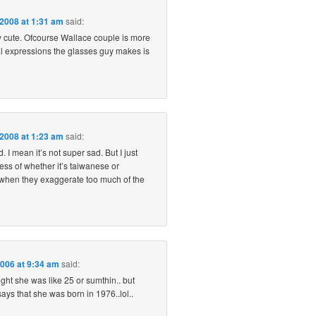
 2008 at 1:31 am
said:
ly cute. Ofcourse Wallace couple is more
al expressions the glasses guy makes is
 2008 at 1:23 am
said:
. I mean it’s not super sad. But I just
ess of whether it’s taiwanese or
t when they exaggerate too much of the
2006 at 9:34 am
said:
ought she was like 25 or sumthin.. but
says that she was born in 1976..lol..