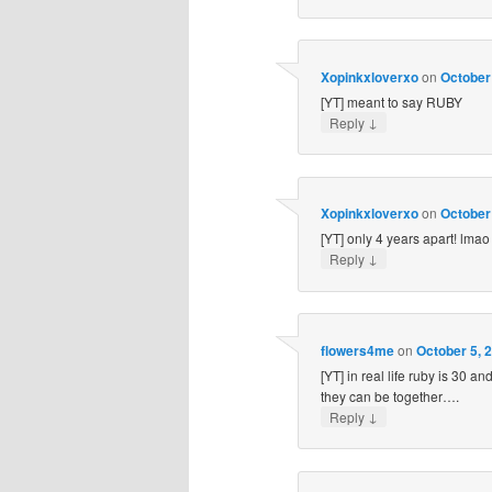
Xopinkxloverxo
on
October 
[YT] meant to say RUBY
↓
Reply
Xopinkxloverxo
on
October 
[YT] only 4 years apart! lmao
↓
Reply
flowers4me
on
October 5, 
[YT] in real life ruby is 30 a
they can be together….
↓
Reply