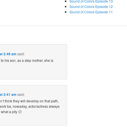
Sound of Colors Episode 13
Sound of Colors Episode 12
Sound of Colors Episode 11
at 2:49 am
said:
 to his son, as a step mother, she is
at 2:41 am
said:
n’t think they will develop on that path,
work ba, nowaday, actor/actress always
 what a pity 🙁