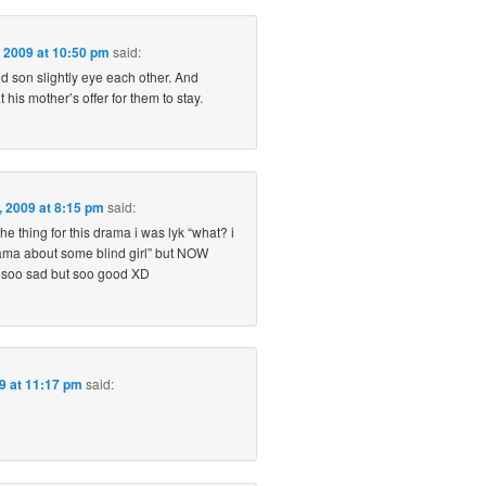
 2009 at 10:50 pm
said:
d son slightly eye each other. And
his mother’s offer for them to stay.
6, 2009 at 8:15 pm
said:
the thing for this drama i was lyk “what? i
ama about some blind girl” but NOW
 soo sad but soo good XD
09 at 11:17 pm
said: