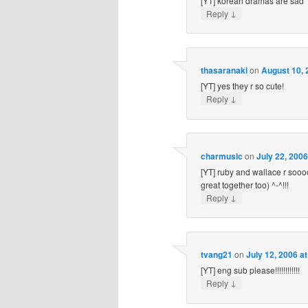
[YT] korean dramas are sad
↓
Reply
thasaranaki
on
August 10, 
[YT] yes they r so cute!
↓
Reply
charmusic
on
July 22, 200
[YT] ruby and wallace r sooo
great together too) ^-^!!!
↓
Reply
tvang21
on
July 12, 2006 a
[YT] eng sub please!!!!!!!!!!!!
↓
Reply