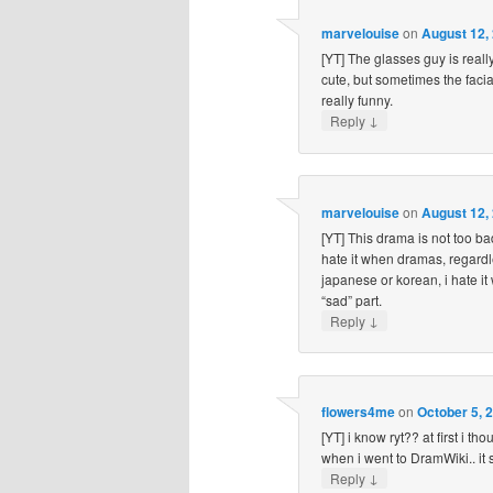
marvelouise
on
August 12,
[YT] The glasses guy is real
cute, but sometimes the faci
really funny.
↓
Reply
marvelouise
on
August 12,
[YT] This drama is not too bad
hate it when dramas, regardl
japanese or korean, i hate i
“sad” part.
↓
Reply
flowers4me
on
October 5, 
[YT] i know ryt?? at first i th
when i went to DramWiki.. it 
↓
Reply