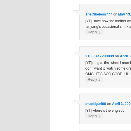
TheClueless777
on
May 13,
[YT] I love how the mother an
fanyang’s occasional smirk at 
↓
Reply
21385417299039
on
April 
[YT] omg at first when i read 
don’t want to watch some dr
OMG!! IT”S SOO GOOD!!! it’s
↓
Reply
stupidgurl00
on
April 3, 20
[YT] where’s the eng sub
↓
Reply