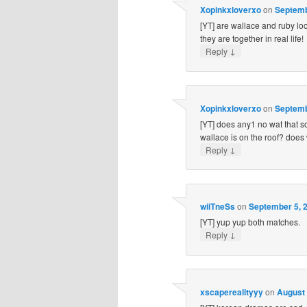
Xopinkxloverxo
on
Septemb
[YT] are wallace and ruby loo
they are together in real life!
↓
Reply
Xopinkxloverxo
on
Septemb
[YT] does any1 no wat that s
wallace is on the roof? does
↓
Reply
wiiTneSs
on
September 5, 2
[YT] yup yup both matches.
↓
Reply
xscaperealityyy
on
August 