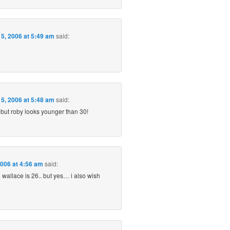
5, 2006 at 5:49 am
said:
5, 2006 at 5:48 am
said:
 but roby looks younger than 30!
2006 at 4:56 am
said:
nd wallace is 26.. but yes… i also wish