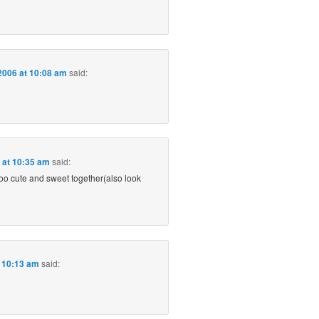
2006 at 10:08 am
said:
6 at 10:35 am
said:
oo cute and sweet together(also look
t 10:13 am
said: