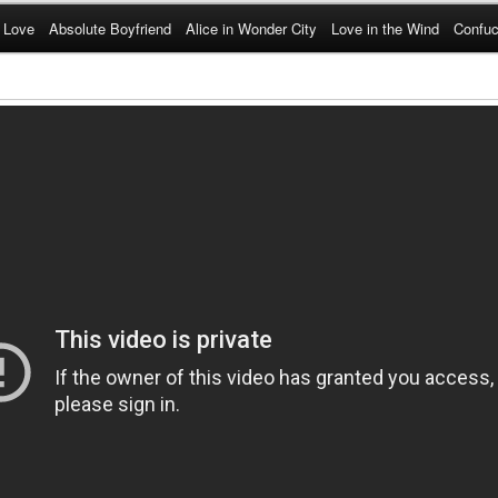
 Love
Absolute Boyfriend
Alice in Wonder City
Love in the Wind
Confuc