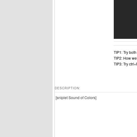
TIP1: Try bot
TIP2: How wel
TIP3: Try ctrl
DESCRIPTION:
[sniplet Sound of Colors]