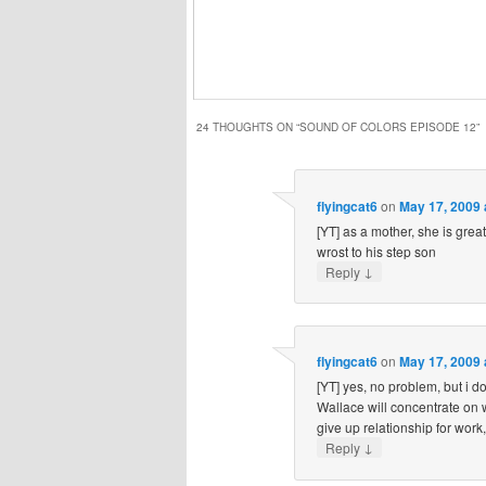
24 THOUGHTS ON “
SOUND OF COLORS EPISODE 12
”
flyingcat6
on
May 17, 2009 
[YT] as a mother, she is great
wrost to his step son
↓
Reply
flyingcat6
on
May 17, 2009 
[YT] yes, no problem, but i do
Wallace will concentrate on 
give up relationship for work,
↓
Reply