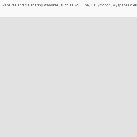
websites and file sharing websites, such as YouTube, Dailymotion, MyspaceTV etc..