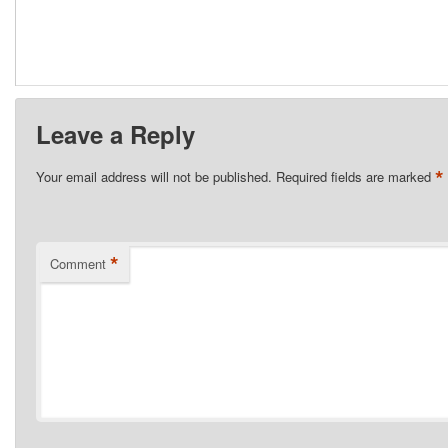
Leave a Reply
*
Your email address will not be published.
Required fields are marked
*
Comment