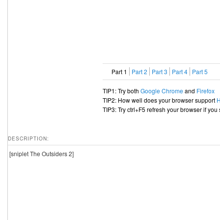
Part 1
Part 2
Part 3
Part 4
Part 5
TIP1: Try both
Google Chrome
and
Firefox
TIP2: How well does your browser support
TIP3: Try ctrl+F5 refresh your browser if you
DESCRIPTION:
[sniplet The Outsiders 2]