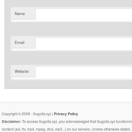
Name
Email
Website
Copyright © 2009 - Sugoits.xyz |
Privacy Policy
Disclaimer:
To access Sugoits.xyz, you acknowledged that Sugoits.xyz functioning
content (avi, flv, mp4, mpeg, divx, mp3...) on our servers. Unless otherwise state