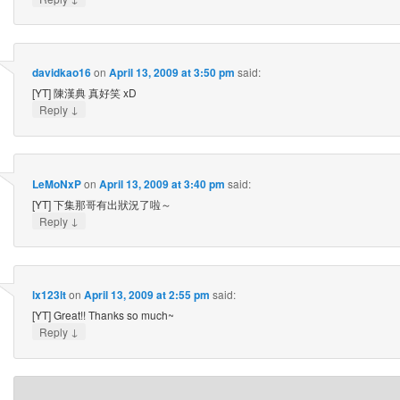
davidkao16
on
April 13, 2009 at 3:50 pm
said:
[YT] 陳漢典 真好笑 xD
↓
Reply
LeMoNxP
on
April 13, 2009 at 3:40 pm
said:
[YT] 下集那哥有出狀況了啦～
↓
Reply
lx123lt
on
April 13, 2009 at 2:55 pm
said:
[YT] Great!! Thanks so much~
↓
Reply