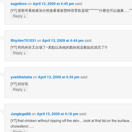
sugoilove
on
April 13, 2009 at 4:45 pm
said:
[YT] 當那哥看抱著加分然後看著新慧時背景歌是唱”””””””””什麼也可以拋棄…..””””””
↓
Reply
Rhythm701031
on
April 13, 2009 at 4:44 pm
said:
[YT] 和尚終於又出場了~差點以為他的戲份就這般如此就完了!!!
↓
Reply
yoshihahaha
on
April 13, 2009 at 4:35 pm
said:
[YT] 好好笑
↓
Reply
Junglegal88
on
April 13, 2009 at 4:16 pm
said:
[YT] that chicken without ripping off the skin….look at that fat on the surfac
cholesterol…..
↓
Reply