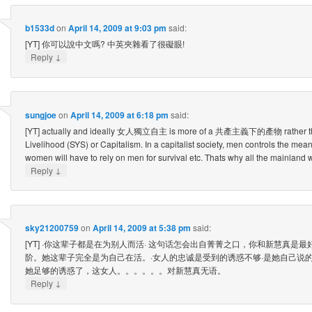
b1533d
on
April 14, 2009 at 9:03 pm
said:
[YT] 你可以說中文嗎? 中英夾雜看了很礙眼!
↓
Reply
sungjoe
on
April 14, 2009 at 6:18 pm
said:
[YT] actually and ideally 女人獨立自主 is more of a 共產主義下的產物 rather than
Livelihood (SYS) or Capitalism. In a capitalist society, men controls the mea
women will have to rely on men for survival etc. Thats why all the mainl
↓
Reply
sky21200759
on
April 14, 2009 at 5:38 pm
said:
[YT] ·你这辈子都是在为别人而活· 这句话怎会出自菁菁之口，你和新慧真是
阶。她这辈子完全是为自己在活。·女人的忠诚是受到的诱惑不够·是她自己说
她足够的诱惑了，这女人。。。。。。对新慧真无语。
↓
Reply