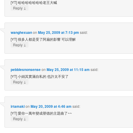
[YT] 哈哈哈哈哈哈哈老王大喊
↓
Reply
wanghexuan
on
May 25, 2009 at 7:13 pm
said:
[YT] 很多人都是受了阿扁的影響 可以理解
↓
Reply
pebblesnonsense
on
May 25, 2009 at 11:15 am
said:
[YT] 小娟其實滿自私的 也許太不安了
↓
Reply
irtamaki
on
May 20, 2009 at 4:46 am
said:
[YT] 愛你一萬年變成譽德的主題曲了~~
↓
Reply