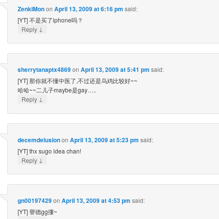
ZenkiMon
on
April 13, 2009 at 6:16 pm
said:
[YT] 不是买了iphone吗？
↓
Reply
sherrytanaptx4869
on
April 13, 2009 at 5:41 pm
said:
[YT] 那你就不懂中医了,不过还是乌鸡比较好~~
哈哈~~二儿子maybe是gay…..
↓
Reply
decemdelusion
on
April 13, 2009 at 5:23 pm
said:
[YT] thx sugo idea chan!
↓
Reply
gn00197429
on
April 13, 2009 at 4:53 pm
said:
[YT] 譽德gg摟~