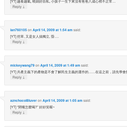
[YT] 越看越氣, 曉娟好自私, 小孩子一生下來沒有爸爸八成心裡不正常…
↓
Reply
ian760105
on
April 14, 2009 at 1:54 am
said:
[YT] 挖草, 又是女人搞獨立, 昏….
↓
Reply
mickeywang79
on
April 14, 2009 at 1:49 am
said:
[YT] 共產主義下的產物是不會了解民生主義的運作的……在這之前，請先學會
↓
Reply
aznchocol8luver
on
April 14, 2009 at 1:05 am
said:
[YT] “閉嘴怎麼喝?” 好好笑喔~
↓
Reply