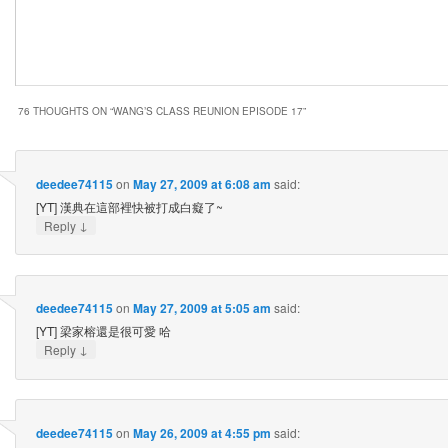
76 THOUGHTS ON “
WANG’S CLASS REUNION EPISODE 17
”
deedee74115
on
May 27, 2009 at 6:08 am
said:
[YT] 漢典在這部裡快被打成白癡了~
↓
Reply
deedee74115
on
May 27, 2009 at 5:05 am
said:
[YT] 梁家榕還是很可愛 哈
↓
Reply
deedee74115
on
May 26, 2009 at 4:55 pm
said: