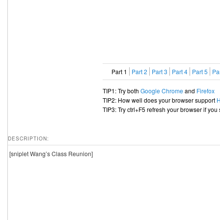
Part 1
Part 2
Part 3
Part 4
Part 5
Par
TIP1: Try both
Google Chrome
and
Firefox
TIP2: How well does your browser support
TIP3: Try ctrl+F5 refresh your browser if you
DESCRIPTION:
[sniplet Wang’s Class Reunion]