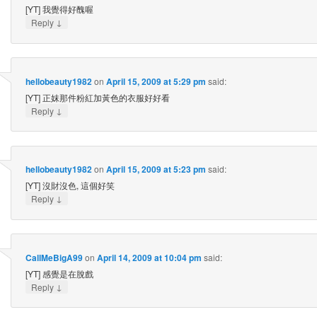
[YT] 我覺得好醜喔
↓
Reply
hellobeauty1982
on
April 15, 2009 at 5:29 pm
said:
[YT] 正妺那件粉紅加黃色的衣服好好看
↓
Reply
hellobeauty1982
on
April 15, 2009 at 5:23 pm
said:
[YT] 沒財沒色, 這個好笑
↓
Reply
CallMeBigA99
on
April 14, 2009 at 10:04 pm
said:
[YT] 感覺是在脫戲
↓
Reply