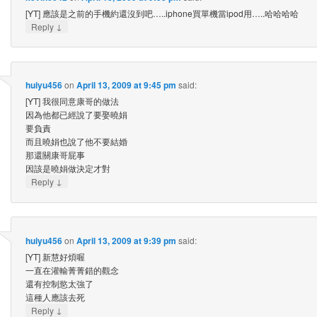
[YT] 應該是之前的手機約還沒到吧…..iphone買單機當ipod用…..哈哈哈哈
↓
Reply
huiyu456
on
April 13, 2009 at 9:45 pm
said:
[YT] 我很同意康哥的做法
因為他都已經說了要娶曉娟
要負責
而且曉娟也說了他不要結婚
那還關康哥屁事
因該是曉娟做決定才對
↓
Reply
huiyu456
on
April 13, 2009 at 9:39 pm
said:
[YT] 新慧好煩喔
一直在灌輸菁菁錯的觀念
還有控制慾太強了
這種人應該去死
↓
Reply