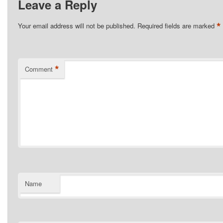
Leave a Reply
*
Your email address will not be published.
Required fields are marked
*
Comment
Name