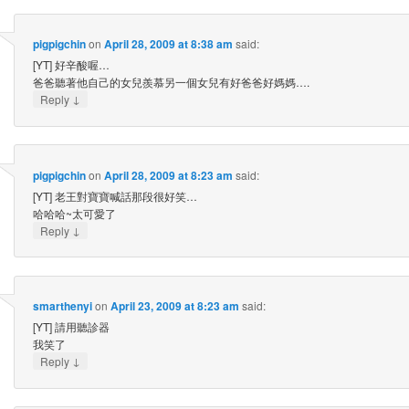
pigpigchin
on
April 28, 2009 at 8:38 am
said:
[YT] 好辛酸喔…
爸爸聽著他自己的女兒羨慕另一個女兒有好爸爸好媽媽….
↓
Reply
pigpigchin
on
April 28, 2009 at 8:23 am
said:
[YT] 老王對寶寶喊話那段很好笑…
哈哈哈~太可愛了
↓
Reply
smarthenyi
on
April 23, 2009 at 8:23 am
said:
[YT] 請用聽診器
我笑了
↓
Reply