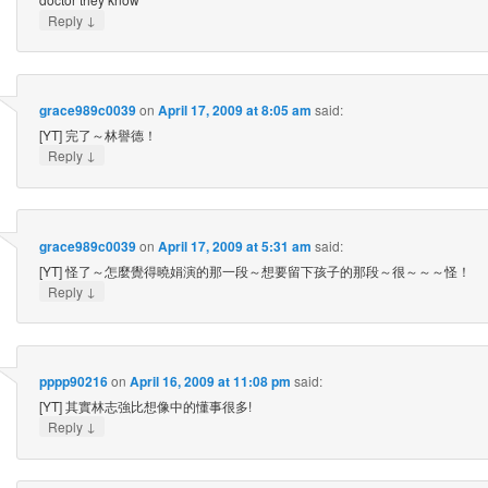
↓
Reply
grace989c0039
on
April 17, 2009 at 8:05 am
said:
[YT] 完了～林譽德！
↓
Reply
grace989c0039
on
April 17, 2009 at 5:31 am
said:
[YT] 怪了～怎麼覺得曉娟演的那一段～想要留下孩子的那段～很～～～怪！
↓
Reply
pppp90216
on
April 16, 2009 at 11:08 pm
said:
[YT] 其實林志強比想像中的懂事很多!
↓
Reply