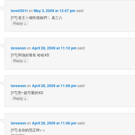
love0301t
on
May 3, 2009 at 12:57 pm
said:
[YT] 老王ㄉ個性很娘們ㄟ 臭三八
↓
Reply
loreanon
on
April 28, 2009 at 11:10 pm
said:
[YT] 阿強好善良 哈哈XD
↓
Reply
loreanon
on
April 28, 2009 at 11:08 pm
said:
[YT] 對~超可愛的XD
↓
Reply
loreanon
on
April 28, 2009 at 11:06 pm
said:
[YT] 去你的范正咩= =