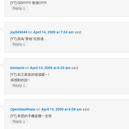
[YT] GG!!!!!!!!!! 譽德!!!!!!!!!
↓
Reply
joy845644
on
April 14, 2009 at 7:54 am
said:
[YT] 因為”譽徳”在那邊 ..
↓
Reply
kimlochi
on
April 14, 2009 at 6:23 am
said:
[YT] 老王家真的很溫暖~！
很感動的說~
↓
Reply
OpenGooHhate
on
April 14, 2009 at 6:09 am
said:
[YT] 韋恩的手機是哪一支呀
↓
Reply