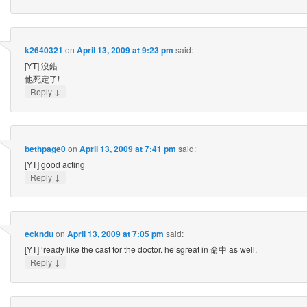
k2640321
on
April 13, 2009 at 9:23 pm
said:
[YT] 沒錯
他死定了!
↓
Reply
bethpage0
on
April 13, 2009 at 7:41 pm
said:
[YT] good acting
↓
Reply
eckndu
on
April 13, 2009 at 7:05 pm
said:
[YT] ‘ready like the cast for the doctor. he’sgreat in 命中 as well.
↓
Reply