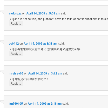
avdonzzz
on
April 14, 2009 at 5:09 am
said:
[YT] she is not selfish, she just dont have the faith or confident of him in this
↓
Reply
bo0412
on
April 14, 2009 at 3:38 am
said:
[YT] 那各爸爸那麼沒有主見~只會讓曉娟越來越沒安全感~
↓
Reply
mrsissy06
on
April 14, 2009 at 3:12 am
said:
[YT] 可能是在台灣診所多吧？！
↓
Reply
ian760105
on
April 14, 2009 at 2:18 am
said: