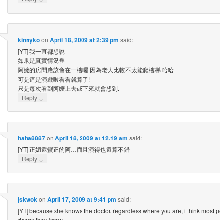
kinnyko
on
April 18, 2009 at 2:39 pm
said:
[YT] 我一直都想說
如果是真實情況裡
阿嬤的房間應該會在一樓喔 因為老人比較不太能爬樓梯 哈哈
可是這是演戲啦看看就算了!
只是每次看到阿嬤上去或下來就會想到.
↓
Reply
haha8887
on
April 18, 2009 at 12:19 am
said:
[YT] 正媚還蠻正的阿…而且演得也還算不錯
↓
Reply
jskwok
on
April 17, 2009 at 9:41 pm
said:
[YT] because she knows the doctor. regardless where you are, i think most p
doctor they know