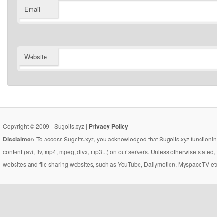
Email
Website
Copyright © 2009 - Sugoits.xyz |
Privacy Policy
Disclaimer:
To access Sugoits.xyz, you acknowledged that Sugoits.xyz functioning
content (avi, flv, mp4, mpeg, divx, mp3...) on our servers. Unless otherwise state
websites and file sharing websites, such as YouTube, Dailymotion, MyspaceTV etc..