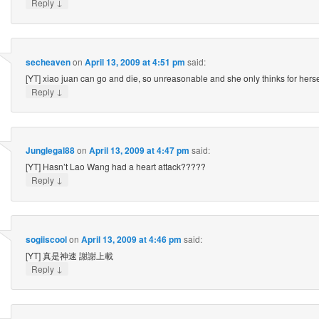
↓
Reply
secheaven
on
April 13, 2009 at 4:51 pm
said:
[YT] xiao juan can go and die, so unreasonable and she only thinks for herse
↓
Reply
Junglegal88
on
April 13, 2009 at 4:47 pm
said:
[YT] Hasn’t Lao Wang had a heart attack?????
↓
Reply
sogiiscool
on
April 13, 2009 at 4:46 pm
said:
[YT] 真是神速 謝謝上載
↓
Reply