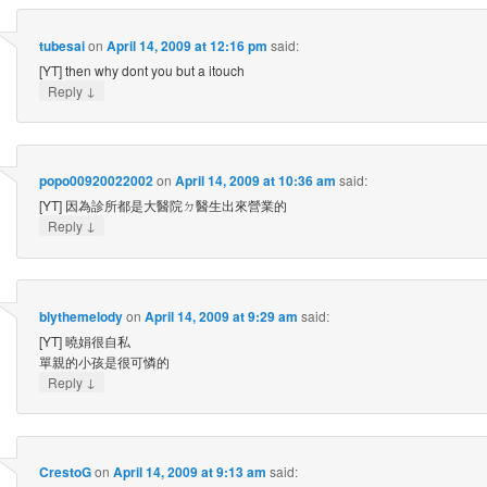
tubesai
on
April 14, 2009 at 12:16 pm
said:
[YT] then why dont you but a itouch
↓
Reply
popo00920022002
on
April 14, 2009 at 10:36 am
said:
[YT] 因為診所都是大醫院ㄉ醫生出來營業的
↓
Reply
blythemelody
on
April 14, 2009 at 9:29 am
said:
[YT] 曉娟很自私
單親的小孩是很可憐的
↓
Reply
CrestoG
on
April 14, 2009 at 9:13 am
said: