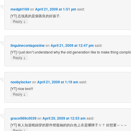
medgirl169
on
April 21, 2009 at 1:51 pm
said:
[YT] 志強真的是個善良的好孩子.
↓
Reply
linguineconlagostine
on
April 21, 2009 at 12:47 pm
said:
[YT] I just don’t understand why the old generation like to make thing compli
↓
Reply
noobylocker
on
April 21, 2009 at 1:19 am
said:
[YT] nice bro!!!
↓
Reply
grace989c0039
on
April 20, 2009 at 12:53 am
said:
[YT] 有人知道曉娟穿的那件燈籠袖的的白色上衣是哪牌子ㄉ？ 好想要～～～
↓
Reply