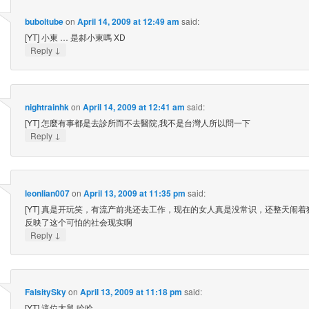
buboltube
on
April 14, 2009 at 12:49 am
said:
[YT] 小東 … 是郝小東嗎 XD
↓
Reply
nightrainhk
on
April 14, 2009 at 12:41 am
said:
[YT] 怎麼有事都是去診所而不去醫院,我不是台灣人所以問一下
↓
Reply
leonlian007
on
April 13, 2009 at 11:35 pm
said:
[YT] 真是开玩笑，有流产前兆还去工作，现在的女人真是没常识，还整天闹着
反映了这个可怕的社会现实啊
↓
Reply
FalsitySky
on
April 13, 2009 at 11:18 pm
said:
[YT] 這位大舅 哈哈