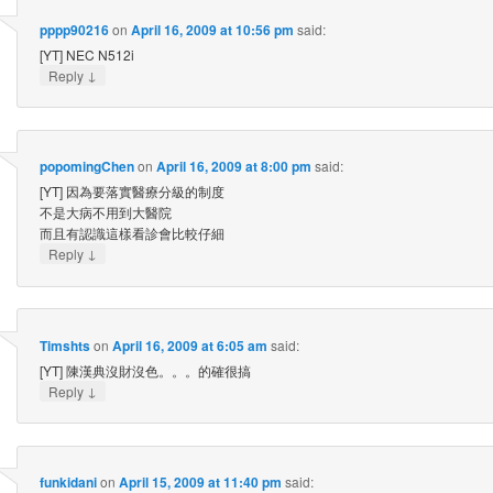
pppp90216
on
April 16, 2009 at 10:56 pm
said:
[YT] NEC N512i
↓
Reply
popomingChen
on
April 16, 2009 at 8:00 pm
said:
[YT] 因為要落實醫療分級的制度
不是大病不用到大醫院
而且有認識這樣看診會比較仔細
↓
Reply
Timshts
on
April 16, 2009 at 6:05 am
said:
[YT] 陳漢典沒財沒色。。。的確很搞
↓
Reply
funkidani
on
April 15, 2009 at 11:40 pm
said: