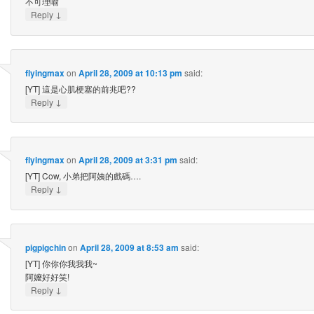
不可理喻
↓
Reply
flyingmax
on
April 28, 2009 at 10:13 pm
said:
[YT] 這是心肌梗塞的前兆吧??
↓
Reply
flyingmax
on
April 28, 2009 at 3:31 pm
said:
[YT] Cow, 小弟把阿姨的戲碼….
↓
Reply
pigpigchin
on
April 28, 2009 at 8:53 am
said:
[YT] 你你你我我我~
阿嬤好好笑!
↓
Reply