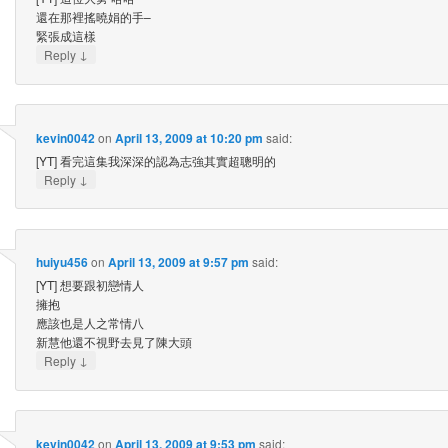
還在那裡搖曉娟的手–
緊張成這樣
↓
Reply
kevin0042
on
April 13, 2009 at 10:20 pm
said:
[YT] 看完這集我深深的認為志強其實超聰明的
↓
Reply
huiyu456
on
April 13, 2009 at 9:57 pm
said:
[YT] 想要跟初戀情人
擁抱
應該也是人之常情八
新慧他還不視野去見了陳大頭
↓
Reply
kevin0042
on
April 13, 2009 at 9:53 pm
said: