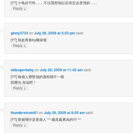
[YT] 小龟好可怜…….不过我想他以后肯定会变强的……
↓
Reply
ginny3734
on
July 26, 2009 at 3:53 pm
said:
[YT] 熱血青春by陳緯儒
↓
Reply
oldsuperbaby
on
July 26, 2009 at 11:42 am
said:
[YT] 每個人變堅強的過程都不一樣
陸耀光 加油吧！
↓
Reply
thunderstrom81
on
July 26, 2009 at 8:05 am
said:
[YT] 那個飛仔是香港人 ^^ 瞞見義勇為的!!!! ^^
↓
Reply