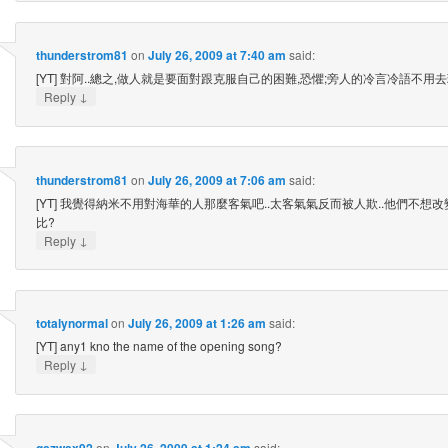
thunderstrom81
on
July 26, 2009 at 7:40 am
said:
[YT] 對阿..總之,做人就是要面對跟克服自己的困難,恐懼;旁人的冷言冷語不用去理會!
↓
Reply
thunderstrom81
on
July 26, 2009 at 7:06 am
said:
[YT] 我覺得納米不用對海華的人那麼客氣吧..太客氣氣反而被人欺..他們不想改
比?
↓
Reply
totalynormal
on
July 26, 2009 at 1:26 am
said:
[YT] any1 kno the name of the opening song?
↓
Reply
qszwax92
on
July 26, 2009 at 1:24 am
said: