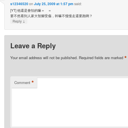
s12346520
on
July 25, 2009 at 1:57 pm
said:
[YT] 他還是會怕的嘛＝ ＝
要不然看到人家大智腳受傷，幹嘛不慢慢走還要跑咧？
↓
Reply
Leave a Reply
*
Your email address will not be published.
Required fields are marked
*
Comment