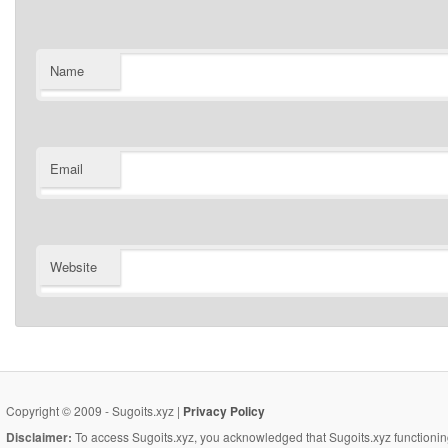
Name
Email
Website
Copyright © 2009 - Sugoits.xyz |
Privacy Policy
Disclaimer:
To access Sugoits.xyz, you acknowledged that Sugoits.xyz functioning