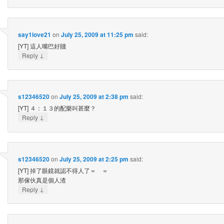
say1love21
on
July 25, 2009 at 11:25 pm
said:
[YT] 這人嘴巴好賤
↓
Reply
s12346520
on
July 25, 2009 at 2:38 pm
said:
[YT] ４：１３的配樂叫甚麼？
↓
Reply
s12346520
on
July 25, 2009 at 2:25 pm
said:
[YT] 掉了眼鏡就認不得人了＝ ＝
那傢伙真是個人渣
↓
Reply