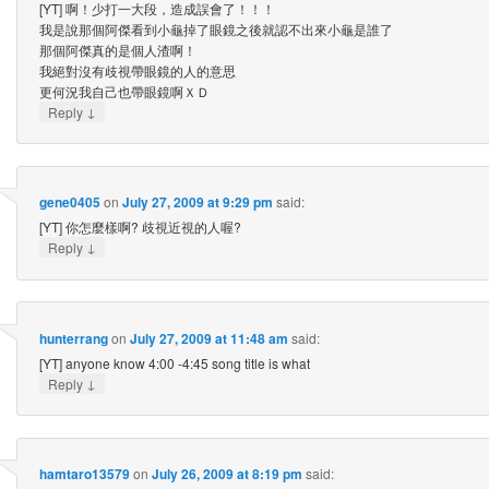
[YT] 啊！少打一大段，造成誤會了！！！
我是說那個阿傑看到小龜掉了眼鏡之後就認不出來小龜是誰了
那個阿傑真的是個人渣啊！
我絕對沒有歧視帶眼鏡的人的意思
更何況我自己也帶眼鏡啊ＸＤ
↓
Reply
gene0405
on
July 27, 2009 at 9:29 pm
said:
[YT] 你怎麼樣啊? 歧視近視的人喔?
↓
Reply
hunterrang
on
July 27, 2009 at 11:48 am
said:
[YT] anyone know 4:00 -4:45 song title is what
↓
Reply
hamtaro13579
on
July 26, 2009 at 8:19 pm
said: