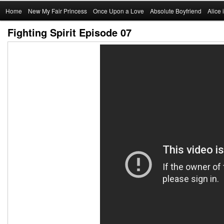
Main
Home
Skip
New My Fair Princess
Once Upon a Love
Absolute Boyfriend
Alice
menu
Fighting Spirit Episode 07
to
primary
content