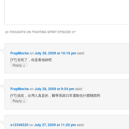
20 THOUGHTS ON “
FIGHTING SPIRIT EPISODE 07
”
FrapMocha
on
July 28, 2009 at 10:16 pm
said:
[YT] 笑死了，你是看他帥吧
↓
Reply
FrapMocha
on
July 28, 2009 at 9:54 pm
said:
[YT] 搞笑，台灣人真是的，醫學系跟日常運動也什麼關西阿
↓
Reply
s12346520
on
July 27, 2009 at 11:20 pm
said: