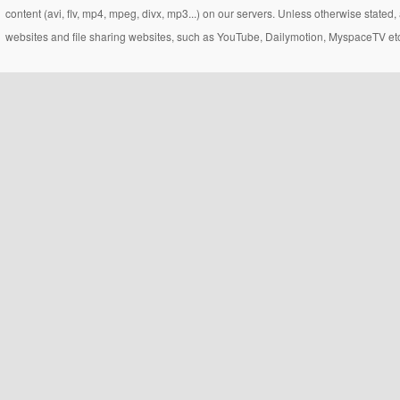
content (avi, flv, mp4, mpeg, divx, mp3...) on our servers. Unless otherwise state
websites and file sharing websites, such as YouTube, Dailymotion, MyspaceTV etc..