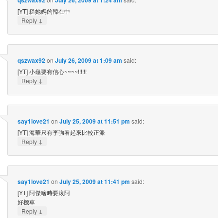
[YT] 糙她媽的韓在中
↓
Reply
qszwax92
on
July 26, 2009 at 1:09 am
said:
[YT] 小龜要有信心~~~~!!!!!!
↓
Reply
say1love21
on
July 25, 2009 at 11:51 pm
said:
[YT] 海華只有李強看起來比較正派
↓
Reply
say1love21
on
July 25, 2009 at 11:41 pm
said:
[YT] 阿傑啥時要滾阿
好機車
↓
Reply