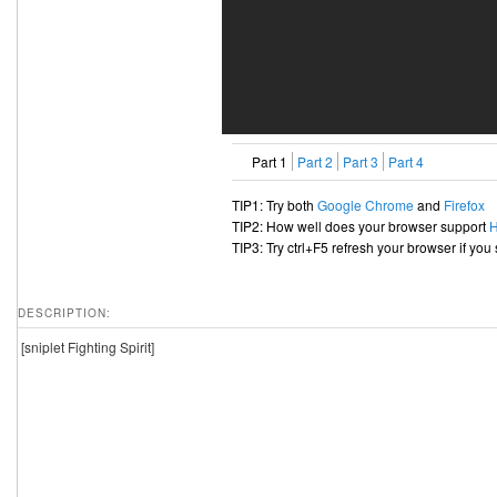
Part 1
Part 2
Part 3
Part 4
TIP1: Try both
Google Chrome
and
Firefox
TIP2: How well does your browser support
TIP3: Try ctrl+F5 refresh your browser if you
DESCRIPTION:
[sniplet Fighting Spirit]