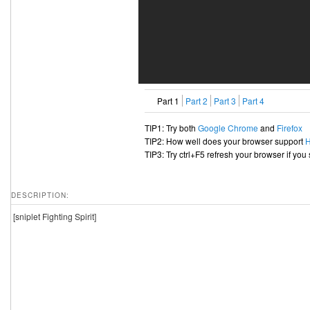
Part 1
Part 2
Part 3
Part 4
TIP1: Try both
Google Chrome
and
Firefox
TIP2: How well does your browser support
TIP3: Try ctrl+F5 refresh your browser if you
DESCRIPTION:
[sniplet Fighting Spirit]