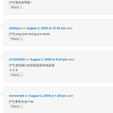
[YT] 聲音有問題ㄟ
↓
Reply
s2ahyen
on
August 3, 2009 at 10:35 am
said:
[YT] omg love that guy’s canto
↓
Reply
s12346520
on
August 2, 2009 at 9:54 pm
said:
[YT] 他找藉口的原因是因為他是個
ＳＯＢ
↓
Reply
foreverold
on
August 2, 2009 at 1:29 pm
said:
[YT] 教务长这个sb
↓
Reply