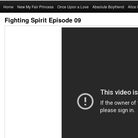
Main
Home
Skip
New My Fair Princess
Once Upon a Love
Absolute Boyfriend
Alice
menu
Fighting Spirit Episode 09
to
primary
content