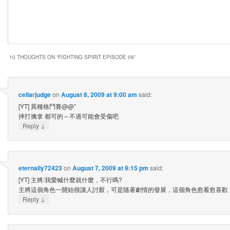
10 THOUGHTS ON “
FIGHTING SPIRIT EPISODE 09
”
cellarjudge
on
August 8, 2009 at 9:00 am
said:
[YT] 異種格鬥賽@@”
摔打擒拿 都可的～不過可能會受傷吧
↓
Reply
eternally72423
on
August 7, 2009 at 9:15 pm
said:
[YT] 主將:我愛喊什麼就什麼，不行嗎?
主將這個角色一開始很讓人討厭，可是隨著劇情的發展，這個角色愈看愈喜歡
↓
Reply