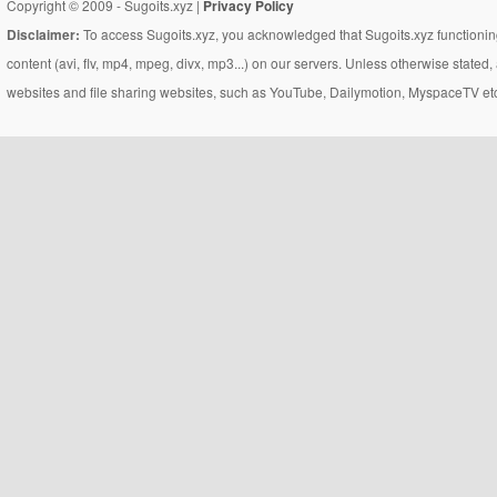
Copyright © 2009 - Sugoits.xyz |
Privacy Policy
Disclaimer:
To access Sugoits.xyz, you acknowledged that Sugoits.xyz functioning
content (avi, flv, mp4, mpeg, divx, mp3...) on our servers. Unless otherwise state
websites and file sharing websites, such as YouTube, Dailymotion, MyspaceTV etc..