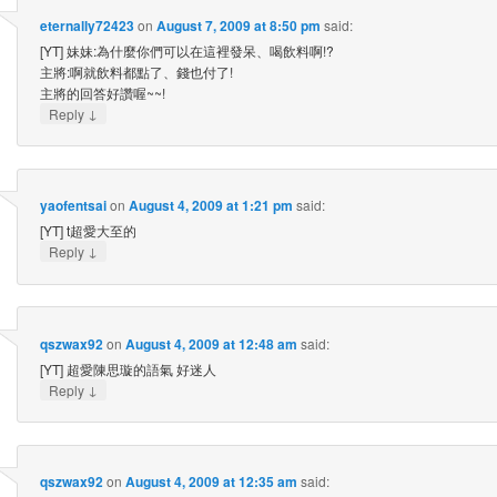
eternally72423
on
August 7, 2009 at 8:50 pm
said:
[YT] 妹妹:為什麼你們可以在這裡發呆、喝飲料啊!?
主將:啊就飲料都點了、錢也付了!
主將的回答好讚喔~~!
↓
Reply
yaofentsai
on
August 4, 2009 at 1:21 pm
said:
[YT] t超愛大至的
↓
Reply
qszwax92
on
August 4, 2009 at 12:48 am
said:
[YT] 超愛陳思璇的語氣 好迷人
↓
Reply
qszwax92
on
August 4, 2009 at 12:35 am
said: