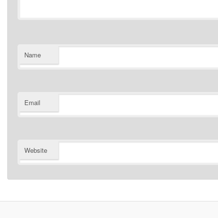
Name
Email
Website