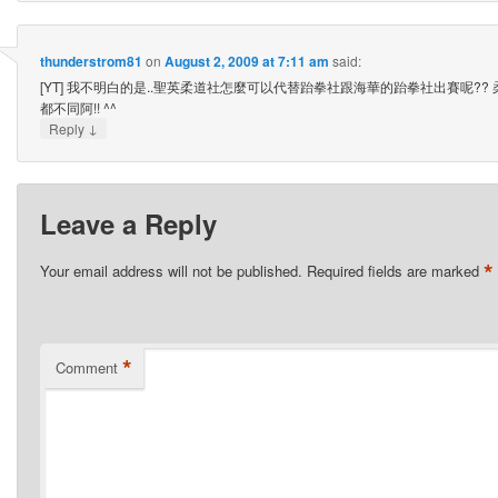
thunderstrom81
on
August 2, 2009 at 7:11 am
said:
[YT] 我不明白的是..聖英柔道社怎麼可以代替跆拳社跟海華的跆拳社出賽呢??
都不同阿!! ^^
↓
Reply
Leave a Reply
*
Your email address will not be published.
Required fields are marked
*
Comment