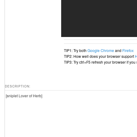
TIP1: Try both
Google Chrome
and
Firefox
TIP2: How well does your browser support
TIP3: Try ctrl+F5 refresh your browser if you
DESCRIPTION:
[sniplet Lover of Herb]