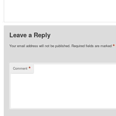
Leave a Reply
*
Your email address will not be published.
Required fields are marked
*
Comment