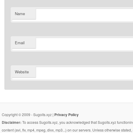
Name
Email
Website
Copyright © 2009 - Sugoits.xyz |
Privacy Policy
Disclaimer:
To access Sugoits.xyz, you acknowledged that Sugoits.xyz functioning
content (avi, flv, mp4, mpeg, divx, mp3...) on our servers. Unless otherwise state