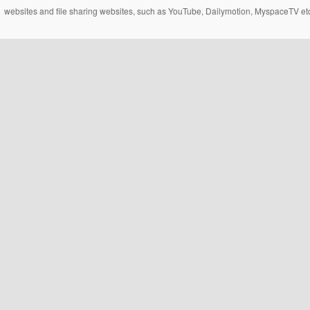
websites and file sharing websites, such as YouTube, Dailymotion, MyspaceTV etc..