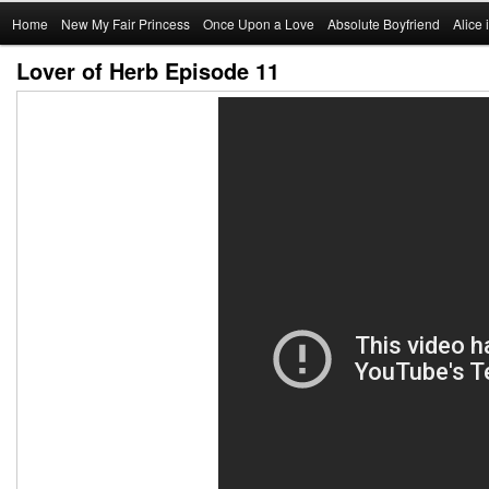
Main
Home
Skip
New My Fair Princess
Once Upon a Love
Absolute Boyfriend
Alice
menu
Lover of Herb Episode 11
to
primary
content