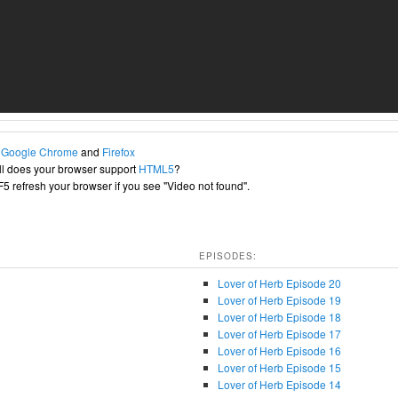
h
Google Chrome
and
Firefox
l does your browser support
HTML5
?
+F5 refresh your browser if you see "Video not found".
EPISODES:
Lover of Herb Episode 20
Lover of Herb Episode 19
Lover of Herb Episode 18
Lover of Herb Episode 17
Lover of Herb Episode 16
Lover of Herb Episode 15
Lover of Herb Episode 14