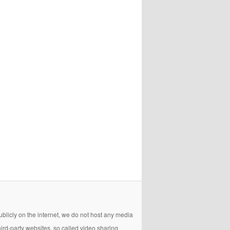
licly on the internet, we do not host any media
hird-party websites, so called video sharing