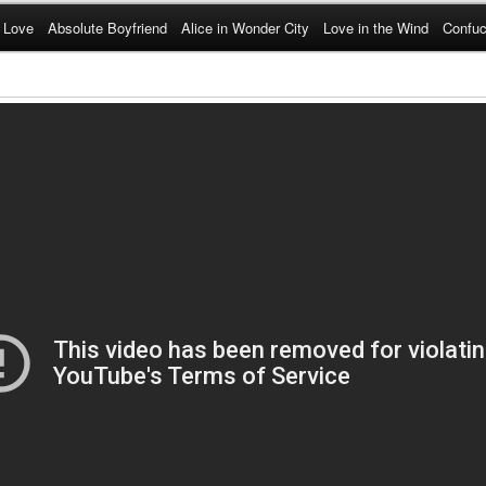
 Love
Absolute Boyfriend
Alice in Wonder City
Love in the Wind
Confuc