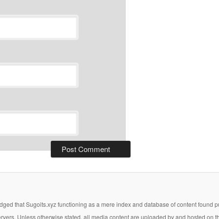
ged that Sugoits.xyz functioning as a mere index and database of content found pub
 servers. Unless otherwise stated, all media content are uploaded by and hosted on t