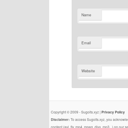
Name
Email
Website
Copyright © 2009 - Sugoits.xyz |
Privacy Policy
Disclaimer:
To access Sugoits.xyz, you acknowled
content (avi, flv, mp4, mpeg, divx, mp3...) on our