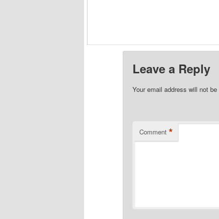
Leave a Reply
Your email address will not be
*
Comment