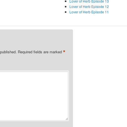
Lover of Herb Episode 13
Lover of Herb Episode 12
Lover of Herb Episode 11
*
 published.
Required fields are marked