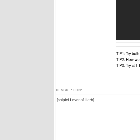
TIP1: Try bot
TIP2: How wel
TIP3: Try ctrl
DESCRIPTION:
[sniplet Lover of Herb]