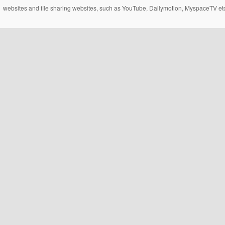
websites and file sharing websites, such as YouTube, Dailymotion, MyspaceTV etc..