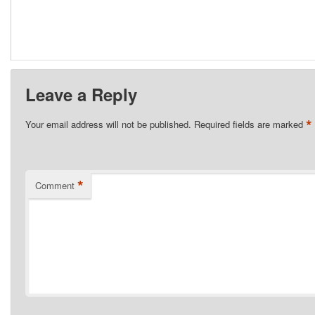
Leave a Reply
*
Your email address will not be published.
Required fields are marked
*
Comment