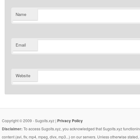
Name
Email
Website
Copyright © 2009 - Sugoits.xyz |
Privacy Policy
Disclaimer:
To access Sugoits.xyz, you acknowledged that Sugoits.xyz functioning
content (avi, flv, mp4, mpeg, divx, mp3...) on our servers. Unless otherwise state