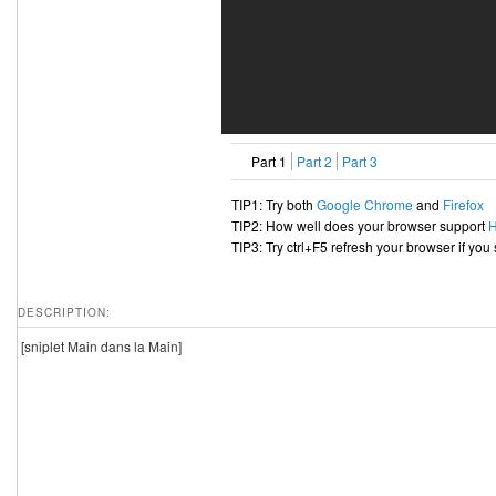
Part 1
Part 2
Part 3
TIP1: Try both
Google Chrome
and
Firefox
TIP2: How well does your browser support
TIP3: Try ctrl+F5 refresh your browser if you
DESCRIPTION:
[sniplet Main dans la Main]