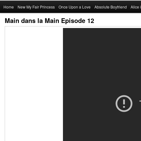
Main
Home
Skip
New My Fair Princess
Once Upon a Love
Absolute Boyfriend
Alice
menu
Main dans la Main Episode 12
to
primary
content