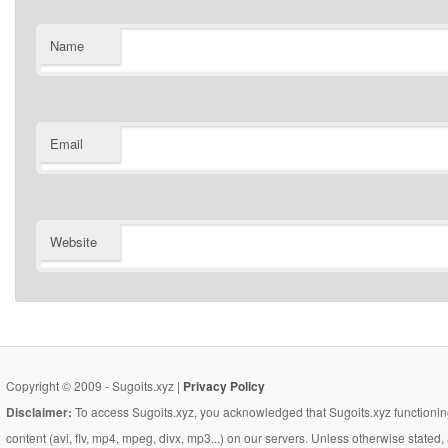
Name
Email
Website
Copyright © 2009 - Sugoits.xyz |
Privacy Policy
Disclaimer:
To access Sugoits.xyz, you acknowledged that Sugoits.xyz functioning
content (avi, flv, mp4, mpeg, divx, mp3...) on our servers. Unless otherwise state