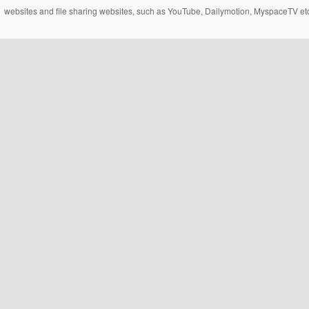
websites and file sharing websites, such as YouTube, Dailymotion, MyspaceTV etc..