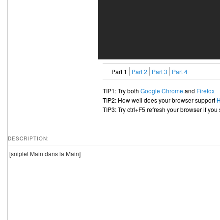
Part 1
Part 2
Part 3
Part 4
TIP1: Try both
Google Chrome
and
Firefox
TIP2: How well does your browser support
TIP3: Try ctrl+F5 refresh your browser if you
DESCRIPTION:
[sniplet Main dans la Main]