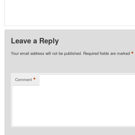
Leave a Reply
*
Your email address will not be published.
Required fields are marked
*
Comment