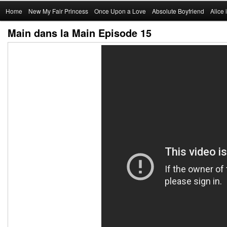
Main
Home
Skip
New My Fair Princess
Once Upon a Love
Absolute Boyfriend
Alice
menu
Main dans la Main Episode 15
to
primary
content