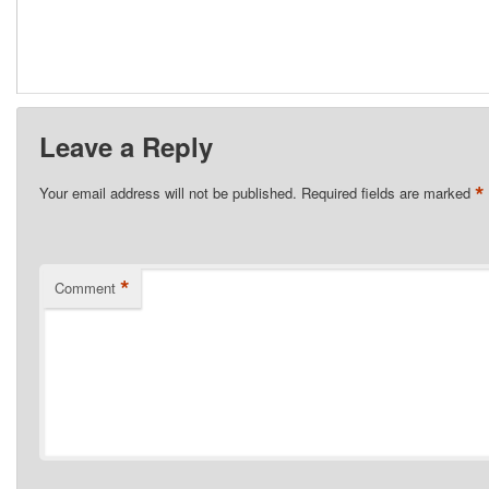
Leave a Reply
*
Your email address will not be published.
Required fields are marked
*
Comment