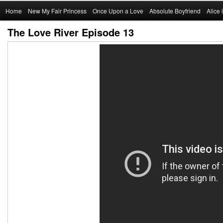
Main
Home
Skip
New My Fair Princess
Once Upon a Love
Absolute Boyfriend
Alice
menu
The Love River Episode 13
to
primary
content