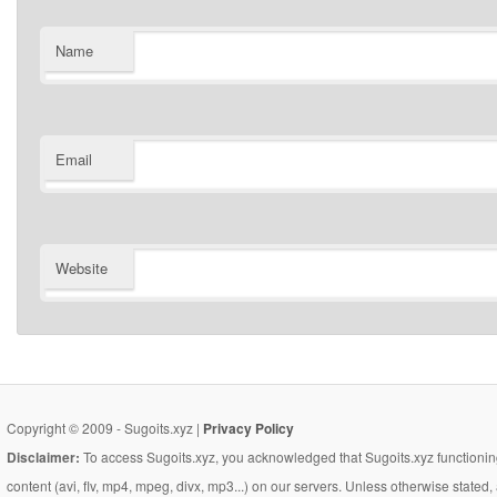
Name
Email
Website
Copyright © 2009 - Sugoits.xyz |
Privacy Policy
Disclaimer:
To access Sugoits.xyz, you acknowledged that Sugoits.xyz functioning
content (avi, flv, mp4, mpeg, divx, mp3...) on our servers. Unless otherwise state