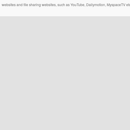
websites and file sharing websites, such as YouTube, Dailymotion, MyspaceTV etc..