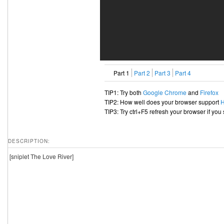
Part 1
Part 2
Part 3
Part 4
TIP1: Try both
Google Chrome
and
Firefox
TIP2: How well does your browser support
TIP3: Try ctrl+F5 refresh your browser if you
DESCRIPTION:
[sniplet The Love River]