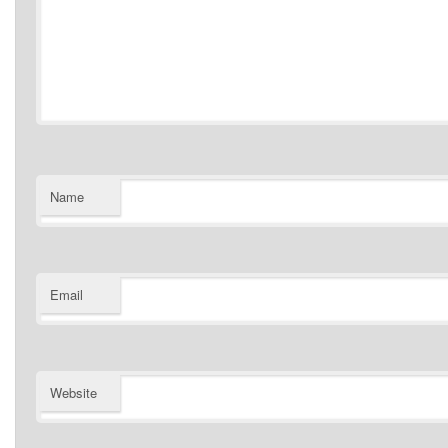
Name
Email
Website