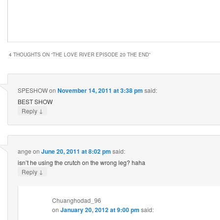
4 THOUGHTS ON “
THE LOVE RIVER EPISODE 20 THE END
”
SPESHOW
on
November 14, 2011 at 3:38 pm
said:
BEST SHOW
↓
Reply
ange
on
June 20, 2011 at 8:02 pm
said:
isn’t he using the crutch on the wrong leg? haha
↓
Reply
Chuanghodad_96
on
January 20, 2012 at 9:00 pm
said: