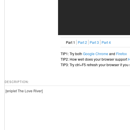
Part 1
Part 2
Part 3
Part 4
TIP1: Try both
Google Chrome
and
Firefox
TIP2: How well does your browser support
TIP3: Try ctrl+F5 refresh your browser if you
DESCRIPTION:
[sniplet The Love River]