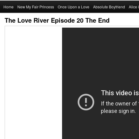
Main
Home
Skip
New My Fair Princess
Once Upon a Love
Absolute Boyfriend
Alice
menu
The Love River Episode 20 The End
to
primary
content