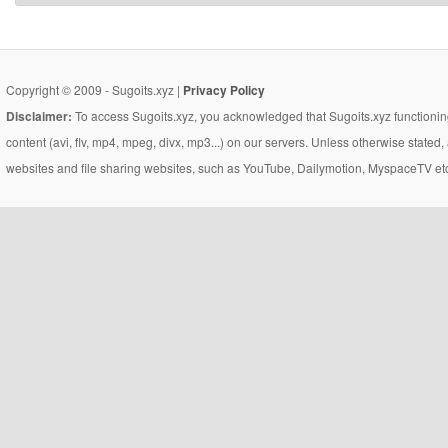
Copyright © 2009 - Sugoits.xyz |
Privacy Policy
Disclaimer:
To access Sugoits.xyz, you acknowledged that Sugoits.xyz functioning
content (avi, flv, mp4, mpeg, divx, mp3...) on our servers. Unless otherwise state
websites and file sharing websites, such as YouTube, Dailymotion, MyspaceTV etc..