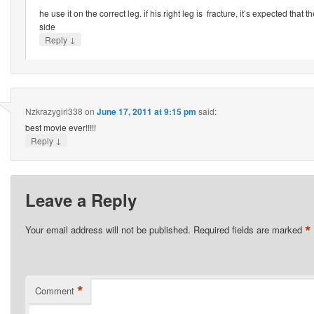
he use it on the correct leg. if his right leg is fracture, it’s expected that t
side
↓
Reply
Nzkrazygirl338
on
June 17, 2011 at 9:15 pm
said:
best movie ever!!!!!
↓
Reply
Leave a Reply
*
Your email address will not be published.
Required fields are marked
*
Comment