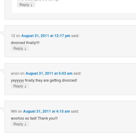
↓
Reply
12
on
August 31, 2011 at 12:17 pm
said:
divorced finally!!!!
↓
Reply
anon
on
August 31, 2011 at 5:03 am
said:
yayyyyy finally they are getting divorced!
↓
Reply
Will
on
August 31, 2011 at 4:15 am
said:
woohoo so fast! Thank you!!!
↓
Reply