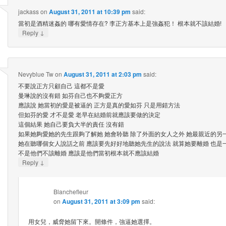
jackass
on
August 31, 2011 at 10:39 pm
said:
當初是酒精迷姦的 哪有愛情存在? 李正方基本上是強姦犯！ 根本就不該結婚!
↓
Reply
Nevyblue Tw
on
August 31, 2011 at 2:03 pm
said:
不要說正方只顧自己 這都不是愛
曼琳說的沒有錯 如芬自己也不夠愛正方
應該說 她當初的愛是被逼的 正方是真的愛如芬 只是用錯方法
但如芬的愛 才不是愛 老早在結婚前就應該要做的決定
這個結果 她自己要負大半的責任 沒有錯
如果她夠愛她的先生跟夠了解她 她會聆聽 除了外面的女人之外 她最親近的另一
她在聽哪個女人說話之前 應該要先好好地聽她先生的說法 就算她要離婚 也是
不是他們不該離婚 應該是他們當初根本就不應該結婚
↓
Reply
Blanchefleur
on
August 31, 2011 at 3:09 pm
said:
用女兒，威脅她留下來。開條件，強逼她選擇。