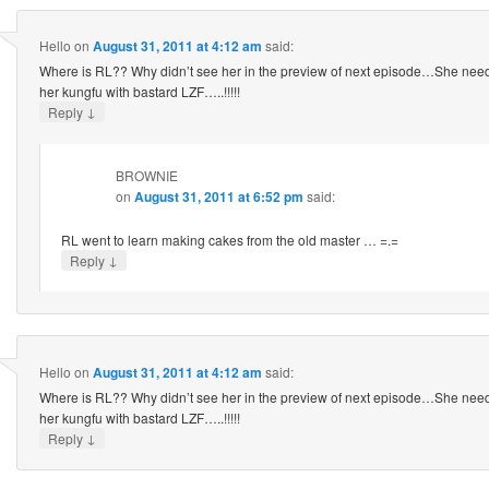
Hello
on
August 31, 2011 at 4:12 am
said:
Where is RL?? Why didn’t see her in the preview of next episode…She need
her kungfu with bastard LZF…..!!!!!
↓
Reply
BROWNIE
on
August 31, 2011 at 6:52 pm
said:
RL went to learn making cakes from the old master … =.=
↓
Reply
Hello
on
August 31, 2011 at 4:12 am
said:
Where is RL?? Why didn’t see her in the preview of next episode…She need
her kungfu with bastard LZF…..!!!!!
↓
Reply