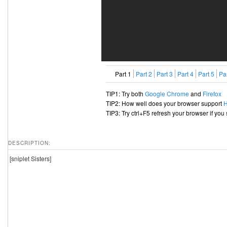
Part 1
Part 2
Part 3
Part 4
Part 5
Par
TIP1: Try both
Google Chrome
and
Firefox
TIP2: How well does your browser support
TIP3: Try ctrl+F5 refresh your browser if you
DESCRIPTION:
[sniplet Sisters]