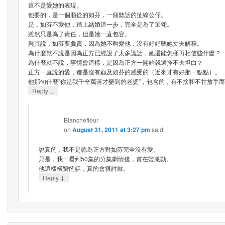
這不是愛她的表現。
他要的，是一個順從的如芬，一個聽話的扯線公仔。
是，如芬不愛他，踏上結婚這一步，完全是為了采翎。
雖然只是為了責任，但是她一直包容。
與其說，如芬要負責，因為她不夠愛他，沒有好好聽她丈夫解釋。
為什麼就不說是因為正方已經說了太多謊話，她還能怎樣再相信些什麼？
為什麼就不說，事情會這樣，是因為正方一開始就選擇不去坦白？
正方一直說的愛，都是沒有顧及如芬的感受的（近來才有好那一點點）。
他那句什麼”你是我千辛萬苦才娶到的老婆”，包含的，有不捨和不甘放手
↓
Reply
Blanchefleur
on
August 31, 2011 at 3:27 pm
said:
說真的，我不是認為正方對如芬完全沒有愛。
只是，我一看到50集的分集劇情後，實在蠻激動。
他這樣橫蠻的話，真的會很討厭。
↓
Reply