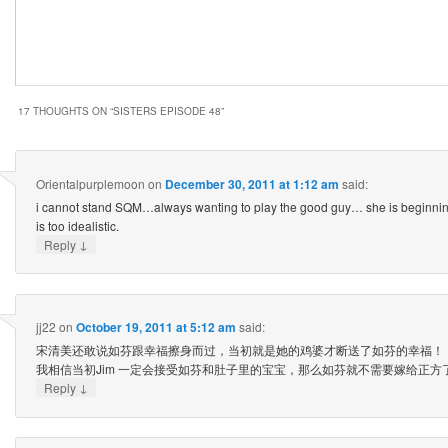
17 THOUGHTS ON “
SISTERS EPISODE 48
”
Orientalpurplemoon
on
December 30, 2011 at 1:12 am
said:
i cannot stand SQM…always wanting to play the good guy… she is beginning
is too idealistic.
↓
Reply
jj22
on
October 19, 2011 at 5:12 am
said:
宋清美还敢说如芬跟幸福擦身而过，当初就是她的鸡婆才断送了如芬的幸福！
我相信当初Jim 一定会接受如芬和肚子里的宝宝，那么如芬就不需要嫁给正方
↓
Reply