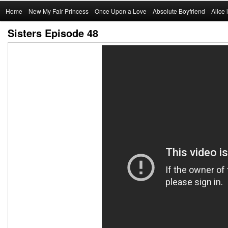
Main
Home
Skip
New My Fair Princess
Once Upon a Love
Absolute Boyfriend
Alice
menu
Sisters Episode 48
to
primary
content