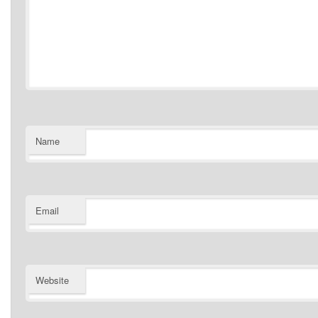
Name
Email
Website