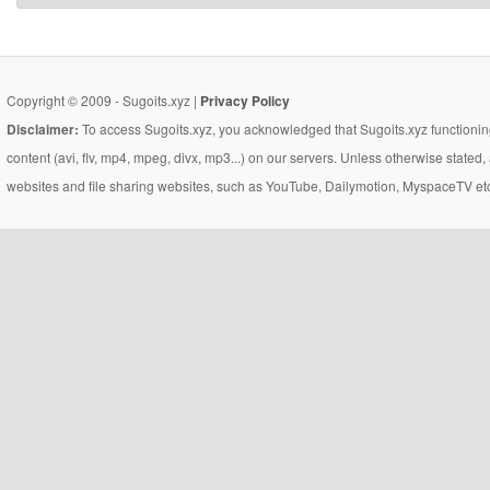
Copyright © 2009 - Sugoits.xyz |
Privacy Policy
Disclaimer:
To access Sugoits.xyz, you acknowledged that Sugoits.xyz functioning
content (avi, flv, mp4, mpeg, divx, mp3...) on our servers. Unless otherwise state
websites and file sharing websites, such as YouTube, Dailymotion, MyspaceTV etc..