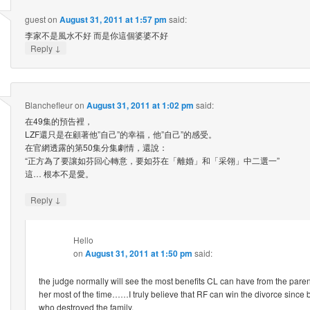
guest
on
August 31, 2011 at 1:57 pm
said:
李家不是風水不好 而是你這個婆婆不好
↓
Reply
Blanchefleur
on
August 31, 2011 at 1:02 pm
said:
在49集的預告裡，
LZF還只是在顧著他”自己”的幸福，他”自己”的感受。
在官網透露的第50集分集劇情，還說：
“正方為了要讓如芬回心轉意，要如芬在「離婚」和「采翎」中二選一”
這… 根本不是愛。
↓
Reply
Hello
on
August 31, 2011 at 1:50 pm
said:
the judge normally will see the most benefits CL can have from the pare
her most of the time……I truly believe that RF can win the divorce since 
who destroyed the family.