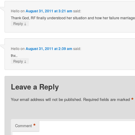
Hello
on
August 31, 2011 at 3:21 am
said:
Thank God, RF finally understood her situation and how her failure marriage i
↓
Reply
Hello
on
August 31, 2011 at 2:39 am
said:
thx..
↓
Reply
Leave a Reply
*
Your email address will not be published.
Required fields are marked
*
Comment