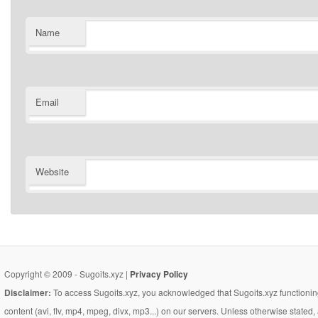
Name
Email
Website
Copyright © 2009 - Sugoits.xyz |
Privacy Policy
Disclaimer:
To access Sugoits.xyz, you acknowledged that Sugoits.xyz functioning
content (avi, flv, mp4, mpeg, divx, mp3...) on our servers. Unless otherwise state