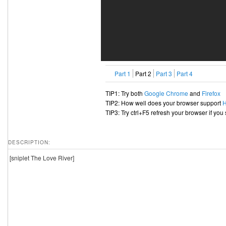
Part 1
Part 2
Part 3
Part 4
TIP1: Try both
Google Chrome
and
Firefox
TIP2: How well does your browser support
TIP3: Try ctrl+F5 refresh your browser if you
DESCRIPTION:
[sniplet The Love River]