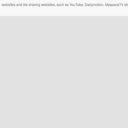
websites and file sharing websites, such as YouTube, Dailymotion, MyspaceTV etc..