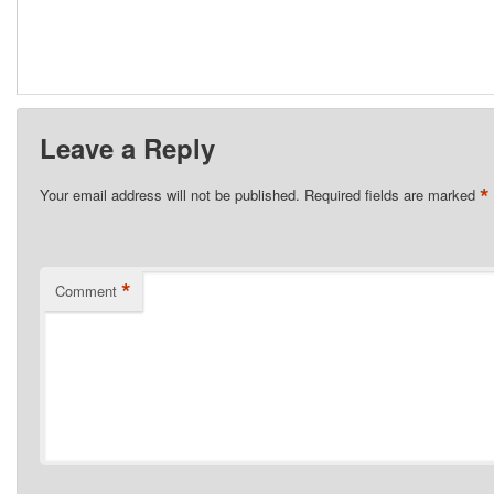
Leave a Reply
*
Your email address will not be published.
Required fields are marked
*
Comment