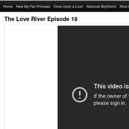
Main
Home
Skip
New My Fair Princess
Once Upon a Love
Absolute Boyfriend
Alice
menu
The Love River Episode 18
to
primary
content