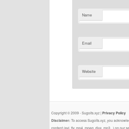
Name
Email
Website
Copyright © 2009 - Sugoits.xyz |
Privacy Policy
Disclaimer:
To access Sugoits.xyz, you acknowled
content (avi, flv, mp4, mpeg, divx, mp3...) on our