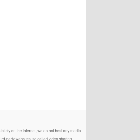
licly on the internet, we do not host any media
hird-party websites, so called video sharing