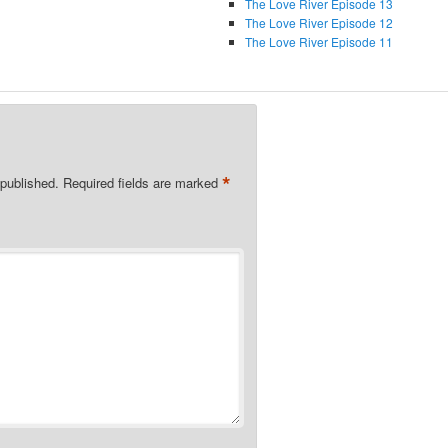
The Love River Episode 13
The Love River Episode 12
The Love River Episode 11
*
 published.
Required fields are marked