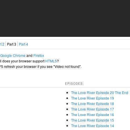
t 2
Part 3
Part 4
h
Google Chrome
and
Firefox
l does your browser support
HTML5
?
+F5 refresh your browser if you see "Video not found".
EPISODES:
The Love River Episode 20 The End
The Love River Episode 19
The Love River Episode 18
The Love River Episode 17
The Love River Episode 16
The Love River Episode 15
The Love River Episode 14