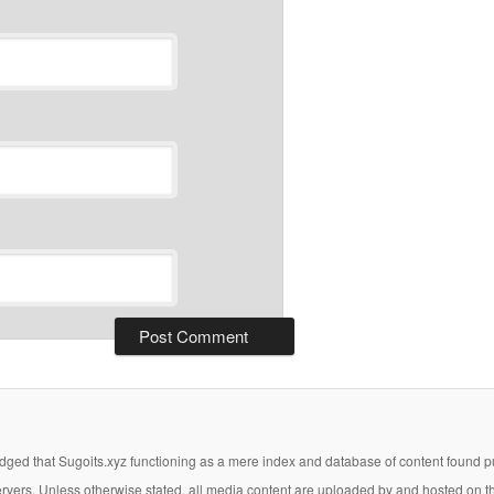
ged that Sugoits.xyz functioning as a mere index and database of content found pub
 servers. Unless otherwise stated, all media content are uploaded by and hosted on t