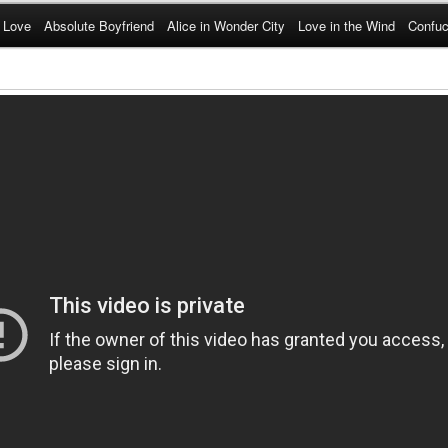
 Love
Absolute Boyfriend
Alice in Wonder City
Love in the Wind
Confuc