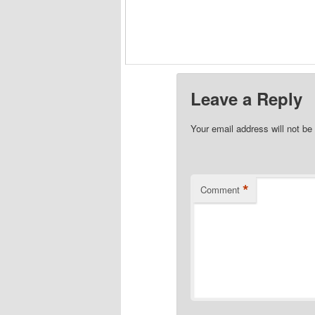
Leave a Reply
Your email address will not be
*
Comment