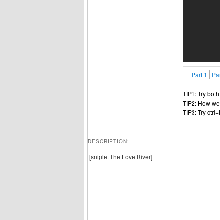
Part 1
Par
TIP1: Try bot
TIP2: How wel
TIP3: Try ctrl
DESCRIPTION:
[sniplet The Love River]