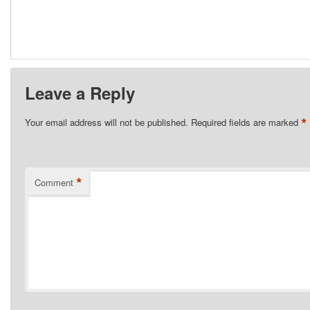
Leave a Reply
*
Your email address will not be published.
Required fields are marked
*
Comment