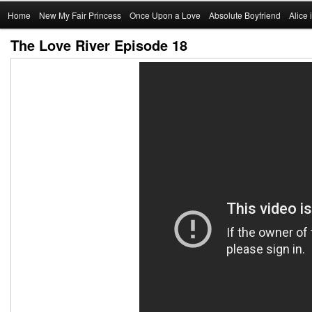
Main
Home
Skip
New My Fair Princess
Once Upon a Love
Absolute Boyfriend
Alice
menu
The Love River Episode 18
to
primary
content