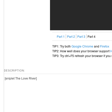
Part 1
Part 2
Part 3
Part 4
TIP1: Try both
Google Chrome
and
Firefox
TIP2: How well does your browser support
TIP3: Try ctrl+F5 refresh your browser if you
DESCRIPTION:
[sniplet The Love River]