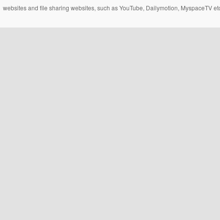
websites and file sharing websites, such as YouTube, Dailymotion, MyspaceTV etc..