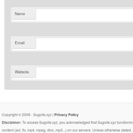
Name
Email
Website
Copyright © 2009 - Sugoits.xyz |
Privacy Policy
Disclaimer:
To access Sugoits.xyz, you acknowledged that Sugoits.xyz functioning
content (avi, flv, mp4, mpeg, divx, mp3...) on our servers. Unless otherwise state